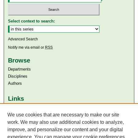
Select context to search:
Advanced Search
Notify me via email or
RSS
Browse
Departments
Disciplines
Authors
Links
Aga Khan University
We use cookies that are necessary to make our site
Aga Khan University Libraries
SAFARI (AKU Libraries’ Catalogue)
work. We may also use additional cookies to analyze,
improve, and personalize our content and your digital
experience. You can manage your cookie preferences