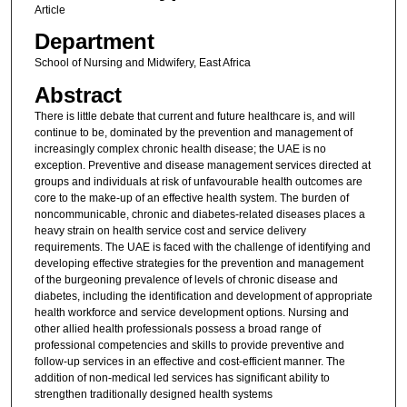
Article
Department
School of Nursing and Midwifery, East Africa
Abstract
There is little debate that current and future healthcare is, and will
continue to be, dominated by the prevention and management of
increasingly complex chronic health disease; the UAE is no
exception. Preventive and disease management services directed at
groups and individuals at risk of unfavourable health outcomes are
core to the make-up of an effective health system. The burden of
noncommunicable, chronic and diabetes-related diseases places a
heavy strain on health service cost and service delivery
requirements. The UAE is faced with the challenge of identifying and
developing effective strategies for the prevention and management
of the burgeoning prevalence of levels of chronic disease and
diabetes, including the identification and development of appropriate
health workforce and service development options. Nursing and
other allied health professionals possess a broad range of
professional competencies and skills to provide preventive and
follow-up services in an effective and cost-efficient manner. The
addition of non-medical led services has significant ability to
strengthen traditionally designed health systems