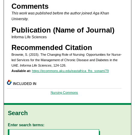
Comments
This work was published before the author joined Aga Khan
University
.
Publication (Name of Journal)
Informa Life Sciences
Recommended Citation
Brownie, S. (2015). The Changing Role of Nursing: Opportunities for Nurse-
led Services for the Management of Chronic Disease and Diabetes in the
UAE.
Informa Life Sciences
, 124-126.
Available at:
https://ecommons.aku.edu/eastafrica_fhs_sonam/79
INCLUDED IN
Nursing Commons
Search
Enter search terms: