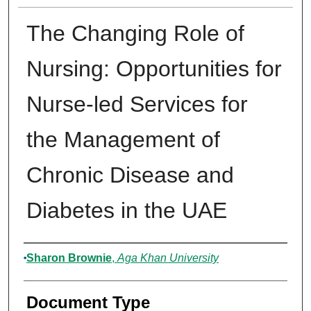
The Changing Role of
Nursing: Opportunities for
Nurse-led Services for
the Management of
Chronic Disease and
Diabetes in the UAE
Authors
Sharon Brownie
,
Aga Khan University
Document Type