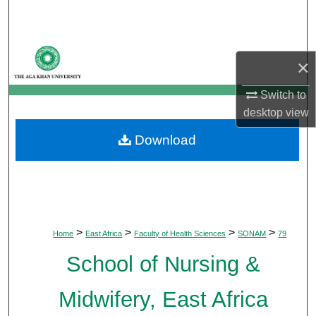
Search
Browse Departments
×
My Account
Switch to
desktop
view
About
Download
Digital Commons Network™
>
>
>
>
Home
East Africa
Faculty of Health Sciences
SONAM
79
School of Nursing &
Midwifery, East Africa