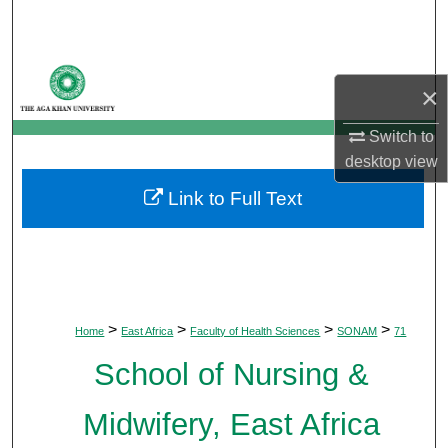
Search
Browse Departments
×
My Account
Switch to
desktop
view
About
Link to Full Text
Digital Commons Network™
>
>
>
>
Home
East Africa
Faculty of Health Sciences
SONAM
71
School of Nursing &
Midwifery, East Africa