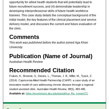
opportunity for allied health students that will potentially lead to
future recruitment success, and (4) demonstrate leadership in
developing interprofessional skills of future health workforce
trainees. This case study details the conceptual background of the
initial model, the key features of the clinical placement and service
delivery model, and discusses the current and future evaluation of
the clinic.
Comments
This work was published before the author joined Aga Khan
University
.
Publication (Name of Journal)
Australian Health Review
Recommended Citation
Frakes, K., Brownie, S., Davies, L., Thomas, J. B., Miller, M., Tyack, Z.
(2014). Capricornia Allied Health Partnership (CAHP): a case study of an
innovative model of care addressing chronic disease through a regional
student-assisted clinic.
Australian Health Review, 38
(5), 483-486.
Available at:
https://ecommons.aku.edu/eastafrica_fhs_sonam/71