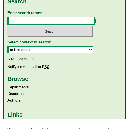
Search
Enter search terms:
Select context to search:
Advanced Search
Notify me via email or
RSS
Browse
Departments
Disciplines
Authors
Links
Aga Khan University