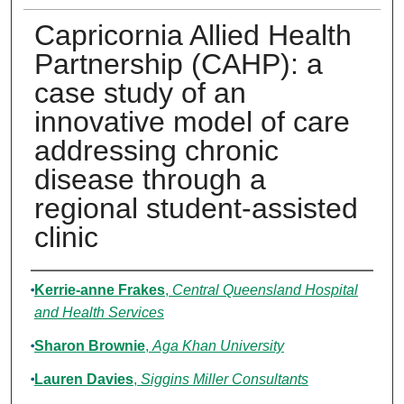
Capricornia Allied Health
Partnership (CAHP): a
case study of an
innovative model of care
addressing chronic
disease through a
regional student-assisted
clinic
Authors
Kerrie-anne Frakes
,
Central Queensland Hospital
and Health Services
Sharon Brownie
,
Aga Khan University
Lauren Davies
,
Siggins Miller Consultants