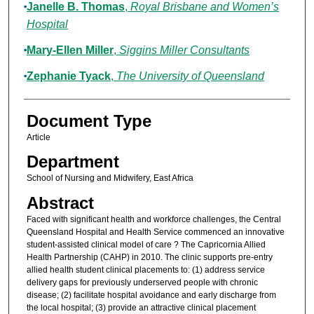
Janelle B. Thomas
,
Royal Brisbane and Women’s
Hospital
Mary-Ellen Miller
,
Siggins Miller Consultants
Zephanie Tyack
,
The University of Queensland
Document Type
Article
Department
School of Nursing and Midwifery, East Africa
Abstract
Faced with significant health and workforce challenges, the Central
Queensland Hospital and Health Service commenced an innovative
student-assisted clinical model of care ? The Capricornia Allied
Health Partnership (CAHP) in 2010. The clinic supports pre-entry
allied health student clinical placements to: (1) address service
delivery gaps for previously underserved people with chronic
disease; (2) facilitate hospital avoidance and early discharge from
the local hospital; (3) provide an attractive clinical placement