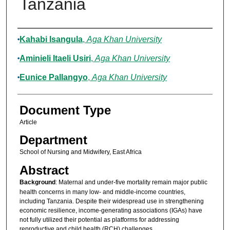
Tanzania
Authors
Kahabi Isangula
,
Aga Khan University
Aminieli Itaeli Usiri
,
Aga Khan University
Eunice Pallangyo
,
Aga Khan University
Document Type
Article
Department
School of Nursing and Midwifery, East Africa
Abstract
Background
: Maternal and under-five mortality remain major public
health concerns in many low- and middle-income countries,
including Tanzania. Despite their widespread use in strengthening
economic resilience, income-generating associations (IGAs) have
not fully utilized their potential as platforms for addressing
reproductive and child health (RCH) challenges.