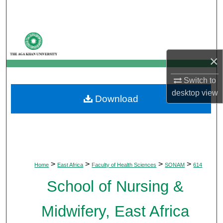
Search
Browse Departments
×
My Account
Switch to
About
desktop
view
Download
Digital Commons Network™
>
>
>
>
Home
East Africa
Faculty of Health Sciences
SONAM
614
School of Nursing &
Midwifery, East Africa