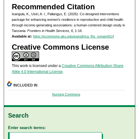
Recommended Citation
Isangula, K., Usiri, A. I., Pallangyo, E. (2026). Co-designed interventions
package for enhancing women's resilience in reproductive and child health
through income-generating associations: a human-centered design study in
Tanzania.
Frontiers in Health Services, 6
, 1-16.
Available at:
https://ecommons.aku.edu/eastafrica_fhs_sonam/614
Creative Commons License
This work is licensed under a
Creative Commons Attribution-Share
Alike 4.0 International License
.
INCLUDED IN
Nursing Commons
Search
Enter search terms: