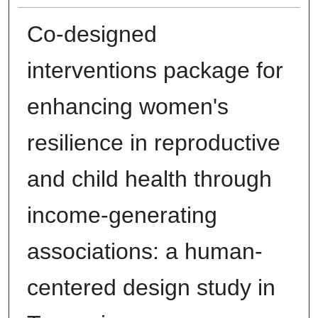
Co-designed
interventions package for
enhancing women's
resilience in reproductive
and child health through
income-generating
associations: a human-
centered design study in