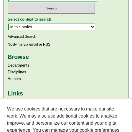
Select context to search:
Advanced Search
Notify me via email or
RSS
Browse
Departments
Disciplines
Authors
Links
Aga Khan University
We use cookies that are necessary to make our site
Aga Khan University Libraries
SAFARI (AKU Libraries’ Catalogue)
work. We may also use additional cookies to analyze,
improve, and personalize our content and your digital
experience. You can manage your cookie preferences