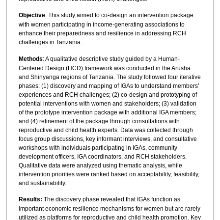
Objective
: This study aimed to co-design an intervention package
with women participating in income-generating associations to
enhance their preparedness and resilience in addressing RCH
challenges in Tanzania.
Methods
: A qualitative descriptive study guided by a Human-
Centered Design (HCD) framework was conducted in the Arusha
and Shinyanga regions of Tanzania. The study followed four iterative
phases: (1) discovery and mapping of IGAs to understand members’
experiences and RCH challenges; (2) co-design and prototyping of
potential interventions with women and stakeholders; (3) validation
of the prototype intervention package with additional IGA members;
and (4) refinement of the package through consultations with
reproductive and child health experts. Data was collected through
focus group discussions, key informant interviews, and consultative
workshops with individuals participating in IGAs, community
development officers, IGA coordinators, and RCH stakeholders.
Qualitative data were analyzed using thematic analysis, while
intervention priorities were ranked based on acceptability, feasibility,
and sustainability.
Results:
The discovery phase revealed that IGAs function as
important economic resilience mechanisms for women but are rarely
utilized as platforms for reproductive and child health promotion. Key