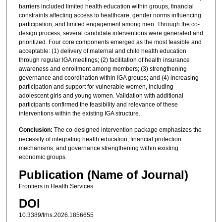
barriers included limited health education within groups, financial
constraints affecting access to healthcare, gender norms influencing
participation, and limited engagement among men. Through the co-
design process, several candidate interventions were generated and
prioritized. Four core components emerged as the most feasible and
acceptable: (1) delivery of maternal and child health education
through regular IGA meetings; (2) facilitation of health insurance
awareness and enrollment among members; (3) strengthening
governance and coordination within IGA groups; and (4) increasing
participation and support for vulnerable women, including
adolescent girls and young women. Validation with additional
participants confirmed the feasibility and relevance of these
interventions within the existing IGA structure.
Conclusion:
The co-designed intervention package emphasizes the
necessity of integrating health education, financial protection
mechanisms, and governance strengthening within existing
economic groups.
Publication (Name of Journal)
Frontiers in Health Services
DOI
10.3389/frhs.2026.1856655