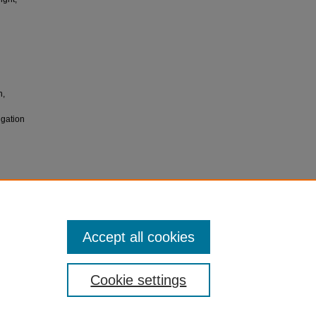
n,
igation
ctation
UJNM),
Accept all cookies
Cookie settings