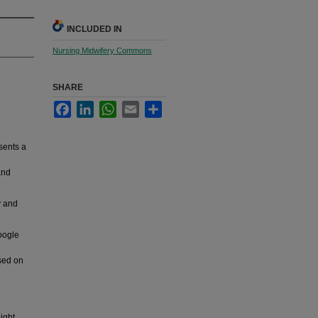
INCLUDED IN
Nursing Midwifery Commons
SHARE
Facebook
LinkedIn
WhatsApp
Email
Share
sents a
and
y and
oogle
used on
ight,