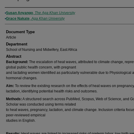
Authors
Susan Anyango
,
The Aga Khan University
Grace Nakate
,
Aga Khan University
Document Type
Article
Department
School of Nursing and Midwifery, East Africa
Abstract
Background:
The escalation of heat waves, attributed to climate change, repre
global public health concern, with pregnant
and lactating women identified as particularly vulnerable due to Physiological 
hormonal changes.
Aim:
To review the existing research on the effects of heat waves on pregnanc
lactation, identifying potential health risks and outcomes.
Methods:
A structured search across PubMed, Scopus, Web of Science, and G
Scholar was conducted using terms related
to heat waves, pregnancy, lactation, and climate change. Inclusion criteria foc
peer-reviewed empirical
studies in English.
Results:
Heat waves are linked to increased risks of preterm labor, low birth we