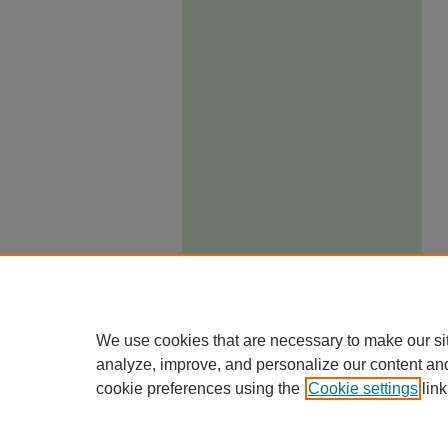
We use cookies that are necessary to make our si
analyze, improve, and personalize our content an
cookie preferences using the
Cookie settings
link