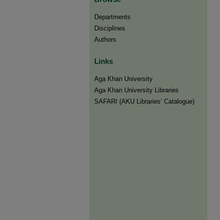
Departments
Disciplines
Authors
Links
Aga Khan University
Aga Khan University Libraries
SAFARI (AKU Libraries’ Catalogue)