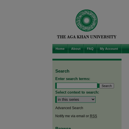
Home
About
FAQ
My Account
Search
Enter search terms:
Select context to search:
Advanced Search
Notify me via email or
RSS
Browse