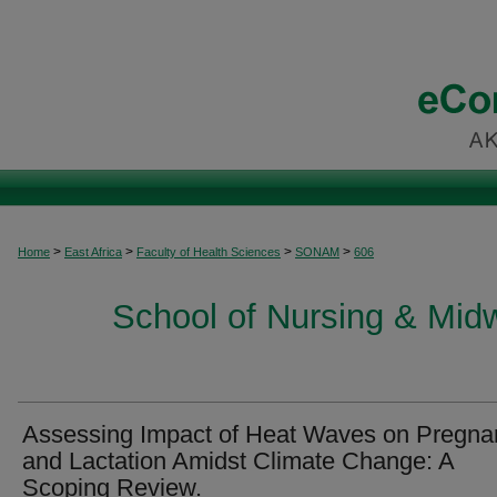
>
>
>
>
Home
East Africa
Faculty of Health Sciences
SONAM
606
School of Nursing & Midwi
Assessing Impact of Heat Waves on Pregna
and Lactation Amidst Climate Change: A
Scoping Review.