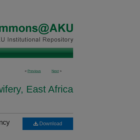
<
Previous
Next
>
fery, East Africa
ncy
Download