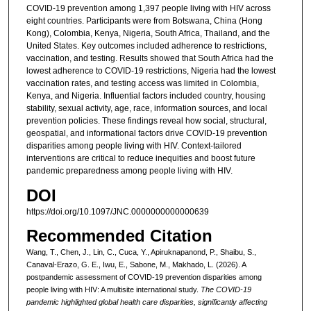
COVID-19 prevention among 1,397 people living with HIV across
eight countries. Participants were from Botswana, China (Hong
Kong), Colombia, Kenya, Nigeria, South Africa, Thailand, and the
United States. Key outcomes included adherence to restrictions,
vaccination, and testing. Results showed that South Africa had the
lowest adherence to COVID-19 restrictions, Nigeria had the lowest
vaccination rates, and testing access was limited in Colombia,
Kenya, and Nigeria. Influential factors included country, housing
stability, sexual activity, age, race, information sources, and local
prevention policies. These findings reveal how social, structural,
geospatial, and informational factors drive COVID-19 prevention
disparities among people living with HIV. Context-tailored
interventions are critical to reduce inequities and boost future
pandemic preparedness among people living with HIV.
DOI
https://doi.org/10.1097/JNC.0000000000000639
Recommended Citation
Wang, T., Chen, J., Lin, C., Cuca, Y., Apiruknapanond, P., Shaibu, S.,
Canaval-Erazo, G. E., Iwu, E., Sabone, M., Makhado, L. (2026). A
postpandemic assessment of COVID-19 prevention disparities among
people living with HIV: A multisite international study.
The COVID-19
pandemic highlighted global health care disparities, significantly affecting