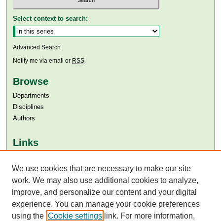
Select context to search:
Advanced Search
Notify me via email or
RSS
Browse
Departments
Disciplines
Authors
Links
Aga Khan University
We use cookies that are necessary to make our site
Aga Khan University Libraries
SAFARI (AKU Libraries’ Catalogue)
work. We may also use additional cookies to analyze,
improve, and personalize our content and your digital
experience. You can manage your cookie preferences
using the
Cookie settings
link. For more information,