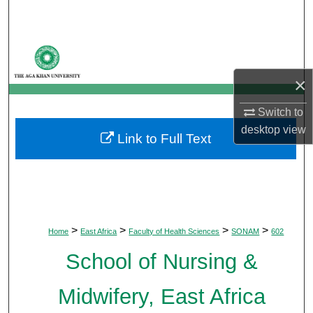
Search
Browse Departments
×
My Account
Switch to
About
desktop
view
Link to Full Text
Digital Commons Network™
>
>
>
>
Home
East Africa
Faculty of Health Sciences
SONAM
602
School of Nursing &
Midwifery, East Africa