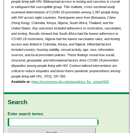
people living with HIV. Widespread access to testing and vaccines is crucial
to safeguard this susceptible group. This multisite, cross-sectional study
examined determinants of COVID-19 prevention among 1,397 people living
with HIV across eight countries. Participants were from Botswana, China
(Hong Kong), Colombia, Kenya, Nigeria, South Africa, Thailand, and the
United States. Key outcomes included adherence to restrictions, vaccination,
and testing. Results showed that South Africa had the lowest adherence to
COVID-19 restrictions, Nigeria had the lowest vaccination rates, and testing
access was limited in Colombia, Kenya, and Nigeria. Influential factors
included country, housing stability, sexual activity, age, race, information
sources, and local prevention policies. These findings reveal how social,
structural, geospatial, and informational factors drive COVID-19 prevention
disparities among people living with HIV. Context-tailored interventions are
critical to reduce inequities and boost future pandemic preparedness among
people living with HIV., 37
(3), 337-350.
Available at:
https://ecommons.aku.edu/eastafrica_fhs_sonam/602
Search
Enter search terms: