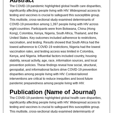
Abstract
The COVID-19 pandemic highlighted global health care disparities,
significantly affecting people living with HIV. Widespread access to
testing and vaccines is crucial to safeguard this susceptible group.
This multisite, cross-sectional study examined determinants of
COVID-19 prevention among 1,397 people living with HIV across
eight countries. Participants were from Botswana, China (Hong
Kong), Colombia, Kenya, Nigeria, South Africa, Thailand, and the
United States. Key outcomes included adherence to restrictions,
vaccination, and testing. Results showed that South Africa had the
lowest adherence to COVID-19 restrictions, Nigeria had the lowest
vaccination rates, and testing access was limited in Colombia,
Kenya, and Nigeria. Influential factors included country, housing
stability, sexual activity, age, race, information sources, and local
prevention policies. These findings reveal how social, structural,
geospatial, and informational factors drive COVID-19 prevention
disparities among people living with HIV. Context-tailored
interventions are critical to reduce inequities and boost future
pandemic preparedness among people living with HIV.
Publication (Name of Journal)
The COVID-19 pandemic highlighted global health care disparities,
significantly affecting people living with HIV. Widespread access to
testing and vaccines is crucial to safeguard this susceptible group.
This multisite, cross-sectional study examined determinants of