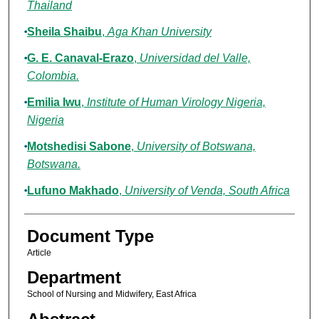
Thailand
Sheila Shaibu
,
Aga Khan University
G. E. Canaval-Erazo
,
Universidad del Valle,
Colombia.
Emilia Iwu
,
Institute of Human Virology Nigeria,
Nigeria
Motshedisi Sabone
,
University of Botswana,
Botswana.
Lufuno Makhado
,
University of Venda, South Africa
Document Type
Article
Department
School of Nursing and Midwifery, East Africa