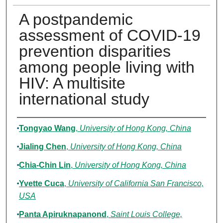
A postpandemic
assessment of COVID-19
prevention disparities
among people living with
HIV: A multisite
international study
Authors
Tongyao Wang
,
University of Hong Kong, China
Jialing Chen
,
University of Hong Kong, China
Chia-Chin Lin
,
University of Hong Kong, China
Yvette Cuca
,
University of California San Francisco,
USA
Panta Apiruknapanond
,
Saint Louis College,