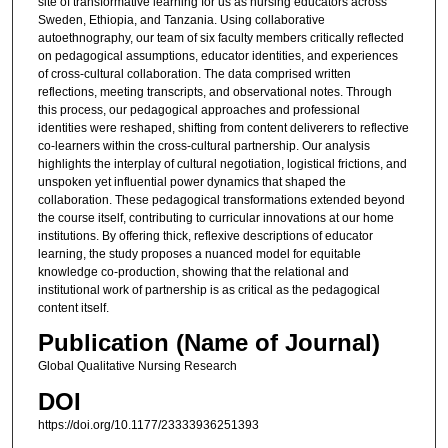
site of transformative learning for us as nursing educators across
Sweden, Ethiopia, and Tanzania. Using collaborative
autoethnography, our team of six faculty members critically reflected
on pedagogical assumptions, educator identities, and experiences
of cross-cultural collaboration. The data comprised written
reflections, meeting transcripts, and observational notes. Through
this process, our pedagogical approaches and professional
identities were reshaped, shifting from content deliverers to reflective
co-learners within the cross-cultural partnership. Our analysis
highlights the interplay of cultural negotiation, logistical frictions, and
unspoken yet influential power dynamics that shaped the
collaboration. These pedagogical transformations extended beyond
the course itself, contributing to curricular innovations at our home
institutions. By offering thick, reflexive descriptions of educator
learning, the study proposes a nuanced model for equitable
knowledge co-production, showing that the relational and
institutional work of partnership is as critical as the pedagogical
content itself.
Publication (Name of Journal)
Global Qualitative Nursing Research
DOI
https://doi.org/10.1177/23333936251393