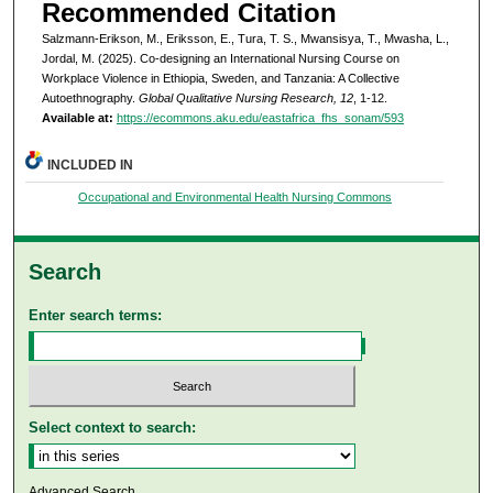
Recommended Citation
Salzmann-Erikson, M., Eriksson, E., Tura, T. S., Mwansisya, T., Mwasha, L.,
Jordal, M. (2025). Co-designing an International Nursing Course on
Workplace Violence in Ethiopia, Sweden, and Tanzania: A Collective
Autoethnography.
Global Qualitative Nursing Research, 12
, 1-12.
Available at:
https://ecommons.aku.edu/eastafrica_fhs_sonam/593
INCLUDED IN
Occupational and Environmental Health Nursing Commons
Search
Enter search terms:
Select context to search:
Advanced Search