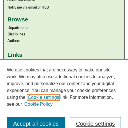
Notify me via email or
RSS
Browse
Departments
Disciplines
Authors
Links
Aga Khan University
We use cookies that are necessary to make our site
Aga Khan University Libraries
SAFARI (AKU Libraries’ Catalogue)
work. We may also use additional cookies to analyze,
improve, and personalize our content and your digital
experience. You can manage your cookie preferences
using the
Cookie settings
link. For more information,
see our
Cookie Policy
Accept all cookies
Cookie settings