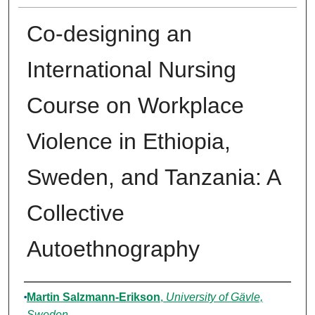
Co-designing an
International Nursing
Course on Workplace
Violence in Ethiopia,
Sweden, and Tanzania: A
Collective
Autoethnography
Authors
Martin Salzmann-Erikson
,
University of Gävle,
Sweden