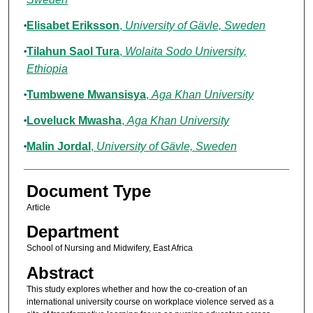
Elisabet Eriksson
,
University of Gävle, Sweden
Tilahun Saol Tura
,
Wolaita Sodo University,
Ethiopia
Tumbwene Mwansisya
,
Aga Khan University
Loveluck Mwasha
,
Aga Khan University
Malin Jordal
,
University of Gävle, Sweden
Document Type
Article
Department
School of Nursing and Midwifery, East Africa
Abstract
This study explores whether and how the co-creation of an
international university course on workplace violence served as a