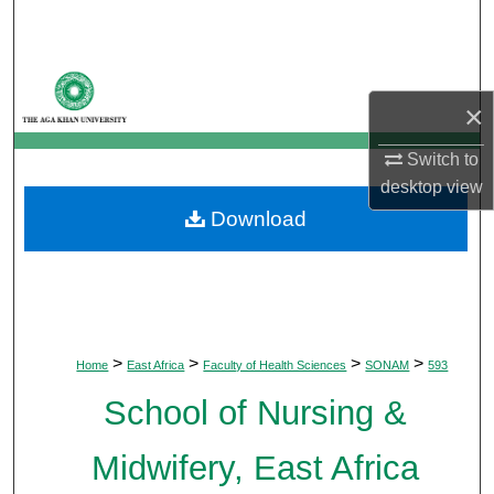
Search
Browse Departments
×
My Account
Switch to
desktop
view
About
Download
Digital Commons Network™
>
>
>
>
Home
East Africa
Faculty of Health Sciences
SONAM
593
School of Nursing &
Midwifery, East Africa