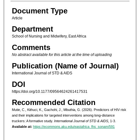
Document Type
Article
Department
School of Nursing and Midwifery, East Africa
Comments
No abstract available for this article at the time of uploading
Publication (Name of Journal)
International Journal of STD & AIDS
DOI
https://doi.org/10.1177/09564624261417531
Recommended Citation
Mutie, C., Kithuci, K., Gachohi, J., Mbuthia, G. (2026). Predictors of HIV risk
and their implications for targeted interventions among long-distance
truckers: A formative study.
International Journal of STD & AIDS
, 1-3.
Available at:
https://ecommons.aku.edu/eastafrica_fhs_sonam/591