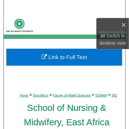
Search
Browse Departments
×
My Account
Switch to
desktop
view
About
Link to Full Text
Digital Commons Network™
>
>
>
>
Home
East Africa
Faculty of Health Sciences
SONAM
591
School of Nursing &
Midwifery, East Africa