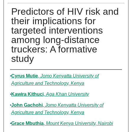
Predictors of HIV risk and
their implications for
targeted interventions
among long-distance
truckers: A formative
study
Authors
Cyrus Mutie
,
Jomo Kenyatta University of
Agriculture and Technology, Kenya
Kawira Kithuci
,
Aga Khan University
John Gachohi
,
Jomo Kenyatta University of
Agriculture and Technology, Kenya
Grace Mbuthia
,
Mount Kenya University, Nairobi