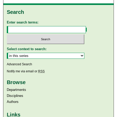
Search
Enter search terms:
Select context to search:
Advanced Search
Notify me via email or
RSS
Browse
Departments
Disciplines
Authors
Links