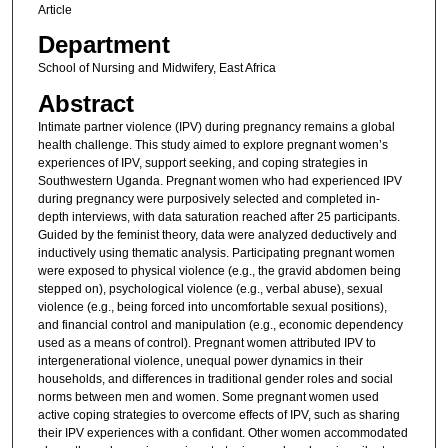
Article
Department
School of Nursing and Midwifery, East Africa
Abstract
Intimate partner violence (IPV) during pregnancy remains a global
health challenge. This study aimed to explore pregnant women’s
experiences of IPV, support seeking, and coping strategies in
Southwestern Uganda. Pregnant women who had experienced IPV
during pregnancy were purposively selected and completed in-
depth interviews, with data saturation reached after 25 participants.
Guided by the feminist theory, data were analyzed deductively and
inductively using thematic analysis. Participating pregnant women
were exposed to physical violence (e.g., the gravid abdomen being
stepped on), psychological violence (e.g., verbal abuse), sexual
violence (e.g., being forced into uncomfortable sexual positions),
and financial control and manipulation (e.g., economic dependency
used as a means of control). Pregnant women attributed IPV to
intergenerational violence, unequal power dynamics in their
households, and differences in traditional gender roles and social
norms between men and women. Some pregnant women used
active coping strategies to overcome effects of IPV, such as sharing
their IPV experiences with a confidant. Other women accommodated