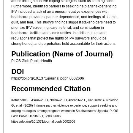
abuse through passive coping strategies, such as keeping silent.
Furthermore, identified barriers to seeking help after experiencing
IPV included a lack of awareness, negative experiences with
healthcare providers, partner dependence, and feelings of shame,
guilt, and fear. This study’s findings suggest stakeholders need to
prioritize IPV screening, care, referral, and sensitization in
healthcare facilities and communities. In addition, rules and
regulations that protect the rights of IPV survivors should be
strengthened, and perpetrators held accountable for their actions.
Publication (Name of Journal)
PLOS Glob Public Health
DOI
https://doi.org/10.1371/journal.pgph.0002606
Recommended Citation
Katushabe E, Asiimwe JB, Ndinawe JB, Abeneitwe E, Katusiime A, Nakidde
G, et al. (2026) Intimate partner violence experience, support seeking and
coping strategies among pregnant women in Southwestern Uganda. PLOS
Glob Public Health 6(1): e0002606.
https://doi.org/10.1371/journal.pgph.0002606