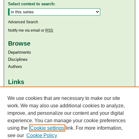
Select context to search:
Advanced Search
Notify me via email or
RSS
Browse
Departments
Disciplines
Authors
Links
Aga Khan University
We use cookies that are necessary to make our site
Aga Khan University Libraries
SAFARI (AKU Libraries’ Catalogue)
work. We may also use additional cookies to analyze,
improve, and personalize our content and your digital
experience. You can manage your cookie preferences
using the
Cookie settings
link. For more information,
see our
Cookie Policy