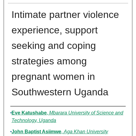
Intimate partner violence
experience, support
seeking and coping
strategies among
pregnant women in
Southwestern Uganda
Authors
Eve Katushabe
,
Mbarara University of Science and
Technology, Uganda
John Baptist Asiimwe
,
Aga Khan University