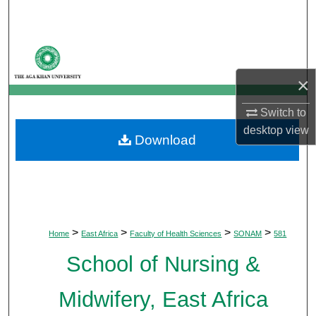
Search
Browse Departments
×
My Account
Switch to
About
desktop
view
Download
Digital Commons Network™
>
>
>
>
Home
East Africa
Faculty of Health Sciences
SONAM
581
School of Nursing &
Midwifery, East Africa