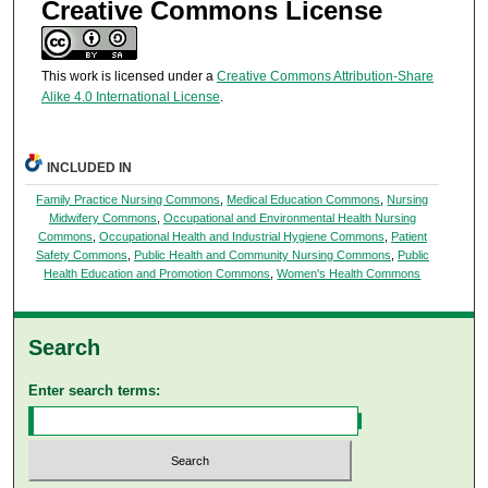
Creative Commons License
This work is licensed under a
Creative Commons Attribution-Share
Alike 4.0 International License
.
INCLUDED IN
Family Practice Nursing Commons
,
Medical Education Commons
,
Nursing
Midwifery Commons
,
Occupational and Environmental Health Nursing
Commons
,
Occupational Health and Industrial Hygiene Commons
,
Patient
Safety Commons
,
Public Health and Community Nursing Commons
,
Public
Health Education and Promotion Commons
,
Women's Health Commons
Search
Enter search terms: