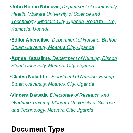
John Bosco Ndinawe
,
Department of Community
Health, Mbarara University of Science and
Technology, Mbarara City, Uganda, Road to Care,
Kampala, Uganda
Editor Abeneitwe
,
Department of Nursing, Bishop
Stuart University, Mbarara City, Uganda
Agnes Katusiime
,
Department of Nursing, Bishop
Stuart University, Mbarara City, Uganda
Gladys Nakidde
,
Department of Nursing, Bishop
Stuart University, Mbarara City, Uganda
Vincent Batwala
,
Directorate of Research and
Graduate Training, Mbarara University of Science
and Technology, Mbarara City, Uganda
Document Type