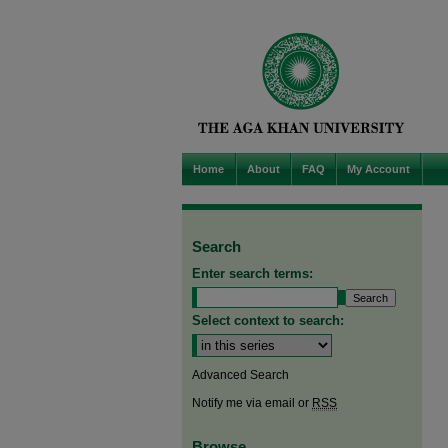
Home
About
FAQ
My Account
Search
Enter search terms:
Select context to search:
Advanced Search
Notify me via email or
RSS
Browse