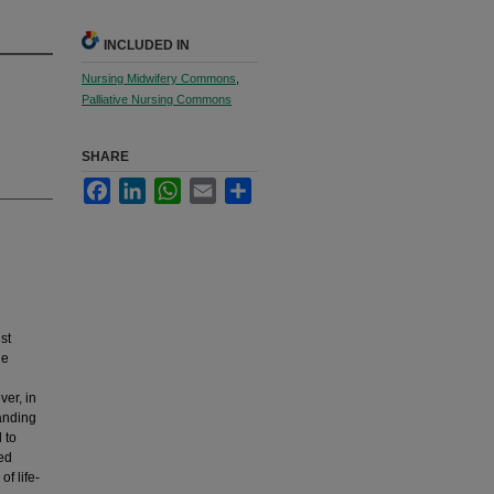
INCLUDED IN
Nursing Midwifery Commons
,
Palliative Nursing Commons
SHARE
Facebook
LinkedIn
WhatsApp
Email
Share
st
he
ver, in
tanding
 to
ed
f life-