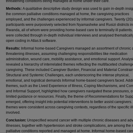
threatening conditions being managed at home under their care.
Methods:
A qualitative descriptive study design was used to gain in-depth insig
the common palliative conditions managed at home, the caregiving practices
employed, and the challenges experienced by informal caregivers. Twenty (20)
participants were purposively selected from Nyamasheke and Rusizi districts in
Rwanda, all of whom were providing home-based care to terminally ill patients
were collected through in-depth individual interviews and analysed thematicall
open coding in Atlas.ti software.
Results:
Informal home-based Caregivers managed an assortment of chronic a
threatening illnesses, assuming challenging responsibilities like medication
administration, wound care, mobility assistance, and emotional support. Analys
revealed a hierarchy of interrelated themes reflecting the multifaceted challeng
caregiving. These included Caregiver Burden, Financial and Material Constrain
Structural and Systemic Challenges, each underscoring the intense physical,
emotional, and logistical demands Informal home-based caregivers faced. Addi
themes, such as the Lived Experience of Illness, Coping Mechanisms, and Co
and Informal Support, highlighted how caregivers navigated these pressures, o
limited guidance or resources. Finally, the theme of Recommendations for Supp
emerged, offering insight into potential interventions to better assist caregivers
themes were consistent across caregiving contexts, regardless of the specific il
involved.
Conclusion:
Unspecified wound cancer with multiple chronic diseases and a
illnesses, together with hypertension and stroke complications, are among the 
palliative conditions reported and managed at home. Informal home-based car