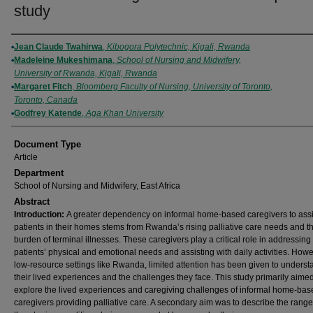
study
Authors
Jean Claude Twahirwa
,
Kibogora Polytechnic, Kigali, Rwanda
Madeleine Mukeshimana
,
School of Nursing and Midwifery,
University of Rwanda, Kigali, Rwanda
Margaret Fitch
,
Bloomberg Faculty of Nursing, University of Toronto,
Toronto, Canada
Godfrey Katende
,
Aga Khan University
Document Type
Article
Department
School of Nursing and Midwifery, East Africa
Abstract
Introduction:
A greater dependency on informal home-based caregivers to assi
patients in their homes stems from Rwanda’s rising palliative care needs and t
burden of terminal illnesses. These caregivers play a critical role in addressing
patients’ physical and emotional needs and assisting with daily activities. Howe
low-resource settings like Rwanda, limited attention has been given to unders
their lived experiences and the challenges they face. This study primarily aimed
explore the lived experiences and caregiving challenges of informal home-bas
caregivers providing palliative care. A secondary aim was to describe the range o