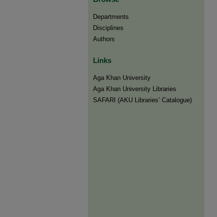
Departments
Disciplines
Authors
Links
Aga Khan University
Aga Khan University Libraries
SAFARI (AKU Libraries’ Catalogue)