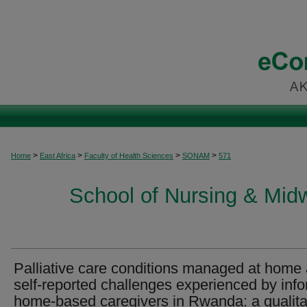
>
>
>
>
Home
East Africa
Faculty of Health Sciences
SONAM
571
School of Nursing & Midwi
Palliative care conditions managed at home
self-reported challenges experienced by inf
home-based caregivers in Rwanda: a qualita