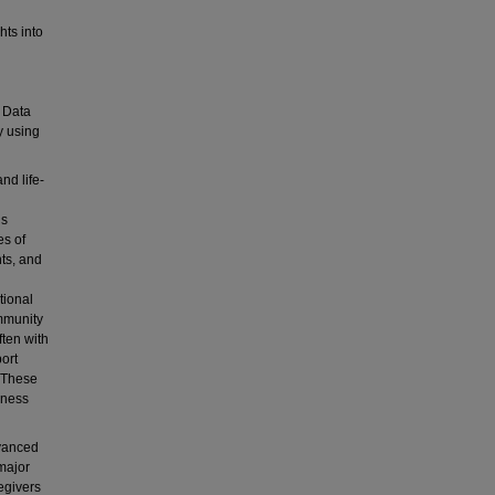
hts into
. Data
y using
nd life-
is
es of
ts, and
tional
mmunity
ften with
ort
. These
lness
dvanced
major
egivers