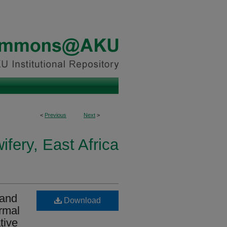
<
Previous
Next
>
fery, East Africa
 and
Download
ormal
tive