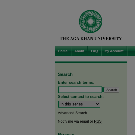
Home
About
FAQ
My Account
Search
Enter search terms:
Select context to search:
Advanced Search
Notify me via email or
RSS
Browse