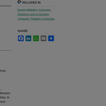
INCLUDED IN
Nursing Midwifery Commons
,
Obstetrics and Gynecology
Commons
,
Pediatrics Commons
SHARE
Facebook
LinkedIn
WhatsApp
Email
Share
ica);
.,
stressors
ries. In
tress