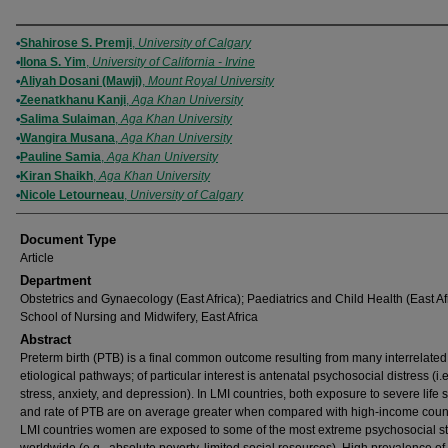
Authors
Shahirose S. Premji
,
University of Calgary
Ilona S. Yim
,
University of California - Irvine
Aliyah Dosani (Mawji)
,
Mount Royal University
Zeenatkhanu Kanji
,
Aga Khan University
Salima Sulaiman
,
Aga Khan University
Wangira Musana
,
Aga Khan University
Pauline Samia
,
Aga Khan University
Kiran Shaikh
,
Aga Khan University
Nicole Letourneau
,
University of Calgary
Document Type
Article
Department
Obstetrics and Gynaecology (East Africa); Paediatrics and Child Health (East Afr
School of Nursing and Midwifery, East Africa
Abstract
Preterm birth (PTB) is a final common outcome resulting from many interrelated
etiological pathways; of particular interest is antenatal psychosocial distress (i.e
stress, anxiety, and depression). In LMI countries, both exposure to severe life 
and rate of PTB are on average greater when compared with high-income count
LMI countries women are exposed to some of the most extreme psychosocial s