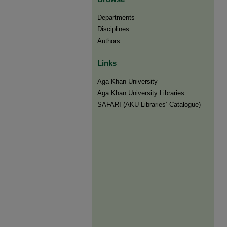
Departments
Disciplines
Authors
Links
Aga Khan University
Aga Khan University Libraries
SAFARI (AKU Libraries’ Catalogue)