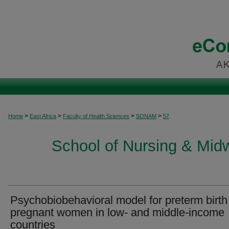
>
>
>
>
Home
East Africa
Faculty of Health Sciences
SONAM
57
School of Nursing & Midwi
Psychobiobehavioral model for preterm birth
pregnant women in low- and middle-income
countries