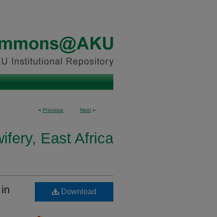
<
Previous
Next
>
fery, East Africa
 in
Download