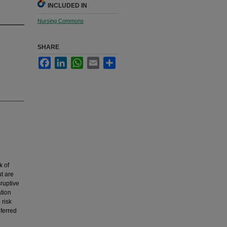
INCLUDED IN
Nursing Commons
SHARE
Facebook
LinkedIn
WhatsApp
Email
Share
k of
t are
sruptive
tion
 risk
eferred