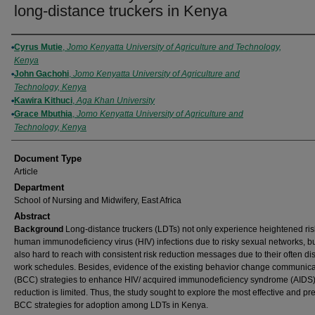
long-distance truckers in Kenya
Authors
Cyrus Mutie
,
Jomo Kenyatta University of Agriculture and Technology,
Kenya
John Gachohi
,
Jomo Kenyatta University of Agriculture and
Technology, Kenya
Kawira Kithuci
,
Aga Khan University
Grace Mbuthia
,
Jomo Kenyatta University of Agriculture and
Technology, Kenya
Document Type
Article
Department
School of Nursing and Midwifery, East Africa
Abstract
Background
Long-distance truckers (LDTs) not only experience heightened ris
human immunodeficiency virus (HIV) infections due to risky sexual networks, bu
also hard to reach with consistent risk reduction messages due to their often di
work schedules. Besides, evidence of the existing behavior change communica
(BCC) strategies to enhance HIV/ acquired immunodeficiency syndrome (AIDS)
reduction is limited. Thus, the study sought to explore the most effective and pr
BCC strategies for adoption among LDTs in Kenya.