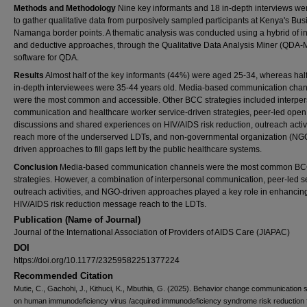
Methods and Methodology
Nine key informants and 18 in-depth interviews we
to gather qualitative data from purposively sampled participants at Kenya's Bus
Namanga border points. A thematic analysis was conducted using a hybrid of i
and deductive approaches, through the Qualitative Data Analysis Miner (QDA-
software for QDA.
Results
Almost half of the key informants (44%) were aged 25-34, whereas half
in-depth interviewees were 35-44 years old. Media-based communication cha
were the most common and accessible. Other BCC strategies included interpe
communication and healthcare worker service-driven strategies, peer-led open
discussions and shared experiences on HIV/AIDS risk reduction, outreach activi
reach more of the underserved LDTs, and non-governmental organization (NG
driven approaches to fill gaps left by the public healthcare systems.
Conclusion
Media-based communication channels were the most common B
strategies. However, a combination of interpersonal communication, peer-led s
outreach activities, and NGO-driven approaches played a key role in enhancin
HIV/AIDS risk reduction message reach to the LDTs.
Publication (Name of Journal)
Journal of the International Association of Providers of AIDS Care (JIAPAC)
DOI
https://doi.org/10.1177/23259582251377224
Recommended Citation
Mutie, C., Gachohi, J., Kithuci, K., Mbuthia, G. (2025). Behavior change communication s
on human immunodeficiency virus /acquired immunodeficiency syndrome risk reduction f