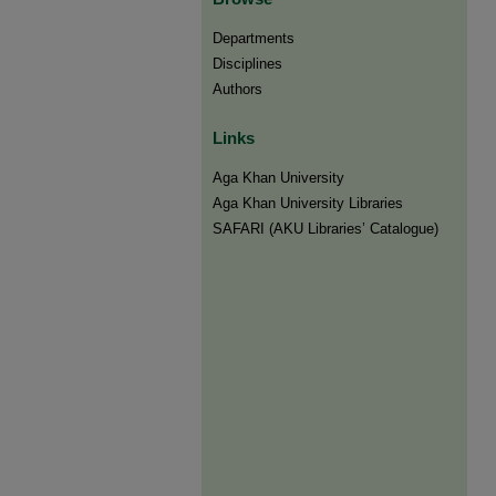
Departments
Disciplines
Authors
Links
Aga Khan University
Aga Khan University Libraries
SAFARI (AKU Libraries’ Catalogue)