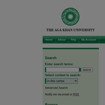
Home
About
FAQ
My Account
Search
Enter search terms:
Select context to search:
Advanced Search
Notify me via email or
RSS
Browse