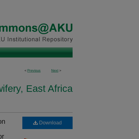
<
Previous
Next
>
fery, East Africa
on
Download
or