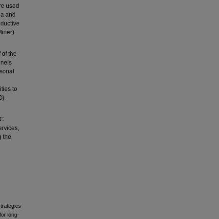
re used
ia and
nductive
Miner)
 of the
nnels
rsonal
ties to
O)-
CC
ervices,
g the
trategies
or long-