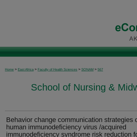
>
>
>
>
Home
East Africa
Faculty of Health Sciences
SONAM
567
School of Nursing & Midwi
Behavior change communication strategies 
human immunodeficiency virus /acquired
immunodeficiency syndrome risk reduction f