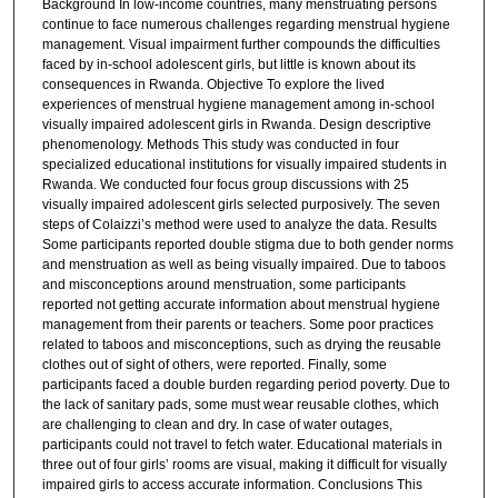
Background In low-income countries, many menstruating persons
continue to face numerous challenges regarding menstrual hygiene
management. Visual impairment further compounds the difficulties
faced by in-school adolescent girls, but little is known about its
consequences in Rwanda. Objective To explore the lived
experiences of menstrual hygiene management among in-school
visually impaired adolescent girls in Rwanda. Design descriptive
phenomenology. Methods This study was conducted in four
specialized educational institutions for visually impaired students in
Rwanda. We conducted four focus group discussions with 25
visually impaired adolescent girls selected purposively. The seven
steps of Colaizzi’s method were used to analyze the data. Results
Some participants reported double stigma due to both gender norms
and menstruation as well as being visually impaired. Due to taboos
and misconceptions around menstruation, some participants
reported not getting accurate information about menstrual hygiene
management from their parents or teachers. Some poor practices
related to taboos and misconceptions, such as drying the reusable
clothes out of sight of others, were reported. Finally, some
participants faced a double burden regarding period poverty. Due to
the lack of sanitary pads, some must wear reusable clothes, which
are challenging to clean and dry. In case of water outages,
participants could not travel to fetch water. Educational materials in
three out of four girls’ rooms are visual, making it difficult for visually
impaired girls to access accurate information. Conclusions This