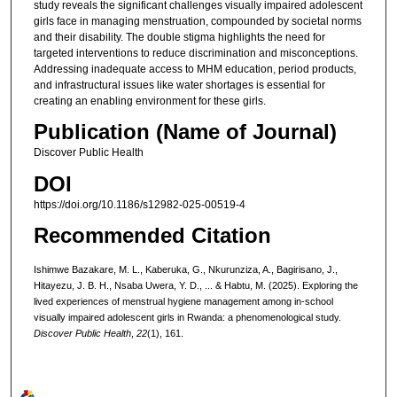
study reveals the significant challenges visually impaired adolescent
girls face in managing menstruation, compounded by societal norms
and their disability. The double stigma highlights the need for
targeted interventions to reduce discrimination and misconceptions.
Addressing inadequate access to MHM education, period products,
and infrastructural issues like water shortages is essential for
creating an enabling environment for these girls.
Publication (Name of Journal)
Discover Public Health
DOI
https://doi.org/10.1186/s12982-025-00519-4
Recommended Citation
Ishimwe Bazakare, M. L., Kaberuka, G., Nkurunziza, A., Bagirisano, J.,
Hitayezu, J. B. H., Nsaba Uwera, Y. D., ... & Habtu, M. (2025). Exploring the
lived experiences of menstrual hygiene management among in-school
visually impaired adolescent girls in Rwanda: a phenomenological study.
Discover Public Health
,
22
(1), 161.