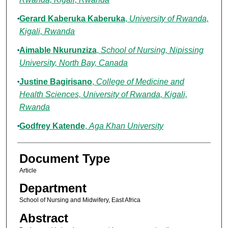
Gerard Kaberuka Kaberuka
,
University of Rwanda,
Kigali, Rwanda
Aimable Nkurunziza
,
School of Nursing, Nipissing
University, North Bay, Canada
Justine Bagirisano
,
College of Medicine and
Health Sciences, University of Rwanda, Kigali,
Rwanda
Godfrey Katende
,
Aga Khan University
Document Type
Article
Department
School of Nursing and Midwifery, East Africa
Abstract