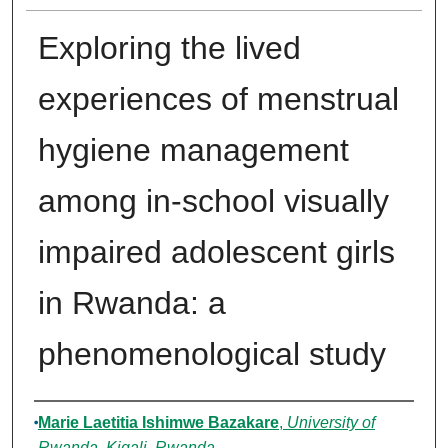
Exploring the lived
experiences of menstrual
hygiene management
among in-school visually
impaired adolescent girls
in Rwanda: a
phenomenological study
Authors
Marie Laetitia Ishimwe Bazakare
,
University of
Rwanda, Kigali, Rwanda