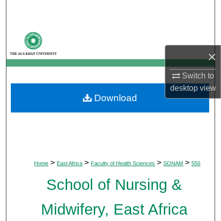
Search
Browse Departments
×
My Account
Switch to
About
desktop
view
Download
Digital Commons Network™
>
>
>
>
Home
East Africa
Faculty of Health Sciences
SONAM
556
School of Nursing &
Midwifery, East Africa