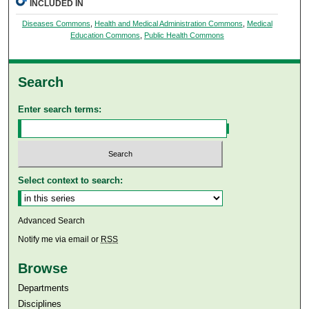
INCLUDED IN
Diseases Commons
,
Health and Medical Administration Commons
,
Medical
Education Commons
,
Public Health Commons
Search
Enter search terms:
Select context to search:
Advanced Search
Notify me via email or
RSS
Browse
Departments
Disciplines