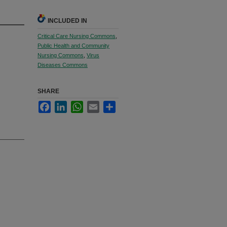
INCLUDED IN
Critical Care Nursing Commons
,
Public Health and Community
Nursing Commons
,
Virus
Diseases Commons
SHARE
Facebook
LinkedIn
WhatsApp
Email
Share