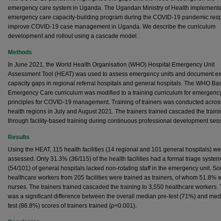
emergency care system in Uganda. The Ugandan Ministry of Health implement
emergency care capacity-building program during the COVID-19 pandemic res
improve COVID-19 case management in Uganda. We describe the curriculum
development and rollout using a cascade model.
Methods
In June 2021, the World Health Organisation (WHO) Hospital Emergency Unit
Assessment Tool (HEAT) was used to assess emergency units and document ex
capacity gaps in regional referral hospitals and general hospitals. The WHO Ba
Emergency Care curriculum was modified to a training curriculum for emergenc
principles for COVID-19 management. Training of trainers was conducted acros
health regions in July and August 2021. The trainers trained cascaded the train
through facility-based training during continuous professional development ses
Results
Using the HEAT, 115 health facilities (14 regional and 101 general hospitals) w
assessed. Only 31.3% (36/115) of the health facilities had a formal triage syste
(54/101) of general hospitals lacked non-rotating staff in the emergency unit. 
healthcare workers from 205 facilities were trained as trainers, of whom 51.8% 
nurses. The trainers trained cascaded the training to 3,550 healthcare workers.
was a significant difference between the overall median pre-test (71%) and med
test (86.8%) scores of trainers trained (
p
<0.001).