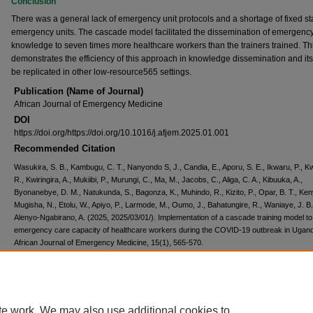
Conclusion
There was a general lack of emergency unit protocols and a shortage of fixed sta
emergency units. The cascade model facilitated the dissemination of emergenc
knowledge to seven times more healthcare workers than the trainers trained. Th
demonstrates the efficiency of this approach in knowledge dissemination and its a
be replicated in other low-resource565 settings.
Publication (Name of Journal)
African Journal of Emergency Medicine
DOI
https://doi.org/https://doi.org/10.1016/j.afjem.2025.01.001
Recommended Citation
Wasukira, S. B., Kambugu, C. T., Nanyondo S, J., Candia, E., Aporu, S. E., Ikwaru, P., K
R., Kwiringira, A., Mukiibi, P., Murungi, C., Ma, M., Jacobs, C., Aliga, C. A., Kibuuka, A.,
Byonanebye, D. M., Natukunda, S., Bagonza, K., Muhindo, R., Kizito, P., Opar, B. T., Ke
Mugisha, N., Etolu, W., Apiyo, P., Larmode, M., Oumo, J., Bahatungire, R., Waniaye, J. B.
Alenyo-Ngabirano, A. (2025, 2025/03/01/). Implementation of a cascade training model t
emergency care capacity of healthcare workers during the COVID-19 outbreak in Ugan
African Journal of Emergency Medicine, 15(1), 565-570.
https://doi.org/https://doi.org/10.1016/j.afjem.2025.01.001
Creative Commons License
te work. We may also use additional cookies to