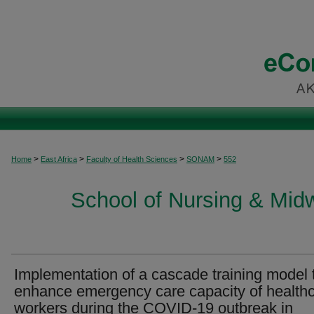
>
>
>
>
Home
East Africa
Faculty of Health Sciences
SONAM
552
School of Nursing & Midwi
Implementation of a cascade training model 
enhance emergency care capacity of health
workers during the COVID-19 outbreak in