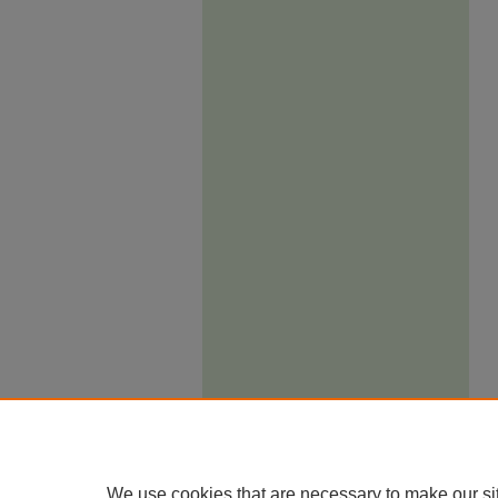
We use cookies that are necessary to make our si