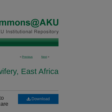
<
Previous
Next
>
fery, East Africa
to
Download
care