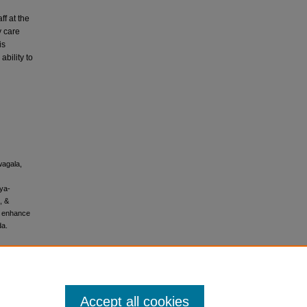
ff at the
y care
is
bility to
wagala,
nya-
, &
o enhance
da.
Accept all cookies