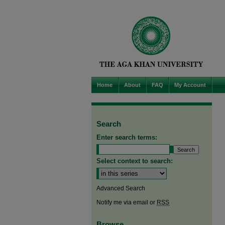
Home
About
FAQ
My Account
Search
Enter search terms:
Select context to search:
Advanced Search
Notify me via email or
RSS
Browse