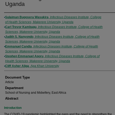
Uganda
Authors
Sulaiman Bugosera Wasukira
,
Infectious Diseases Institute, College
of Health Sciences, Makerere University, Uganda
Carl Trevor Kambugu
,
Infectious Diseases Institute, College of Health
Sciences, Makerere University, Uganda
Judith S. Nanyondo
,
Infectious Diseases Institute, College of Health
Sciences, Makerere University, Uganda
Emmanuel Candia
,
Infectious Diseases Institute, College of Health
Sciences, Makerere University, Uganda
Stephen Emmanuel Aporu
,
Infectious Diseases Institute, College of
Health Sciences, Makerere University, Uganda
Cliff Asher Aliga
,
Aga Khan University
Document Type
Article
Department
School of Nursing and Midwifery, East Africa
Abstract
Introduction
The COVID-19 pandemic highlighted the gaps and the need to strengthen the