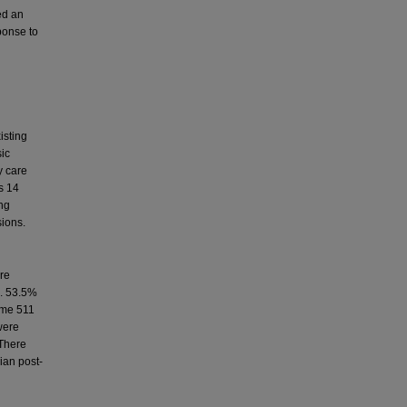
ed an
ponse to
isting
sic
y care
s 14
ing
sions.
ere
m. 53.5%
Some 511
were
 There
ian post-