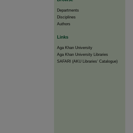
Departments
Disciplines
Authors
Links
Aga Khan University
Aga Khan University Libraries
SAFARI (AKU Libraries’ Catalogue)