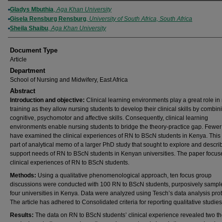
Authors
Gladys Mbuthia
,
Aga Khan University
Gisela Rensburg Rensburg
,
University of South Africa, South Africa
Sheila Shaibu
,
Aga Khan University
Document Type
Article
Department
School of Nursing and Midwifery, East Africa
Abstract
Introduction and objective:
Clinical learning environments play a great role in
training as they allow nursing students to develop their clinical skills by combin
cognitive, psychomotor and affective skills. Consequently, clinical learning
environments enable nursing students to bridge the theory-practice gap. Fewer
have examined the clinical experiences of RN to BScN students in Kenya. This 
part of analytical memo of a larger PhD study that sought to explore and descri
support needs of RN to BScN students in Kenyan universities. The paper focus
clinical experiences of RN to BScN students.
Methods:
Using a qualitative phenomenological approach, ten focus group
discussions were conducted with 100 RN to BScN students, purposively sampl
four universities in Kenya. Data were analyzed using Tesch’s data analysis prot
The article has adhered to Consolidated criteria for reporting qualitative studies
Results:
The data on RN to BScN students’ clinical experience revealed two t