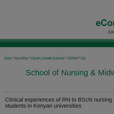
>
>
>
>
Home
East Africa
Faculty of Health Sciences
SONAM
522
School of Nursing & Midwi
Clinical experiences of RN to BScN nursing
students in Kenyan universities