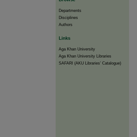
Departments
Disciplines
Authors
Links
Aga Khan University
Aga Khan University Libraries
SAFARI (AKU Libraries’ Catalogue)