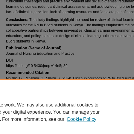
curriculum challenges and practice environment and six sub-themes: redundan
learning outcomes, redundant clinical assessments, not acknowledging prior le
lack of clinical supervision, lack of learning resources and “an extra pair of han
Conclusions:
The study findings highlight the need for review of clinical learni
outcomes for the RN to BScN students in Kenya. The findings emphasize the n
collaborative partnerships between universities, clinical learning environments
educators, and policy makers, to design of clinical learning outcomes relevant 
BScN students in Kenya.
Publication (Name of Journal)
Journal of Nursing Education and Practice
DOI
https://doi.org/10.5430/jnep.v14n5p39
Recommended Citation
Mbuthia, G., Rensburg, G., Shaibu, S. (2024). Clinical experiences of RN to BScN nursi
students in Kenyan universities.
Journal of Nursing Education and Practice, 14
(5), 1-8.
Available at:
https://ecommons.aku.edu/eastafrica_fhs_sonam/522
Creative Commons License
te work. We may also use additional cookies to
d your digital experience. You can manage your
This work is licensed under a
Creative Commons Attribution 4.0 International L
. For more information, see our
Cookie Policy
Home
|
About
|
FAQ
|
My Account
|
Accessibility Statement