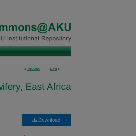
<
Previous
Next
>
fery, East Africa
Download