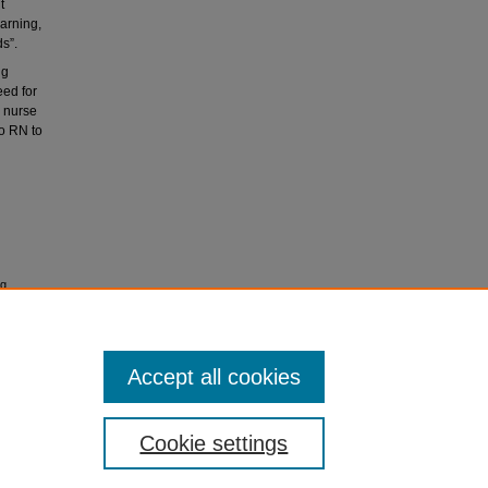
t
arning,
ds”.
ng
eed for
, nurse
to RN to
ng
Accept all cookies
icense
.
Cookie settings