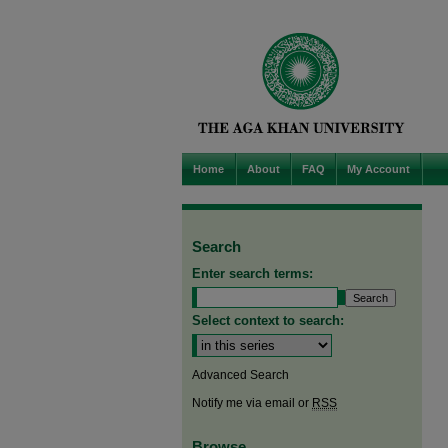
Home
About
FAQ
My Account
Search
Enter search terms:
Select context to search:
Advanced Search
Notify me via email or
RSS
Browse