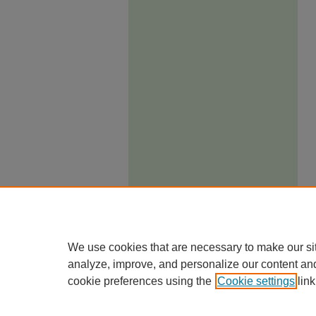
We use cookies that are necessary to make our si
analyze, improve, and personalize our content an
cookie preferences using the
Cookie settings
link