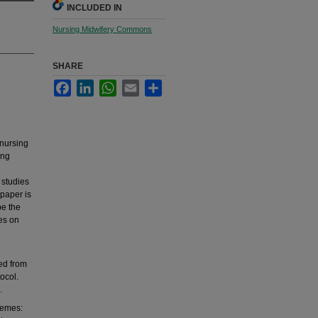
INCLUDED IN
Nursing Midwifery Commons
SHARE
Facebook
LinkedIn
WhatsApp
Email
Share
 nursing
ing
 studies
paper is
be the
es on
ed from
ocol.
.
hemes: