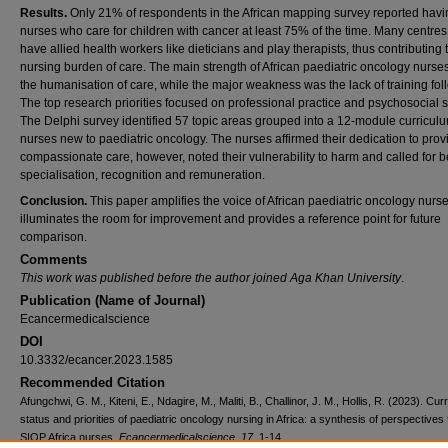
Results.
Only 21% of respondents in the African mapping survey reported havi
nurses who care for children with cancer at least 75% of the time. Many centres
have allied health workers like dieticians and play therapists, thus contributing 
nursing burden of care. The main strength of African paediatric oncology nurse
the humanisation of care, while the major weakness was the lack of training fol
The top research priorities focused on professional practice and psychosocial 
The Delphi survey identified 57 topic areas grouped into a 12-module curriculu
nurses new to paediatric oncology. The nurses affirmed their dedication to prov
compassionate care, however, noted their vulnerability to harm and called for b
specialisation, recognition and remuneration.
Conclusion.
This paper amplifies the voice of African paediatric oncology nurses
illuminates the room for improvement and provides a reference point for future
comparison.
Comments
This work was published before the author joined Aga Khan University
.
Publication (Name of Journal)
Ecancermedicalscience
DOI
10.3332/ecancer.2023.1585
Recommended Citation
Afungchwi, G. M., Kiteni, E., Ndagire, M., Maliti, B., Challinor, J. M., Hollis, R. (2023). Cur
status and priorities of paediatric oncology nursing in Africa: a synthesis of perspectives
SIOP Africa nurses.
Ecancermedicalscience, 17
, 1-14.