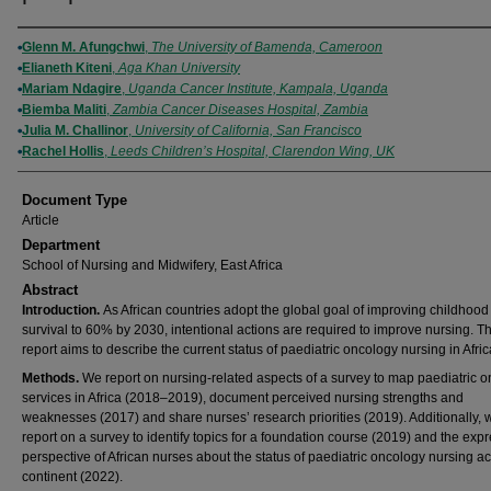
Authors
Glenn M. Afungchwi
,
The University of Bamenda, Cameroon
Elianeth Kiteni
,
Aga Khan University
Mariam Ndagire
,
Uganda Cancer Institute, Kampala, Uganda
Biemba Maliti
,
Zambia Cancer Diseases Hospital, Zambia
Julia M. Challinor
,
University of California, San Francisco
Rachel Hollis
,
Leeds Children’s Hospital, Clarendon Wing, UK
Document Type
Article
Department
School of Nursing and Midwifery, East Africa
Abstract
Introduction.
As African countries adopt the global goal of improving childhood
survival to 60% by 2030, intentional actions are required to improve nursing. Th
report aims to describe the current status of paediatric oncology nursing in Afric
Methods.
We report on nursing-related aspects of a survey to map paediatric 
services in Africa (2018–2019), document perceived nursing strengths and
weaknesses (2017) and share nurses’ research priorities (2019). Additionally, 
report on a survey to identify topics for a foundation course (2019) and the exp
perspective of African nurses about the status of paediatric oncology nursing a
continent (2022).