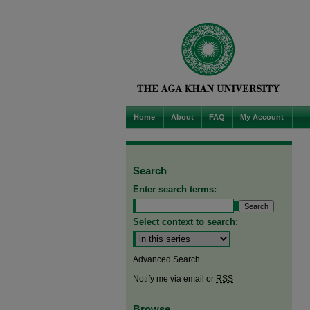
Home
About
FAQ
My Account
Search
Enter search terms:
Select context to search:
Advanced Search
Notify me via email or
RSS
Browse