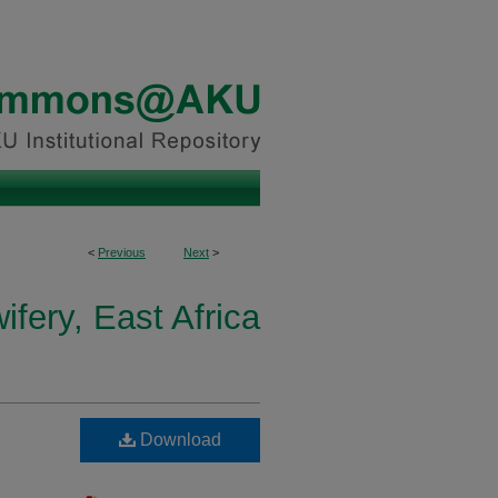
<
Previous
Next
>
fery, East Africa
Download