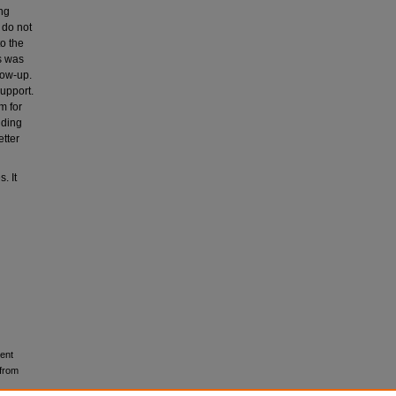
ng
 do not
to the
s was
low-up.
support.
m for
iding
etter
. It
rent
 from