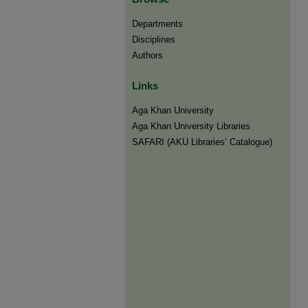
Departments
Disciplines
Authors
Links
Aga Khan University
Aga Khan University Libraries
SAFARI (AKU Libraries’ Catalogue)