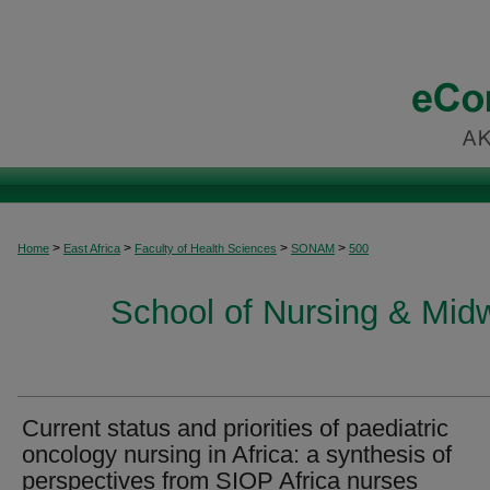
>
>
>
>
Home
East Africa
Faculty of Health Sciences
SONAM
500
School of Nursing & Midwi
Current status and priorities of paediatric
oncology nursing in Africa: a synthesis of
perspectives from SIOP Africa nurses