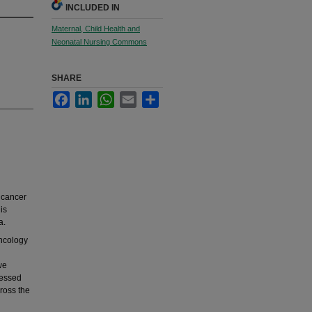
INCLUDED IN
Maternal, Child Health and
Neonatal Nursing Commons
SHARE
Facebook
LinkedIn
WhatsApp
Email
Share
 cancer
is
a.
oncology
we
ressed
cross the