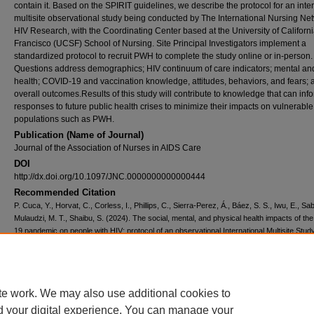
contain it. Based on the SPIRIT guidelines, we describe the protocol for an inte
multisite observational study being conducted by The International Nursing Net
HIV Research, with the Coordinating Center based at the University of Californ
Francisco (UCSF) School of Nursing. Site Principal Investigators implement a
standardized protocol to recruit PWH to complete the study online or in-person.
Questions address demographics; HIV continuum of care indicators; mental and
health; COVID-19 and vaccination knowledge, attitudes, behaviors, and fears; 
overall outcomes.Results of this study will contribute to knowledge that can inf
responses to future public health crises to minimize their impacts on vulnerable
populations such as PWH.
Publication (Name of Journal)
Journal of the Association of Nurses in AIDS Care
DOI
http://dx.doi.org/10.1097/JNC.0000000000000444
Recommended Citation
P. Cuca, Y., Horvat, C., Corless, I., Phillips, C., Sierra-Perez, Á., Báez, S. S., Iwu, E., Sa
Mulaudzi, M. T., Shaibu, S. (2024). The social, mental, and physical health impacts of t
19 pandemic on people with HIV: protocol of an observational International Multisite Stud
of the Association of Nurses in AIDS Care, 35
(1), 1-15.
Available at:
https://ecommons.aku.edu/eastafrica_fhs_sonam/495
Creative Commons License
te work. We may also use additional cookies to
d your digital experience. You can manage your
This work is licensed under a
Creative Commons Attribution 4.0 International L