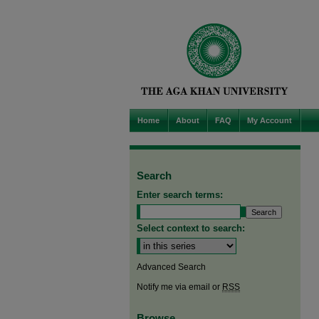
Home
About
FAQ
My Account
Search
Enter search terms:
Select context to search:
Advanced Search
Notify me via email or
RSS
Browse