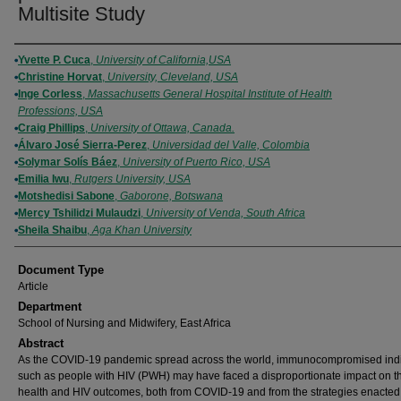
Multisite Study
Authors
Yvette P. Cuca
,
University of California,USA
Christine Horvat
,
University, Cleveland, USA
Inge Corless
,
Massachusetts General Hospital Institute of Health
Professions, USA
Craig Phillips
,
University of Ottawa, Canada.
Álvaro José Sierra-Perez
,
Universidad del Valle, Colombia
Solymar Solís Báez
,
University of Puerto Rico, USA
Emilia Iwu
,
Rutgers University, USA
Motshedisi Sabone
,
Gaborone, Botswana
Mercy Tshilidzi Mulaudzi
,
University of Venda, South Africa
Sheila Shaibu
,
Aga Khan University
Document Type
Article
Department
School of Nursing and Midwifery, East Africa
Abstract
As the COVID-19 pandemic spread across the world, immunocompromised indi
such as people with HIV (PWH) may have faced a disproportionate impact on th
health and HIV outcomes, both from COVID-19 and from the strategies enacted