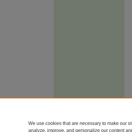
We use cookies that are necessary to make our si
analyze, improve, and personalize our content an