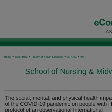
>
>
>
>
Home
East Africa
Faculty of Health Sciences
SONAM
495
School of Nursing & Midwi
The social, mental, and physical health impa
of the COVID-19 pandemic on people with H
protocol of an observational International