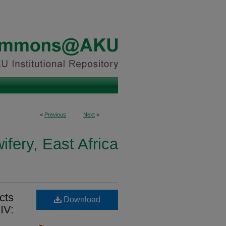
<
Previous
Next
>
fery, East Africa
cts
Download
IV: