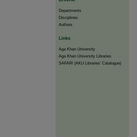
Departments
Disciplines
Authors
Links
Aga Khan University
Aga Khan University Libraries
SAFARI (AKU Libraries’ Catalogue)