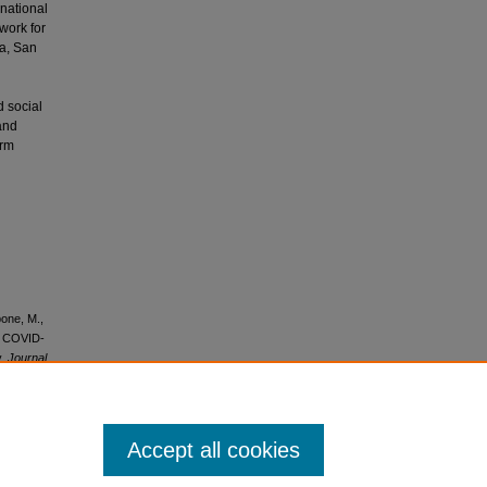
rnational
work for
ia, San
 social
and
orm
bone, M.,
he COVID-
y.
Journal
Accept all cookies
icense
.