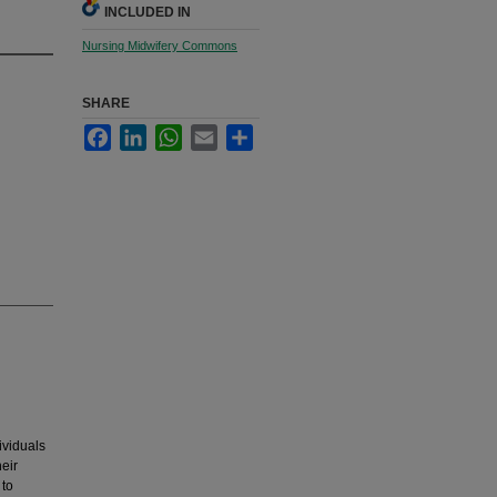
INCLUDED IN
Nursing Midwifery Commons
SHARE
Facebook
LinkedIn
WhatsApp
Email
Share
viduals
eir
 to