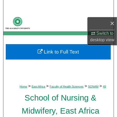
Search
Browse Departments
×
My Account
Switch to
desktop
view
About
Link to Full Text
Digital Commons Network™
>
>
>
>
Home
East Africa
Faculty of Health Sciences
SONAM
49
School of Nursing &
Midwifery, East Africa