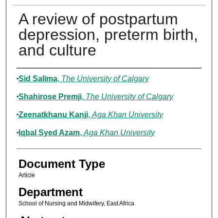
A review of postpartum
depression, preterm birth,
and culture
Authors
Sid Salima
,
The University of Calgary
Shahirose Premji
,
The University of Calgary
Zeenatkhanu Kanji
,
Aga Khan University
Iqbal Syed Azam
,
Aga Khan University
Document Type
Article
Department
School of Nursing and Midwifery, East Africa