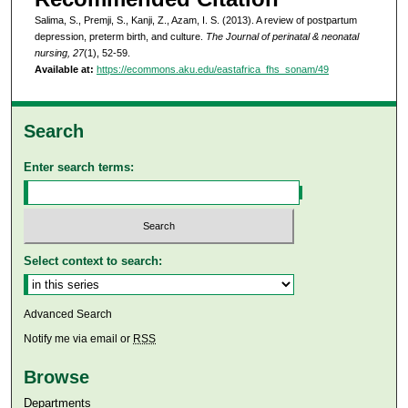
Salima, S., Premji, S., Kanji, Z., Azam, I. S. (2013). A review of postpartum
depression, preterm birth, and culture.
The Journal of perinatal & neonatal
nursing, 27
(1), 52-59.
Available at:
https://ecommons.aku.edu/eastafrica_fhs_sonam/49
Search
Enter search terms:
Select context to search:
Advanced Search
Notify me via email or
RSS
Browse
Departments