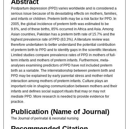
Abstract
Postpartum depression (PPD) varies worldwide and is considered a
serious issue because of its devastating effects on mothers, families,
and infants or children. Preterm birth may be a risk factor for PPD. In
2005, the global incidence of preterm birth was estimated to be
9.6%, and of these births, 85% occurred in Africa and Asia. Among
Asian countries, Pakistan has a preterm birth rate of 15.7% and the
highest prevalence rate of PPD (63.3%). A literature review was
therefore undertaken to better understand the potential contribution
of preterm birth to PPD and to identify gaps in the scientific literature.
Limited studies compare prevalence rates of PPD in mothers of full-
term infants and mothers of preterm infants. Furthermore, meta-
analyses examining predictors of PPD have not included preterm
birth as a variable. The interrelationship between preterm birth and
PPD may be explained by early parental stress and mother-infant
interaction among mothers of preterm infants. Culture plays an
important role in shaping communication between mothers and their
infants and defines social support rituals that may or may not
mediate PPD. More research is needed to provide evidence for
practice.
Publication (Name of Journal)
The Journal of perinatal & neonatal nursing
Recommended Citation