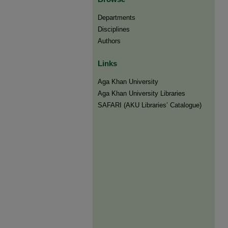
Departments
Disciplines
Authors
Links
Aga Khan University
Aga Khan University Libraries
SAFARI (AKU Libraries’ Catalogue)