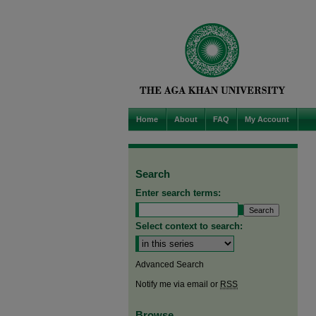
Home
About
FAQ
My Account
Search
Enter search terms:
Select context to search:
Advanced Search
Notify me via email or
RSS
Browse