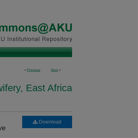
<
Previous
Next
>
fery, East Africa
Download
ve