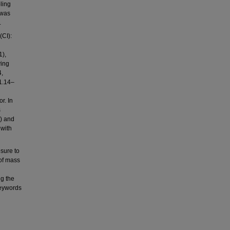
ling
 was
.
(CI):
1),
ving
4,
1.14–
r. In
s
) and
 with
sure to
 of mass
ng the
Keywords