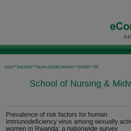
>
>
>
>
Home
East Africa
Faculty of Health Sciences
SONAM
489
School of Nursing & Midwi
Prevalence of risk factors for human
immunodeficiency virus among sexually acti
women in Rwanda: a nationwide survey