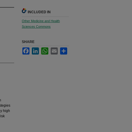
INCLUDED IN
Other Medicine and Health
Sciences Commons
SHARE
Facebook
LinkedIn
WhatsApp
Email
Share
h
ategies
ly high
isk