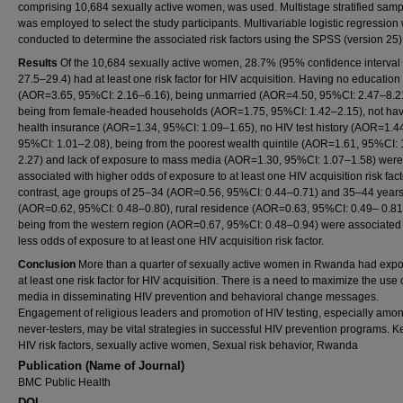
comprising 10,684 sexually active women, was used. Multistage stratified samp
was employed to select the study participants. Multivariable logistic regression
conducted to determine the associated risk factors using the SPSS (version 25)
Results
Of the 10,684 sexually active women, 28.7% (95% confidence interval 
27.5–29.4) had at least one risk factor for HIV acquisition. Having no education
(AOR=3.65, 95%CI: 2.16–6.16), being unmarried (AOR=4.50, 95%CI: 2.47–8.2
being from female-headed households (AOR=1.75, 95%CI: 1.42–2.15), not ha
health insurance (AOR=1.34, 95%CI: 1.09–1.65), no HIV test history (AOR=1.4
95%CI: 1.01–2.08), being from the poorest wealth quintile (AOR=1.61, 95%CI: 
2.27) and lack of exposure to mass media (AOR=1.30, 95%CI: 1.07–1.58) were
associated with higher odds of exposure to at least one HIV acquisition risk facto
contrast, age groups of 25–34 (AOR=0.56, 95%CI: 0.44–0.71) and 35–44 year
(AOR=0.62, 95%CI: 0.48–0.80), rural residence (AOR=0.63, 95%CI: 0.49– 0.81
being from the western region (AOR=0.67, 95%CI: 0.48–0.94) were associated
less odds of exposure to at least one HIV acquisition risk factor.
Conclusion
More than a quarter of sexually active women in Rwanda had expo
at least one risk factor for HIV acquisition. There is a need to maximize the use
media in disseminating HIV prevention and behavioral change messages.
Engagement of religious leaders and promotion of HIV testing, especially amo
never-testers, may be vital strategies in successful HIV prevention programs. 
HIV risk factors, sexually active women, Sexual risk behavior, Rwanda
Publication (Name of Journal)
BMC Public Health
DOI