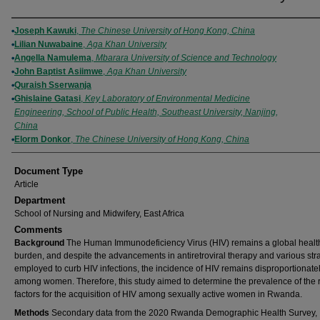
Authors
Joseph Kawuki
,
The Chinese University of Hong Kong, China
Lilian Nuwabaine
,
Aga Khan University
Angella Namulema
,
Mbarara University of Science and Technology
John Baptist Asiimwe
,
Aga Khan University
Quraish Sserwanja
Ghislaine Gatasi
,
Key Laboratory of Environmental Medicine
Engineering, School of Public Health, Southeast University, Nanjing,
China
Elorm Donkor
,
The Chinese University of Hong Kong, China
Document Type
Article
Department
School of Nursing and Midwifery, East Africa
Comments
Background
The Human Immunodeficiency Virus (HIV) remains a global healt
burden, and despite the advancements in antiretroviral therapy and various str
employed to curb HIV infections, the incidence of HIV remains disproportionate
among women. Therefore, this study aimed to determine the prevalence of the r
factors for the acquisition of HIV among sexually active women in Rwanda.
Methods
Secondary data from the 2020 Rwanda Demographic Health Survey,