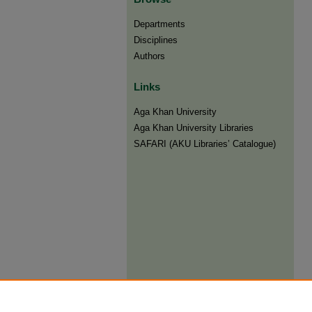
Departments
Disciplines
Authors
Links
Aga Khan University
Aga Khan University Libraries
SAFARI (AKU Libraries’ Catalogue)