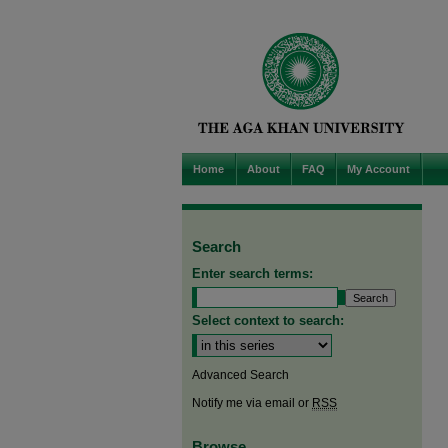
Home
About
FAQ
My Account
Search
Enter search terms:
Select context to search:
Advanced Search
Notify me via email or
RSS
Browse