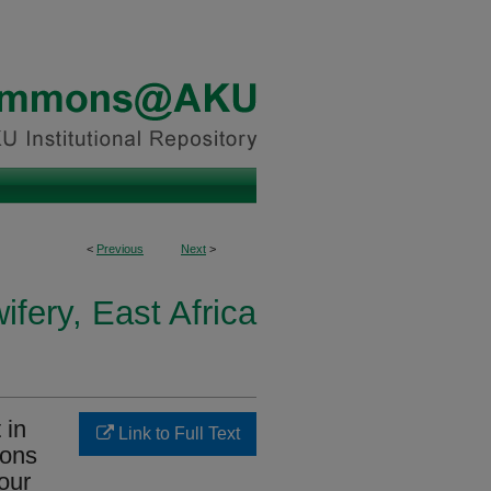
<
Previous
Next
>
fery, East Africa
 in
Link to Full Text
ions
our