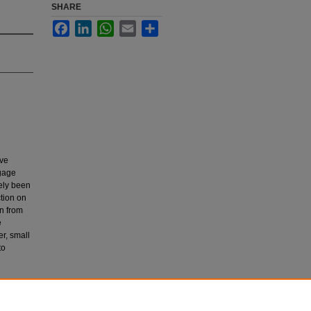
SHARE
Facebook
LinkedIn
WhatsApp
Email
Share
ive
ngage
ely been
ction on
on from
e
r, small
to