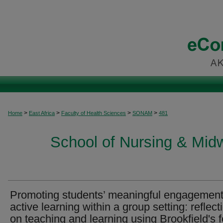
>
>
>
>
Home
East Africa
Faculty of Health Sciences
SONAM
481
School of Nursing & Midwi
Promoting students’ meaningful engagement
active learning within a group setting: reflect
on teaching and learning using Brookfield's f