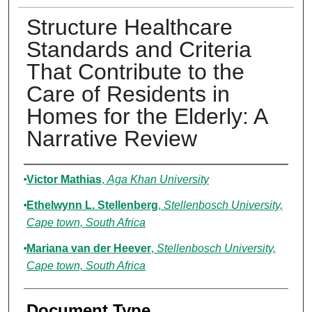
Structure Healthcare
Standards and Criteria
That Contribute to the
Care of Residents in
Homes for the Elderly: A
Narrative Review
Authors
Victor Mathias
,
Aga Khan University
Ethelwynn L. Stellenberg
,
Stellenbosch University,
Cape town, South Africa
Mariana van der Heever
,
Stellenbosch University,
Cape town, South Africa
Document Type