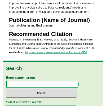
to promote ownership of their services. In addition, the homes must
improve the physical set-up to balance residents’ needs and
protecting them from physical and psychological maltreatment.
Publication (Name of Journal)
Journal of Aging and Environment
Recommended Citation
Mathias, V., Stellenberg, E. L., Heever, M. v. (2023). Structure Healthcare
Standards and Criteria That Contribute to the Care of Residents in Homes
for the Elderly: A Narrative Review.
Journal of Aging and Environment
, 1-14.
Available at:
https://ecommons.aku.edu/eastafrica_fhs_sonam/476
Search
Enter search terms:
Select context to search: