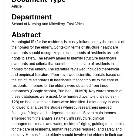
Article
Department
School of Nursing and Midwifery, East Africa
Abstract
Meaningful life for the residents is mostly influenced by the context of
the homes for the elderly. Context in terms of structure healthcare
standards should recognize protection needs of residents as their
rights to safety. The review aimed to identify structure healthcare
standards and criteria that contribute to the care of residents in
homes for the elderly. The literature reviewed included theoretical
and empirical literature. Peer-reviewed scientific journals based on
the structure standards in healthcare that contribute to the care of
residents in homes for the elderly were obtained from three
databases (Google scholar, PubMed, HINARI). Key words search of
these databases were used. One hundred twenty-eight studies (n =
128) on healthcare standards were identified. Latter analysis was
followed to analyze the studies whereby researchers merged
findings of single and independent studies. Seven main themes
emerged from the analysis namely infrastructure, clinical
management, meals and water, residents’ rights, guiding documents
for the care of residents, human resources required, and safety and
security. Homes for the elderly should involve the elderly in their care