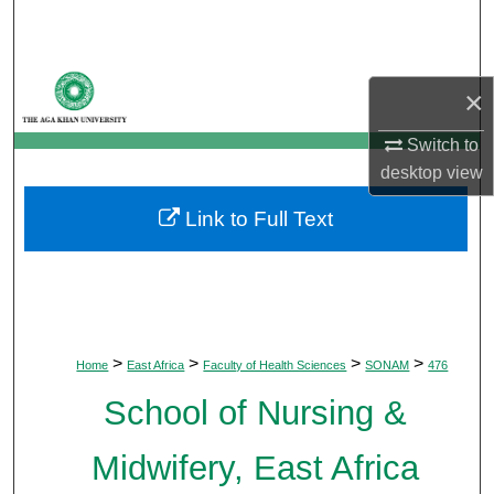
Search
Browse Departments
×
My Account
Switch to
desktop
view
About
Link to Full Text
Digital Commons Network™
>
>
>
>
Home
East Africa
Faculty of Health Sciences
SONAM
476
School of Nursing &
Midwifery, East Africa