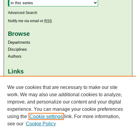
Advanced Search
Notify me via email or
RSS
Browse
Departments
Disciplines
Authors
Links
Aga Khan University
Aga Khan University Libraries
We use cookies that are necessary to make our site
SAFARI (AKU Libraries’ Catalogue)
work. We may also use additional cookies to analyze,
improve, and personalize our content and your digital
experience. You can manage your cookie preferences
using the
Cookie settings
link. For more information,
see our
Cookie Policy