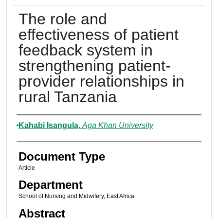
The role and
effectiveness of patient
feedback system in
strengthening patient-
provider relationships in
rural Tanzania
Authors
Kahabi Isangula
,
Aga Khan University
Document Type
Article
Department
School of Nursing and Midwifery, East Africa
Abstract