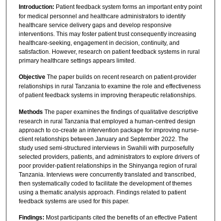
Introduction:
Patient feedback system forms an important entry point
for medical personnel and healthcare administrators to identify
healthcare service delivery gaps and develop responsive
interventions. This may foster patient trust consequently increasing
healthcare-seeking, engagement in decision, continuity, and
satisfaction. However, research on patient feedback systems in rural
primary healthcare settings appears limited.
Objective
The paper builds on recent research on patient-provider
relationships in rural Tanzania to examine the role and effectiveness
of patient feedback systems in improving therapeutic relationships.
Methods
The paper examines the findings of qualitative descriptive
research in rural Tanzania that employed a human-centred design
approach to co-create an intervention package for improving nurse-
client relationships between January and September 2022. The
study used semi-structured interviews in Swahili with purposefully
selected providers, patients, and administrators to explore drivers of
poor provider-patient relationships in the Shinyanga region of rural
Tanzania. Interviews were concurrently translated and transcribed,
then systematically coded to facilitate the development of themes
using a thematic analysis approach. Findings related to patient
feedback systems are used for this paper.
Findings:
Most participants cited the benefits of an effective Patient