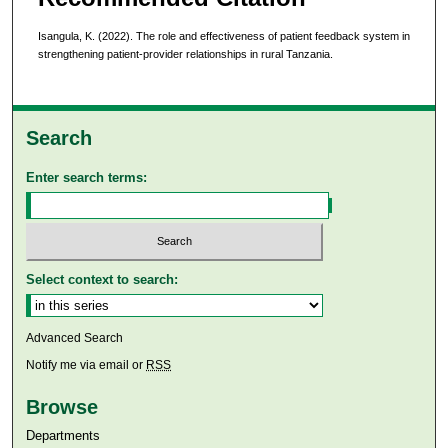
Isangula, K. (2022). The role and effectiveness of patient feedback system in
strengthening patient-provider relationships in rural Tanzania.
Search
Enter search terms:
Select context to search:
Advanced Search
Notify me via email or
RSS
Browse
Departments