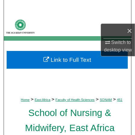
Search
Browse Departments
×
My Account
Switch to
desktop
view
About
Link to Full Text
Digital Commons Network™
>
>
>
>
Home
East Africa
Faculty of Health Sciences
SONAM
451
School of Nursing &
Midwifery, East Africa