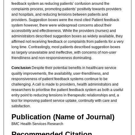
feedback system as reducing patients’ confusion around the
complaints process, promoting patients’ positivity towards providers
and hospitals, and reducing tensions between patients and
providers. Suggestion boxes were the most cited Patient feedback
system however, there were widespread concerns about their
accessibility and effectiveness. While the providers (nurses) and
administrators described suggestion boxes as widely available, they
affirmed not receiving feedback or complaints from patients for a very
long time. Contrastingly, most patients described suggestion boxes
as largely unavailable and ineffective, with concerns of non-user
friendliness and non-responsiveness dominating.
Conclusion
Despite their potential benefits in healthcare service
quality improvements, the availability, user-friendliness, and
responsiveness of patient feedback systems continue to be
challenging. A call is made to providers, health administrators and
researchers to prioritise the patient feedback system as both a useful
entry point to reducing tensions in therapeutic relationships and, a
tool for improving patient service uptake, continuity with care and
satisfaction.
Publication (Name of Journal)
BMC Health Services Research
Recommended Citation