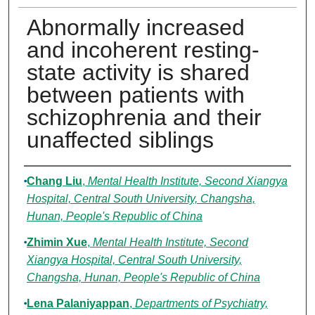
Abnormally increased
and incoherent resting-
state activity is shared
between patients with
schizophrenia and their
unaffected siblings
Authors
Chang Liu
,
Mental Health Institute, Second Xiangya
Hospital, Central South University, Changsha,
Hunan, People's Republic of China
Zhimin Xue
,
Mental Health Institute, Second
Xiangya Hospital, Central South University,
Changsha, Hunan, People's Republic of China
Lena Palaniyappan
,
Departments of Psychiatry,