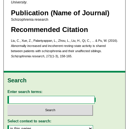
University
.
Publication (Name of Journal)
Schizophrenia research
Recommended Citation
Liu, C., Xue, Z., Palaniyappan, L., Zhou, L., Liu, H., Qi, C., ... & Pu, W. (2016).
Abnormally increased and incoherent resting-state activity is shared
between patients with schizophrenia and their unaffected siblings.
Schizophrenia research
,
171
(1-3), 158-165.
Search
Enter search terms:
Select context to search: