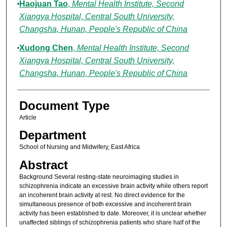
Haojuan Tao
,
Mental Health Institute, Second
Xiangya Hospital, Central South University,
Changsha, Hunan, People's Republic of China
Xudong Chen
,
Mental Health Institute, Second
Xiangya Hospital, Central South University,
Changsha, Hunan, People's Republic of China
Document Type
Article
Department
School of Nursing and Midwifery, East Africa
Abstract
Background Several resting-state neuroimaging studies in
schizophrenia indicate an excessive brain activity while others report
an incoherent brain activity at rest. No direct evidence for the
simultaneous presence of both excessive and incoherent brain
activity has been established to date. Moreover, it is unclear whether
unaffected siblings of schizophrenia patients who share half of the