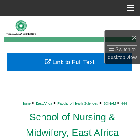
Menu
Home
Search
×
Browse Departments
Switch to
My Account
desktop
view
Link to Full Text
About
Digital Commons Network™
>
>
>
>
Home
East Africa
Faculty of Health Sciences
SONAM
444
School of Nursing &
Midwifery, East Africa