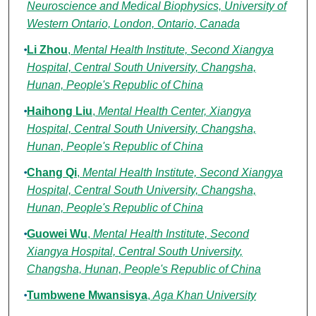
Neuroscience and Medical Biophysics, University of
Western Ontario, London, Ontario, Canada
Li Zhou
,
Mental Health Institute, Second Xiangya
Hospital, Central South University, Changsha,
Hunan, People's Republic of China
Haihong Liu
,
Mental Health Center, Xiangya
Hospital, Central South University, Changsha,
Hunan, People's Republic of China
Chang Qi
,
Mental Health Institute, Second Xiangya
Hospital, Central South University, Changsha,
Hunan, People's Republic of China
Guowei Wu
,
Mental Health Institute, Second
Xiangya Hospital, Central South University,
Changsha, Hunan, People's Republic of China
Tumbwene Mwansisya
,
Aga Khan University