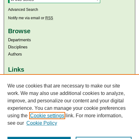
Advanced Search
Notify me via email or
RSS
Browse
Departments
Disciplines
Authors
Links
Aga Khan University
Aga Khan University Libraries
We use cookies that are necessary to make our site
SAFARI (AKU Libraries’ Catalogue)
work. We may also use additional cookies to analyze,
improve, and personalize our content and your digital
experience. You can manage your cookie preferences
using the
Cookie settings
link. For more information,
see our
Cookie Policy