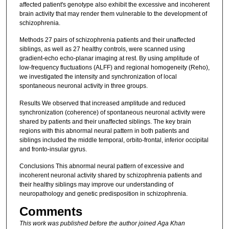
affected patient's genotype also exhibit the excessive and incoherent
brain activity that may render them vulnerable to the development of
schizophrenia.
Methods 27 pairs of schizophrenia patients and their unaffected
siblings, as well as 27 healthy controls, were scanned using
gradient-echo echo-planar imaging at rest. By using amplitude of
low-frequency fluctuations (ALFF) and regional homogeneity (Reho),
we investigated the intensity and synchronization of local
spontaneous neuronal activity in three groups.
Results We observed that increased amplitude and reduced
synchronization (coherence) of spontaneous neuronal activity were
shared by patients and their unaffected siblings. The key brain
regions with this abnormal neural pattern in both patients and
siblings included the middle temporal, orbito-frontal, inferior occipital
and fronto-insular gyrus.
Conclusions This abnormal neural pattern of excessive and
incoherent neuronal activity shared by schizophrenia patients and
their healthy siblings may improve our understanding of
neuropathology and genetic predisposition in schizophrenia.
Comments
This work was published before the author joined Aga Khan