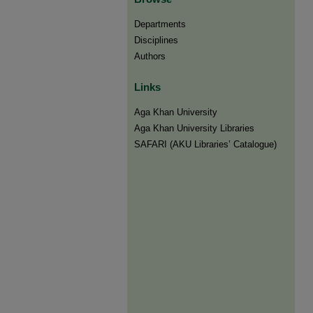
Departments
Disciplines
Authors
Links
Aga Khan University
Aga Khan University Libraries
SAFARI (AKU Libraries’ Catalogue)