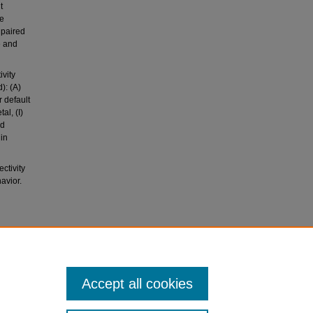
t
he
 paired
e and
vity
): (A)
r default
al, (I)
ed
in
ctivity
avior.
uid
Accept all cookies
I study.