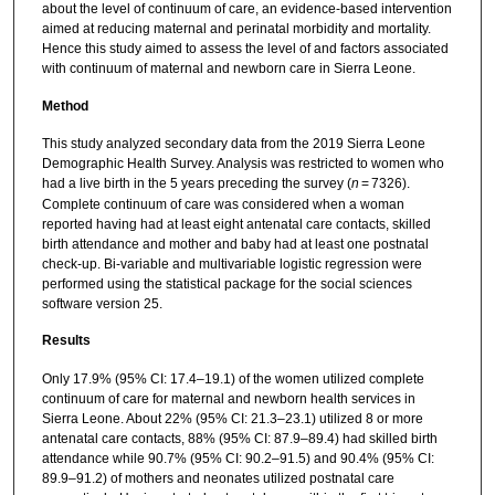
about the level of continuum of care, an evidence-based intervention
aimed at reducing maternal and perinatal morbidity and mortality.
Hence this study aimed to assess the level of and factors associated
with continuum of maternal and newborn care in Sierra Leone.
Method
This study analyzed secondary data from the 2019 Sierra Leone
Demographic Health Survey. Analysis was restricted to women who
had a live birth in the 5 years preceding the survey (
n
= 7326).
Complete continuum of care was considered when a woman
reported having had at least eight antenatal care contacts, skilled
birth attendance and mother and baby had at least one postnatal
check-up. Bi-variable and multivariable logistic regression were
performed using the statistical package for the social sciences
software version 25.
Results
Only 17.9% (95% CI: 17.4–19.1) of the women utilized complete
continuum of care for maternal and newborn health services in
Sierra Leone. About 22% (95% CI: 21.3–23.1) utilized 8 or more
antenatal care contacts, 88% (95% CI: 87.9–89.4) had skilled birth
attendance while 90.7% (95% CI: 90.2–91.5) and 90.4% (95% CI:
89.9–91.2) of mothers and neonates utilized postnatal care