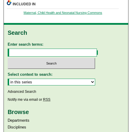
INCLUDED IN
Maternal, Child Health and Neonatal Nursing Commons
Search
Enter search terms:
Select context to search:
Advanced Search
Notify me via email or
RSS
Browse
Departments
Disciplines