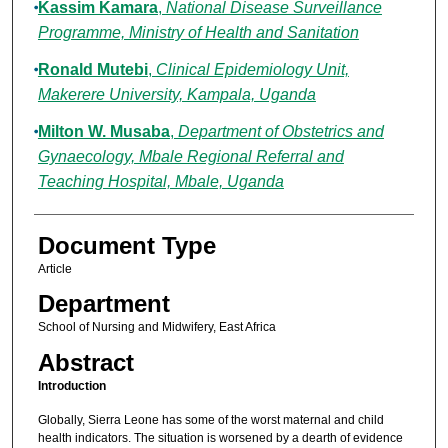
Kassim Kamara
,
National Disease Surveillance
Programme, Ministry of Health and Sanitation
Ronald Mutebi
,
Clinical Epidemiology Unit,
Makerere University, Kampala, Uganda
Milton W. Musaba
,
Department of Obstetrics and
Gynaecology, Mbale Regional Referral and
Teaching Hospital, Mbale, Uganda
Document Type
Article
Department
School of Nursing and Midwifery, East Africa
Abstract
Introduction
Globally, Sierra Leone has some of the worst maternal and child
health indicators. The situation is worsened by a dearth of evidence