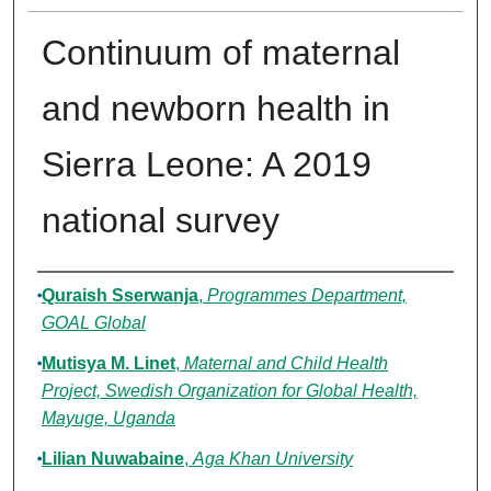
Continuum of maternal
and newborn health in
Sierra Leone: A 2019
national survey
Authors
Quraish Sserwanja
,
Programmes Department,
GOAL Global
Mutisya M. Linet
,
Maternal and Child Health
Project, Swedish Organization for Global Health,
Mayuge, Uganda
Lilian Nuwabaine
,
Aga Khan University