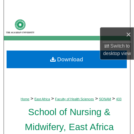
Search
Browse Departments
×
My Account
Switch to
About
desktop
view
Download
Digital Commons Network™
>
>
>
>
Home
East Africa
Faculty of Health Sciences
SONAM
433
School of Nursing &
Midwifery, East Africa