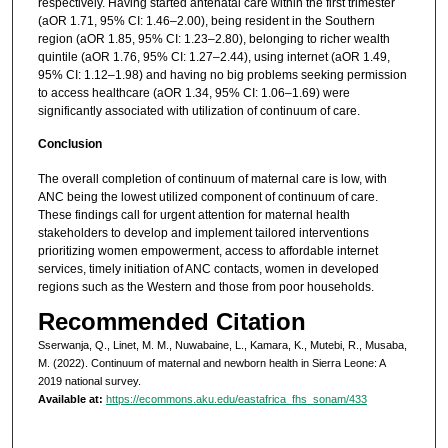
respectively. Having started antenatal care within the first trimester
(aOR 1.71, 95% CI: 1.46–2.00), being resident in the Southern
region (aOR 1.85, 95% CI: 1.23–2.80), belonging to richer wealth
quintile (aOR 1.76, 95% CI: 1.27–2.44), using internet (aOR 1.49,
95% CI: 1.12–1.98) and having no big problems seeking permission
to access healthcare (aOR 1.34, 95% CI: 1.06–1.69) were
significantly associated with utilization of continuum of care.
Conclusion
The overall completion of continuum of maternal care is low, with
ANC being the lowest utilized component of continuum of care.
These findings call for urgent attention for maternal health
stakeholders to develop and implement tailored interventions
prioritizing women empowerment, access to affordable internet
services, timely initiation of ANC contacts, women in developed
regions such as the Western and those from poor households.
Recommended Citation
Sserwanja, Q., Linet, M. M., Nuwabaine, L., Kamara, K., Mutebi, R., Musaba,
M. (2022). Continuum of maternal and newborn health in Sierra Leone: A
2019 national survey.
Available at:
https://ecommons.aku.edu/eastafrica_fhs_sonam/433