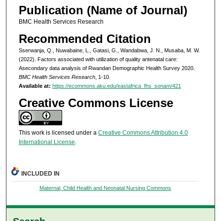
Publication (Name of Journal)
BMC Health Services Research
Recommended Citation
Sserwanja, Q., Nuwabaine, L., Gatasi, G., Wandabwa, J. N., Musaba, M. W.
(2022). Factors associated with utilization of quality antenatal care:
Asecondary data analysis of Rwandan Demographic Health Survey 2020.
BMC Health Services Research
, 1-10.
Available at:
https://ecommons.aku.edu/eastafrica_fhs_sonam/421
Creative Commons License
This work is licensed under a
Creative Commons Attribution 4.0
International License
.
INCLUDED IN
Maternal, Child Health and Neonatal Nursing Commons