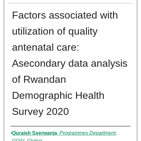
Factors associated with
utilization of quality
antenatal care:
Asecondary data analysis
of Rwandan
Demographic Health
Survey 2020
Authors
Quraish Sserwanja
,
Programmes Department,
GOAL Global