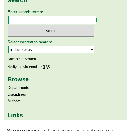
Search
Enter search terms:
Select context to search:
Advanced Search
Notify me via email or
RSS
Browse
Departments
Disciplines
Authors
Links
Aga Khan University
We use cookies that are necessary to make our site
Aga Khan University Libraries