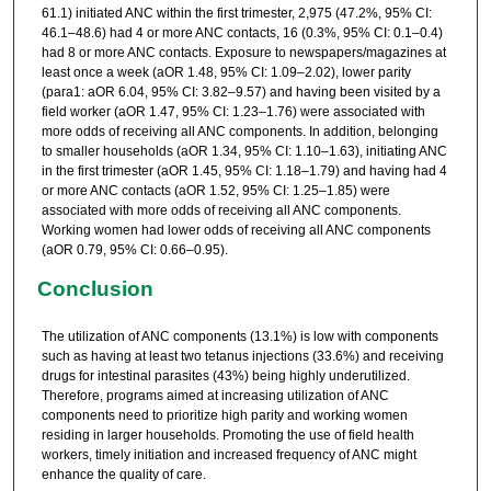
61.1) initiated ANC within the first trimester, 2,975 (47.2%, 95% CI:
46.1–48.6) had 4 or more ANC contacts, 16 (0.3%, 95% CI: 0.1–0.4)
had 8 or more ANC contacts. Exposure to newspapers/magazines at
least once a week (aOR 1.48, 95% CI: 1.09–2.02), lower parity
(para1: aOR 6.04, 95% CI: 3.82–9.57) and having been visited by a
field worker (aOR 1.47, 95% CI: 1.23–1.76) were associated with
more odds of receiving all ANC components. In addition, belonging
to smaller households (aOR 1.34, 95% CI: 1.10–1.63), initiating ANC
in the first trimester (aOR 1.45, 95% CI: 1.18–1.79) and having had 4
or more ANC contacts (aOR 1.52, 95% CI: 1.25–1.85) were
associated with more odds of receiving all ANC components.
Working women had lower odds of receiving all ANC components
(aOR 0.79, 95% CI: 0.66–0.95).
Conclusion
The utilization of ANC components (13.1%) is low with components
such as having at least two tetanus injections (33.6%) and receiving
drugs for intestinal parasites (43%) being highly underutilized.
Therefore, programs aimed at increasing utilization of ANC
components need to prioritize high parity and working women
residing in larger households. Promoting the use of field health
workers, timely initiation and increased frequency of ANC might
enhance the quality of care.