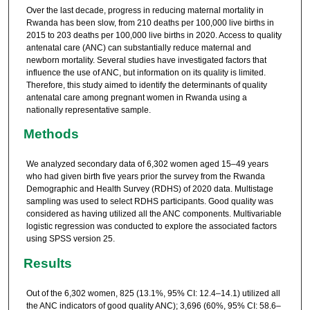
Over the last decade, progress in reducing maternal mortality in
Rwanda has been slow, from 210 deaths per 100,000 live births in
2015 to 203 deaths per 100,000 live births in 2020. Access to quality
antenatal care (ANC) can substantially reduce maternal and
newborn mortality. Several studies have investigated factors that
influence the use of ANC, but information on its quality is limited.
Therefore, this study aimed to identify the determinants of quality
antenatal care among pregnant women in Rwanda using a
nationally representative sample.
Methods
We analyzed secondary data of 6,302 women aged 15–49 years
who had given birth five years prior the survey from the Rwanda
Demographic and Health Survey (RDHS) of 2020 data. Multistage
sampling was used to select RDHS participants. Good quality was
considered as having utilized all the ANC components. Multivariable
logistic regression was conducted to explore the associated factors
using SPSS version 25.
Results
Out of the 6,302 women, 825 (13.1%, 95% CI: 12.4–14.1) utilized all
the ANC indicators of good quality ANC); 3,696 (60%, 95% CI: 58.6–