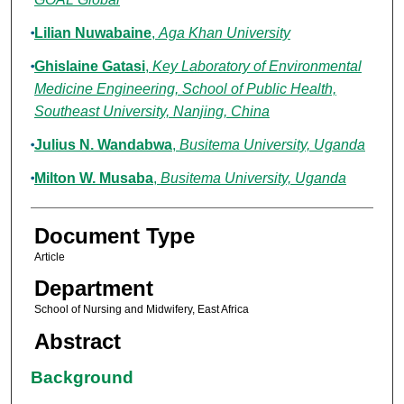
Lilian Nuwabaine
,
Aga Khan University
Ghislaine Gatasi
,
Key Laboratory of Environmental
Medicine Engineering, School of Public Health,
Southeast University, Nanjing, China
Julius N. Wandabwa
,
Busitema University, Uganda
Milton W. Musaba
,
Busitema University, Uganda
Document Type
Article
Department
School of Nursing and Midwifery, East Africa
Abstract
Background