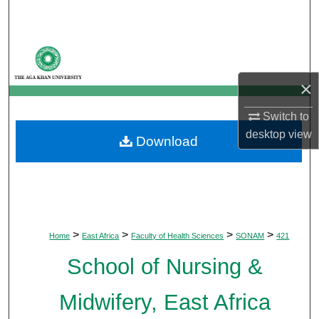
Search
Browse Departments
×
My Account
Switch to
About
desktop
view
Download
Digital Commons Network™
>
>
>
>
Home
East Africa
Faculty of Health Sciences
SONAM
421
School of Nursing &
Midwifery, East Africa