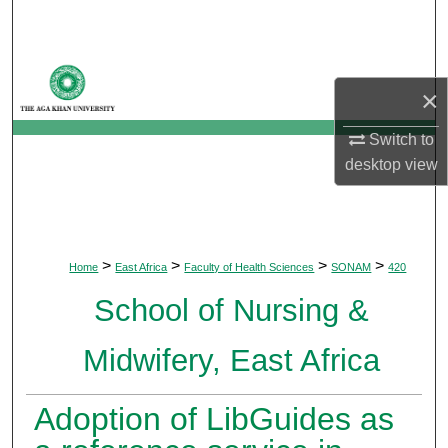
Search
Browse Departments
×
My Account
Switch to
desktop
view
About
Digital Commons Network™
>
>
>
>
Home
East Africa
Faculty of Health Sciences
SONAM
420
School of Nursing &
Midwifery, East Africa
Adoption of LibGuides as