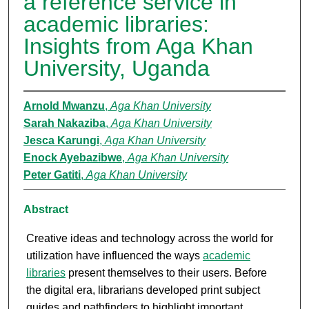
a reference service in
academic libraries:
Insights from Aga Khan
University, Uganda
Arnold Mwanzu
,
Aga Khan University
Sarah Nakaziba
,
Aga Khan University
Jesca Karungi
,
Aga Khan University
Enock Ayebazibwe
,
Aga Khan University
Peter Gatiti
,
Aga Khan University
Abstract
Creative ideas and technology across the world for
utilization have influenced the ways
academic
libraries
present themselves to their users. Before
the digital era, librarians developed print subject
guides and pathfinders to highlight important