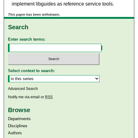
implement libguides as reference service tools.
This paper has been withdrawn.
Search
Enter search terms:
Select context to search:
Advanced Search
Notify me via email or
RSS
Browse
Departments
Disciplines
Authors