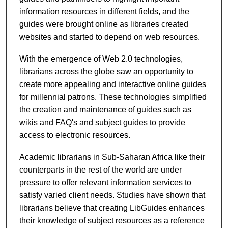
information resources in different fields, and the
guides were brought online as libraries created
websites and started to depend on web resources.
With the emergence of Web 2.0 technologies,
librarians across the globe saw an opportunity to
create more appealing and interactive online guides
for millennial patrons. These technologies simplified
the creation and maintenance of guides such as
wikis and FAQ's and subject guides to provide
access to electronic resources.
Academic librarians in Sub-Saharan Africa like their
counterparts in the rest of the world are under
pressure to offer relevant information services to
satisfy varied client needs. Studies have shown that
librarians believe that creating LibGuides enhances
their knowledge of subject resources as a reference