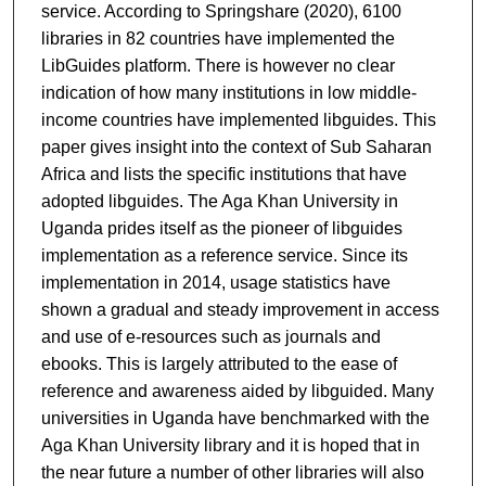
service. According to
Springshare (2020), 6100
libraries in 82 countries have implemented the
LibGuides platform. There is however no clear
indication of how many institutions in low middle-
income countries have implemented libguides. This
paper gives insight into the context of Sub Saharan
Africa and lists the specific institutions that have
adopted libguides. The Aga Khan University in
Uganda prides itself as the pioneer of libguides
implementation as a reference service. Since its
implementation in 2014, usage statistics have
shown a gradual and steady improvement in access
and use of e-resources such as journals and
ebooks. This is largely attributed to the ease of
reference and awareness aided by libguided. Many
universities in Uganda have benchmarked with the
Aga Khan University library and it is hoped that in
the near future a number of other libraries will also