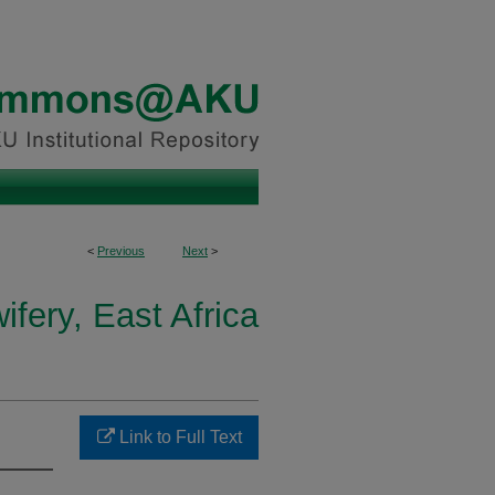
<
Previous
Next
>
fery, East Africa
Link to Full Text