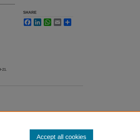
SHARE
Facebook
LinkedIn
WhatsApp
Email
Share
9-21.
Accept all cookies