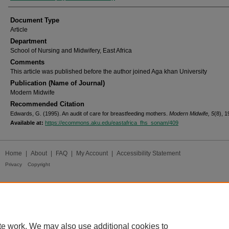
Document Type
Article
Department
School of Nursing and Midwifery, East Africa
Comments
This article was published before the author joined Aga khan University
Publication (Name of Journal)
Modern Midwife
Recommended Citation
Edwards, G. (1995). An audit of care for breastfeeding mothers.
Modern Midwife, 5
(8), 1
Available at:
https://ecommons.aku.edu/eastafrica_fhs_sonam/409
Home
|
About
|
FAQ
|
My Account
|
Accessibility Statement
Privacy
Copyright
te work. We may also use additional cookies to