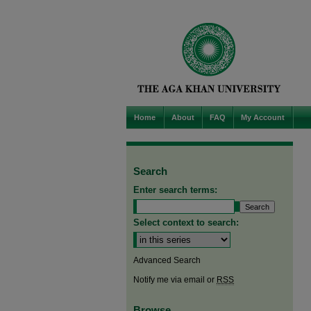
Home
About
FAQ
My Account
Search
Enter search terms:
Select context to search:
Advanced Search
Notify me via email or
RSS
Browse