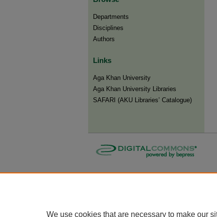
Departments
Disciplines
Authors
Links
Aga Khan University
Aga Khan University Libraries
SAFARI (AKU Libraries’ Catalogue)
We use cookies that are necessary to make our si