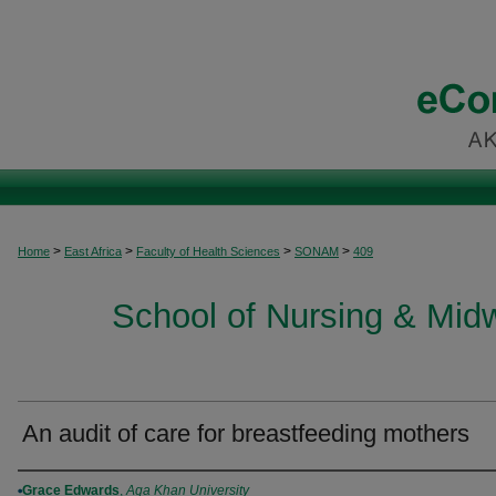
>
>
>
>
Home
East Africa
Faculty of Health Sciences
SONAM
409
School of Nursing & Midwi
An audit of care for breastfeeding mothers
Authors
Grace Edwards
,
Aga Khan University