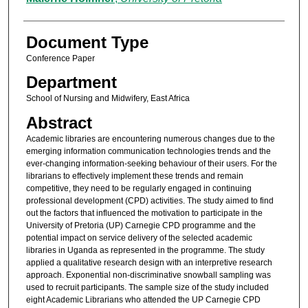
Document Type
Conference Paper
Department
School of Nursing and Midwifery, East Africa
Abstract
Academic libraries are encountering numerous changes due to the
emerging information communication technologies trends and the
ever-changing information-seeking behaviour of their users. For the
librarians to effectively implement these trends and remain
competitive, they need to be regularly engaged in continuing
professional development (CPD) activities. The study aimed to find
out the factors that influenced the motivation to participate in the
University of Pretoria (UP) Carnegie CPD programme and the
potential impact on service delivery of the selected academic
libraries in Uganda as represented in the programme. The study
applied a qualitative research design with an interpretive research
approach. Exponential non-discriminative snowball sampling was
used to recruit participants. The sample size of the study included
eight Academic Librarians who attended the UP Carnegie CPD