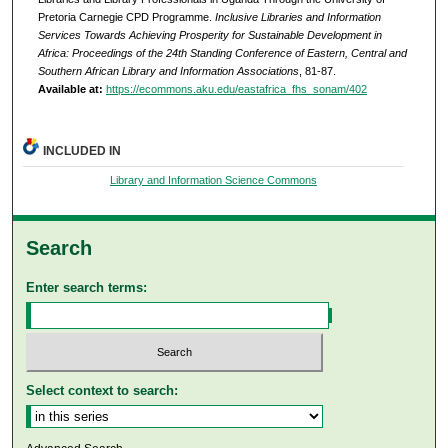
Pretoria Carnegie CPD Programme.
Inclusive Libraries and Information
Services Towards Achieving Prosperity for Sustainable Development in
Africa: Proceedings of the 24th Standing Conference of Eastern, Central and
Southern African Library and Information Associations
, 81-87.
Available at:
https://ecommons.aku.edu/eastafrica_fhs_sonam/402
INCLUDED IN
Library and Information Science Commons
Search
Enter search terms:
Select context to search: