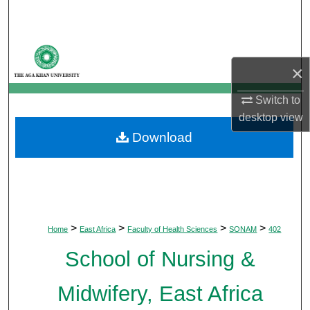
Search
Browse Departments
×
My Account
Switch to
desktop
view
About
Download
Digital Commons Network™
>
>
>
>
Home
East Africa
Faculty of Health Sciences
SONAM
402
School of Nursing &
Midwifery, East Africa