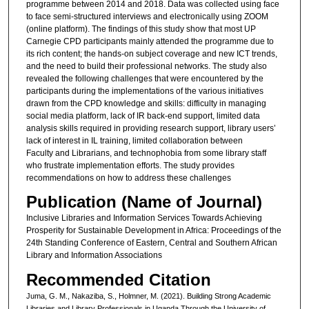
programme between 2014 and 2018. Data was collected using face
to face semi-structured interviews and electronically using ZOOM
(online platform). The findings of this study show that most UP
Carnegie CPD participants mainly attended the programme due to
its rich content; the hands-on subject coverage and new ICT trends,
and the need to build their professional networks. The study also
revealed the following challenges that were encountered by the
participants during the implementations of the various initiatives
drawn from the CPD knowledge and skills: difficulty in managing
social media platform, lack of IR back-end support, limited data
analysis skills required in providing research support, library users’
lack of interest in IL training, limited collaboration between
Faculty and Librarians, and technophobia from some library staff
who frustrate implementation efforts. The study provides
recommendations on how to address these challenges
Publication (Name of Journal)
Inclusive Libraries and Information Services Towards Achieving
Prosperity for Sustainable Development in Africa: Proceedings of the
24th Standing Conference of Eastern, Central and Southern African
Library and Information Associations
Recommended Citation
Juma, G. M., Nakaziba, S., Holmner, M. (2021). Building Strong Academic
Libraries and Library Professionals in Uganda Through the University of