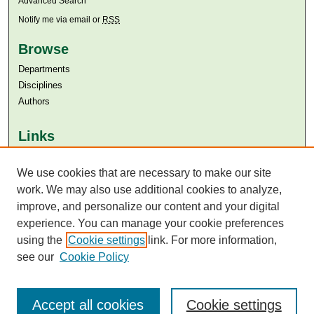
Advanced Search
Notify me via email or
RSS
Browse
Departments
Disciplines
Authors
Links
Aga Khan University
Aga Khan University Libraries
We use cookies that are necessary to make our site
SAFARI (AKU Libraries’ Catalogue)
work. We may also use additional cookies to analyze,
improve, and personalize our content and your digital
experience. You can manage your cookie preferences
using the
Cookie settings
link. For more information,
see our
Cookie Policy
Accept all cookies
Cookie settings