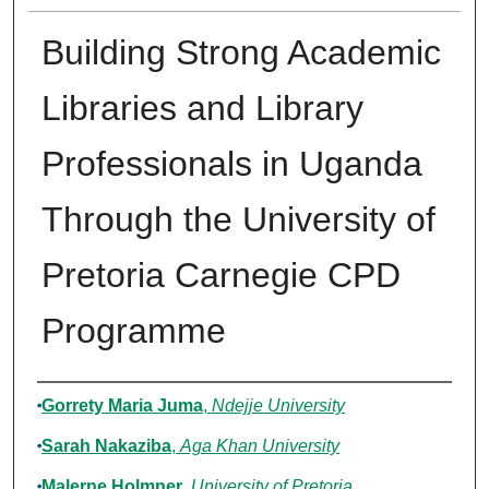
Building Strong Academic
Libraries and Library
Professionals in Uganda
Through the University of
Pretoria Carnegie CPD
Programme
Authors
Gorrety Maria Juma
,
Ndejje University
Sarah Nakaziba
,
Aga Khan University
Malerne Holmner
,
University of Pretoria