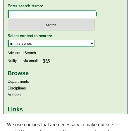
Enter search terms:
Select context to search:
Advanced Search
Notify me via email or
RSS
Browse
Departments
Disciplines
Authors
Links
Aga Khan University
We use cookies that are necessary to make our site
Aga Khan University Libraries