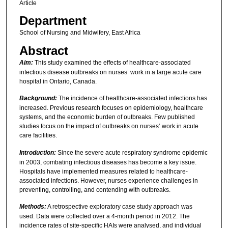
Article
Department
School of Nursing and Midwifery, East Africa
Abstract
Aim:
This study examined the effects of healthcare-associated
infectious disease outbreaks on nurses’ work in a large acute care
hospital in Ontario, Canada.
Background:
The incidence of healthcare-associated infections has
increased. Previous research focuses on epidemiology, healthcare
systems, and the economic burden of outbreaks. Few published
studies focus on the impact of outbreaks on nurses’ work in acute
care facilities.
Introduction:
Since the severe acute respiratory syndrome epidemic
in 2003, combating infectious diseases has become a key issue.
Hospitals have implemented measures related to healthcare-
associated infections. However, nurses experience challenges in
preventing, controlling, and contending with outbreaks.
Methods:
A retrospective exploratory case study approach was
used. Data were collected over a 4-month period in 2012. The
incidence rates of site-specific HAIs were analysed, and individual