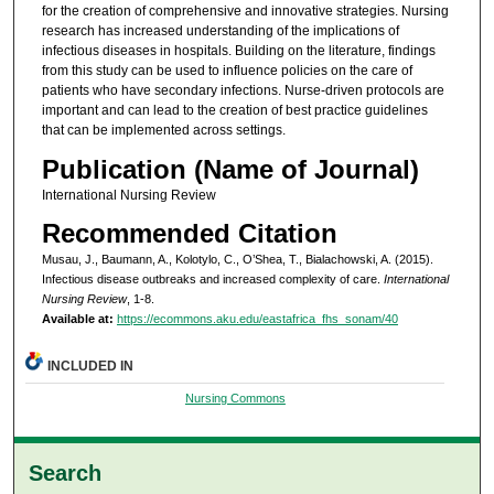
for the creation of comprehensive and innovative strategies. Nursing
research has increased understanding of the implications of
infectious diseases in hospitals. Building on the literature, findings
from this study can be used to influence policies on the care of
patients who have secondary infections. Nurse-driven protocols are
important and can lead to the creation of best practice guidelines
that can be implemented across settings.
Publication (Name of Journal)
International Nursing Review
Recommended Citation
Musau, J., Baumann, A., Kolotylo, C., O’Shea, T., Bialachowski, A. (2015).
Infectious disease outbreaks and increased complexity of care.
International
Nursing Review
, 1-8.
Available at:
https://ecommons.aku.edu/eastafrica_fhs_sonam/40
INCLUDED IN
Nursing Commons
Search