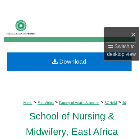
Search
Browse Departments
×
My Account
Switch to
About
desktop
view
Download
Digital Commons Network™
>
>
>
>
Home
East Africa
Faculty of Health Sciences
SONAM
40
School of Nursing &
Midwifery, East Africa