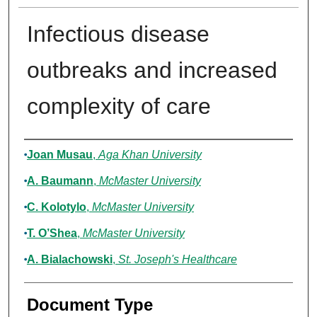
Infectious disease
outbreaks and increased
complexity of care
Authors
Joan Musau
,
Aga Khan University
A. Baumann
,
McMaster University
C. Kolotylo
,
McMaster University
T. O’Shea
,
McMaster University
A. Bialachowski
,
St. Joseph's Healthcare
Document Type