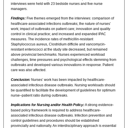
interviews were held with 23 bedside nurses and five nurse
managers.
Findings:
Five themes emerged from the interviews: comparison of
healthcare-associated infections outbreaks; the nature of nurses’
work; impact of outbreaks on patient care; innovation and quality
control in clinical practice; and increased and expanded IPAC
measures. The incidence rates of methicillin-resistant
Staphylococcus aureus, Clostridium difficile and vancomycin-
resistant enterococci at the study site decreased, but remained
above provincial benchmarks. Nurses experienced workload
challenges, time pressures and psychological effects stemming from
outbreaks and developed various innovations in response. Patient
care was also affected.
Conclusion:
Nurses’ work has been impacted by healthcare-
associated infectious disease outbreaks. Nursing workloads should
be quantified to facilitate the development of guidelines for optimum
nurse–patient ratio during outbreaks.
Implications for Nursing and/or Health Policy:
A strong evidence-
based policy framework is required to address healthcare-
associated infectious disease outbreaks. Infection prevention and
control guidelines and procedures should be established
provincially and nationally. An interdisciplinary approach is essential