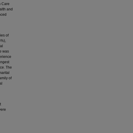
h Care
alth and
nced
ies of
6%),
al
ce was
perience
ongest
nce. The
arital
mily of
al
t
were