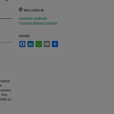
INCLUDED IN
Community Health and
Preventive Medicine Commons
SHARE
Facebook
LinkedIn
WhatsApp
Email
Share
 problem
gh
ironment
. This
COVID-19