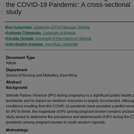
the COVID-19 Pandemic: A cross-sectional
study
Authors
Eve Katushabe
,
University of Port Harcourt, Nigeria
Anthonia Chinweuba
,
University of Nigeria
Altraide Omieibi
,
University of Port Harcourt, Nigeria
John Baptist Asiimwe
,
Aga Khan University
Document Type
Article
Department
School of Nursing and Midwifery, East Africa
Abstract
Background:
Intimate Partner Violence (IPV) during pregnancy is a significant public health
worldwide and its impact on newborn outcomes is largely documented. Althou
conditions resulting from the COVID-19 pandemic have provided a perfect env
for IPV to thrive, the magnitude of IPV among pregnant women remains unclear
study aimed to determine the prevalence and determinants of IPV during the 
pandemic among pregnant women in south-western Uganda.
Methodology: