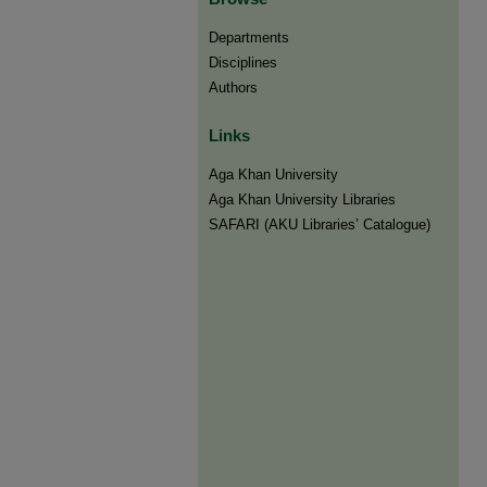
Departments
Disciplines
Authors
Links
Aga Khan University
Aga Khan University Libraries
SAFARI (AKU Libraries’ Catalogue)