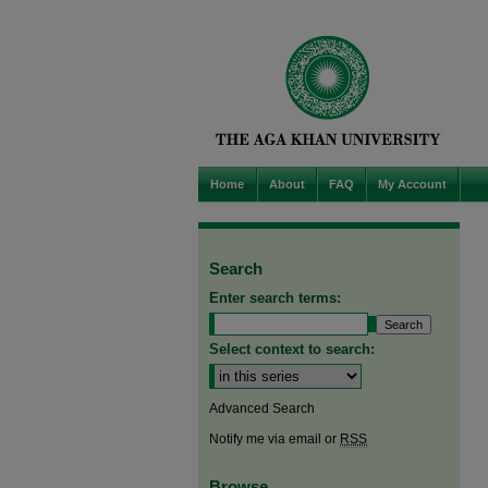
Home
About
FAQ
My Account
Search
Enter search terms:
Select context to search:
Advanced Search
Notify me via email or
RSS
Browse