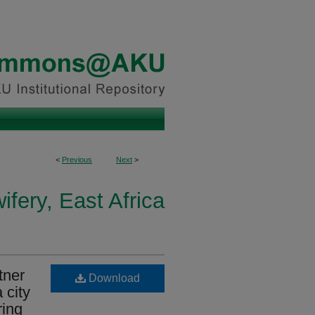
<
Previous
Next
>
fery, East Africa
tner
Download
 city
ring