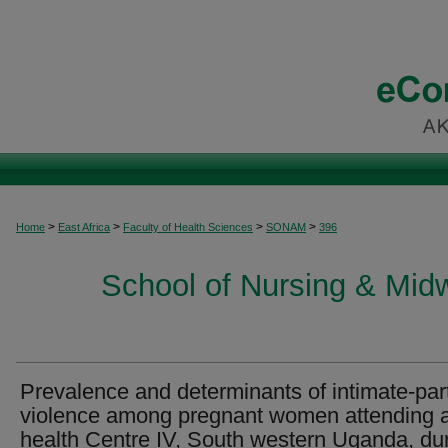
>
>
>
>
Home
East Africa
Faculty of Health Sciences
SONAM
396
School of Nursing & Midwi
Prevalence and determinants of intimate-par
violence among pregnant women attending a
health Centre IV, South western Uganda, du