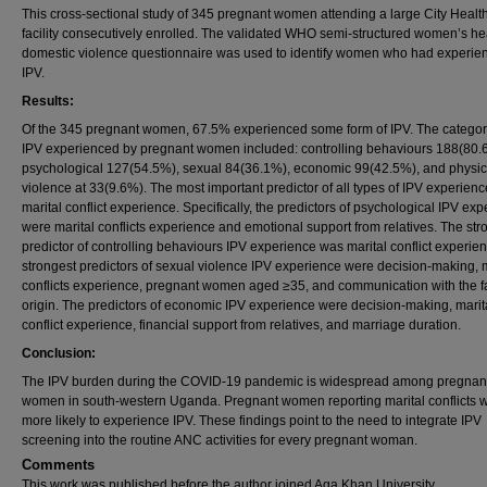
This cross-sectional study of 345 pregnant women attending a large City Healt
facility consecutively enrolled. The validated WHO semi-structured women’s he
domestic violence questionnaire was used to identify women who had experie
IPV.
Results:
Of the 345 pregnant women, 67.5% experienced some form of IPV. The categor
IPV experienced by pregnant women included: controlling behaviours 188(80.
psychological 127(54.5%), sexual 84(36.1%), economic 99(42.5%), and physic
violence at 33(9.6%). The most important predictor of all types of IPV experien
marital conflict experience. Specifically, the predictors of psychological IPV ex
were marital conflicts experience and emotional support from relatives. The str
predictor of controlling behaviours IPV experience was marital conflict experie
strongest predictors of sexual violence IPV experience were decision-making, m
conflicts experience, pregnant women aged ≥35, and communication with the fa
origin. The predictors of economic IPV experience were decision-making, marit
conflict experience, financial support from relatives, and marriage duration.
Conclusion:
The IPV burden during the COVID-19 pandemic is widespread among pregnan
women in south-western Uganda. Pregnant women reporting marital conflicts 
more likely to experience IPV. These findings point to the need to integrate IPV
screening into the routine ANC activities for every pregnant woman.
Comments
This work was published before the author joined Aga Khan University.