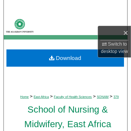
Search
Browse Departments
×
My Account
Switch to
About
desktop
view
Download
Digital Commons Network™
>
>
>
>
Home
East Africa
Faculty of Health Sciences
SONAM
379
School of Nursing &
Midwifery, East Africa