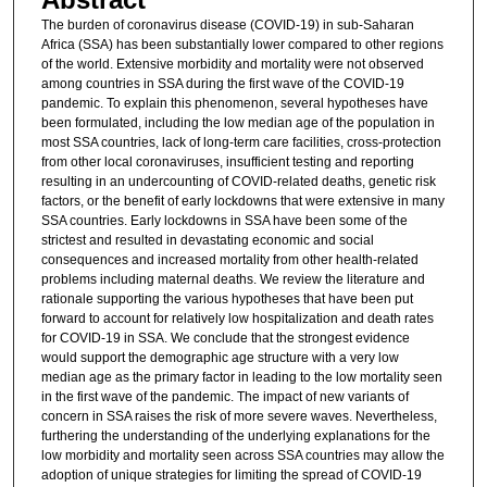
The burden of coronavirus disease (COVID-19) in sub-Saharan
Africa (SSA) has been substantially lower compared to other regions
of the world. Extensive morbidity and mortality were not observed
among countries in SSA during the first wave of the COVID-19
pandemic. To explain this phenomenon, several hypotheses have
been formulated, including the low median age of the population in
most SSA countries, lack of long-term care facilities, cross-protection
from other local coronaviruses, insufficient testing and reporting
resulting in an undercounting of COVID-related deaths, genetic risk
factors, or the benefit of early lockdowns that were extensive in many
SSA countries. Early lockdowns in SSA have been some of the
strictest and resulted in devastating economic and social
consequences and increased mortality from other health-related
problems including maternal deaths. We review the literature and
rationale supporting the various hypotheses that have been put
forward to account for relatively low hospitalization and death rates
for COVID-19 in SSA. We conclude that the strongest evidence
would support the demographic age structure with a very low
median age as the primary factor in leading to the low mortality seen
in the first wave of the pandemic. The impact of new variants of
concern in SSA raises the risk of more severe waves. Nevertheless,
furthering the understanding of the underlying explanations for the
low morbidity and mortality seen across SSA countries may allow the
adoption of unique strategies for limiting the spread of COVID-19