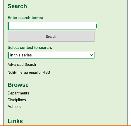
Search
Enter search terms:
Select context to search:
Advanced Search
Notify me via email or
RSS
Browse
Departments
Disciplines
Authors
Links
Aga Khan University