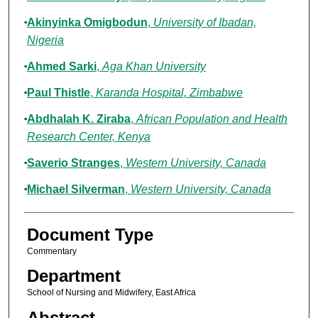
Akinyinka Omigbodun
,
University of Ibadan,
Nigeria
Ahmed Sarki
,
Aga Khan University
Paul Thistle
,
Karanda Hospital, Zimbabwe
Abdhalah K. Ziraba
,
African Population and Health
Research Center, Kenya
Saverio Stranges
,
Western University, Canada
Michael Silverman
,
Western University, Canada
Document Type
Commentary
Department
School of Nursing and Midwifery, East Africa
Abstract