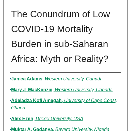
The Conundrum of Low
COVID-19 Mortality
Burden in sub-Saharan
Africa: Myth or Reality?
Authors
Janica Adams
,
Western University, Canada
Mary J. MacKenzie
,
Western University, Canada
Adeladza Kofi Amegah
,
University of Cape Coast,
Ghana
Alex Ezeh
,
Drexel University, USA
Muktar A. Gadanya
,
Bayero University, Nigeria