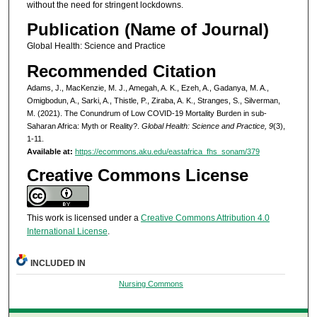
without the need for stringent lockdowns.
Publication (Name of Journal)
Global Health: Science and Practice
Recommended Citation
Adams, J., MacKenzie, M. J., Amegah, A. K., Ezeh, A., Gadanya, M. A.,
Omigbodun, A., Sarki, A., Thistle, P., Ziraba, A. K., Stranges, S., Silverman,
M. (2021). The Conundrum of Low COVID-19 Mortality Burden in sub-
Saharan Africa: Myth or Reality?.
Global Health: Science and Practice, 9
(3),
1-11.
Available at:
https://ecommons.aku.edu/eastafrica_fhs_sonam/379
Creative Commons License
This work is licensed under a
Creative Commons Attribution 4.0
International License
.
INCLUDED IN
Nursing Commons