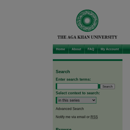
Home
About
FAQ
My Account
Search
Enter search terms:
Select context to search:
Advanced Search
Notify me via email or
RSS
Browse