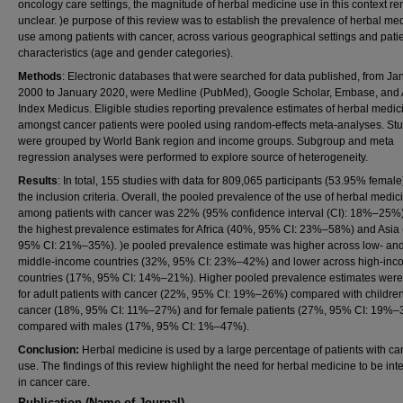
oncology care settings, the magnitude of herbal medicine use in this context r
unclear. )e purpose of this review was to establish the prevalence of herbal me
use among patients with cancer, across various geographical settings and pati
characteristics (age and gender categories).
Methods
: Electronic databases that were searched for data published, from Ja
2000 to January 2020, were Medline (PubMed), Google Scholar, Embase, and 
Index Medicus. Eligible studies reporting prevalence estimates of herbal medic
amongst cancer patients were pooled using random-effects meta-analyses. St
were grouped by World Bank region and income groups. Subgroup and meta
regression analyses were performed to explore source of heterogeneity.
Results
: In total, 155 studies with data for 809,065 participants (53.95% female
the inclusion criteria. Overall, the pooled prevalence of the use of herbal medic
among patients with cancer was 22% (95% confidence interval (CI): 18%–25%)
the highest prevalence estimates for Africa (40%, 95% CI: 23%–58%) and Asia
95% CI: 21%–35%). )e pooled prevalence estimate was higher across low- an
middle-income countries (32%, 95% CI: 23%–42%) and lower across high-in
countries (17%, 95% CI: 14%–21%). Higher pooled prevalence estimates were
for adult patients with cancer (22%, 95% CI: 19%–26%) compared with children
cancer (18%, 95% CI: 11%–27%) and for female patients (27%, 95% CI: 19%
compared with males (17%, 95% CI: 1%–47%).
Conclusion:
Herbal medicine is used by a large percentage of patients with ca
use. The findings of this review highlight the need for herbal medicine to be int
in cancer care.
Publication (Name of Journal)