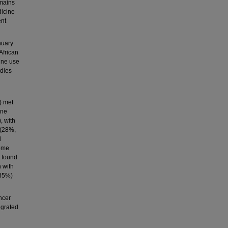
emains
dicine
ent
nuary
African
ine use
udies
) met
ine
, with
 (28%,
d
come
 found
 with
–35%)
ncer
egrated