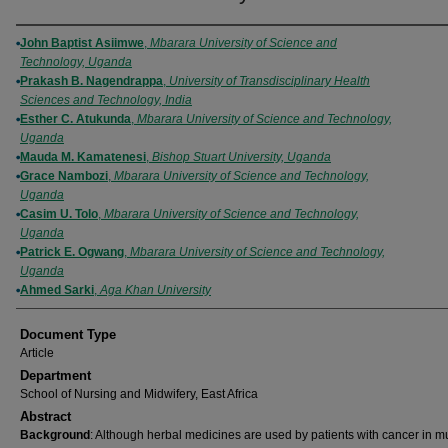
Authors
John Baptist Asiimwe
,
Mbarara University of Science and
Technology, Uganda
Prakash B. Nagendrappa
,
University of Transdisciplinary Health
Sciences and Technology, India
Esther C. Atukunda
,
Mbarara University of Science and Technology,
Uganda
Mauda M. Kamatenesi
,
Bishop Stuart University, Uganda
Grace Nambozi
,
Mbarara University of Science and Technology,
Uganda
Casim U. Tolo
,
Mbarara University of Science and Technology,
Uganda
Patrick E. Ogwang
,
Mbarara University of Science and Technology,
Uganda
Ahmed Sarki
,
Aga Khan University
Document Type
Article
Department
School of Nursing and Midwifery, East Africa
Abstract
Background
: Although herbal medicines are used by patients with cancer in mu