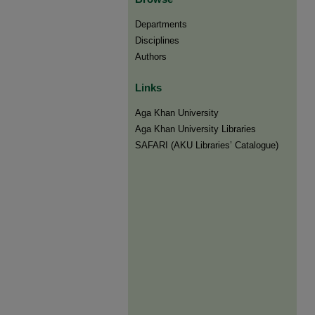
Departments
Disciplines
Authors
Links
Aga Khan University
Aga Khan University Libraries
SAFARI (AKU Libraries’ Catalogue)