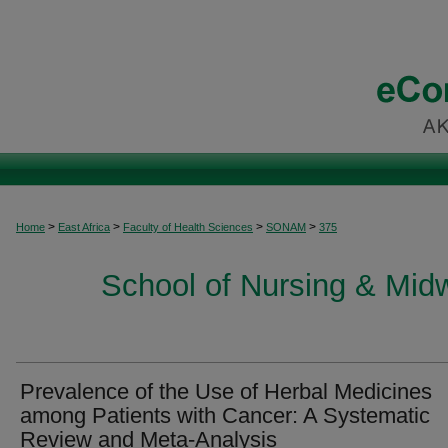
>
>
>
>
Home
East Africa
Faculty of Health Sciences
SONAM
375
School of Nursing & Midwi
Prevalence of the Use of Herbal Medicines
among Patients with Cancer: A Systematic
Review and Meta-Analysis