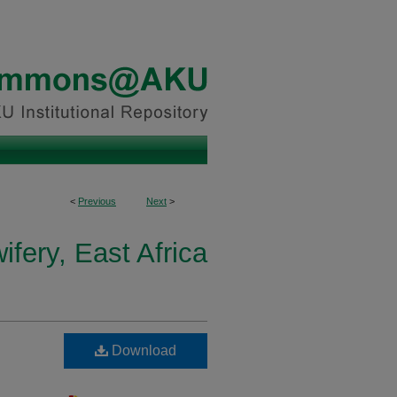
<
Previous
Next
>
fery, East Africa
Download