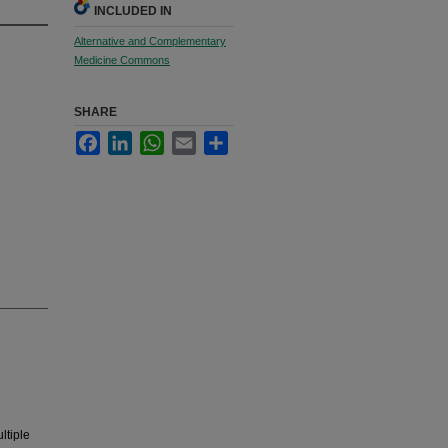
INCLUDED IN
Alternative and Complementary
Medicine Commons
SHARE
Facebook
LinkedIn
WhatsApp
Email
Share
ltiple