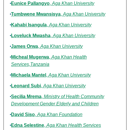
Eunice Pallangyo
,
Aga Khan University
Tumbwene Mwansisya
,
Aga Khan University
Kahabi Isangula
,
Aga Khan University
Loveluck Mwasha
,
Aga Khan University
James Orwa
,
Aga Khan University
Micheal Mugerwa
,
Aga Khan Health
Services,Tanzania
Michaela Mantel
,
Aga Khan University
Leonard Subi
,
Aga Khan University
Secilia Mrema
,
Ministry of Health Community
Development Gender Elderly and Children
David Siso
,
Aga Khan Foundation
Edna Selestine
,
Aga Khan Health Services