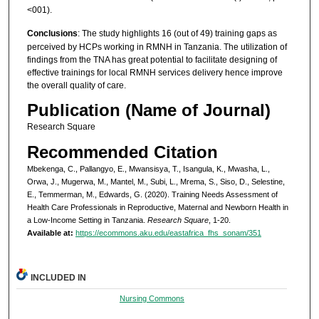
<001).
Conclusions
: The study highlights 16 (out of 49) training gaps as
perceived by HCPs working in RMNH in Tanzania. The utilization of
findings from the TNA has great potential to facilitate designing of
effective trainings for local RMNH services delivery hence improve
the overall quality of care.
Publication (Name of Journal)
Research Square
Recommended Citation
Mbekenga, C., Pallangyo, E., Mwansisya, T., Isangula, K., Mwasha, L.,
Orwa, J., Mugerwa, M., Mantel, M., Subi, L., Mrema, S., Siso, D., Selestine,
E., Temmerman, M., Edwards, G. (2020). Training Needs Assessment of
Health Care Professionals in Reproductive, Maternal and Newborn Health in
a Low-Income Setting in Tanzania.
Research Square
, 1-20.
Available at:
https://ecommons.aku.edu/eastafrica_fhs_sonam/351
INCLUDED IN
Nursing Commons