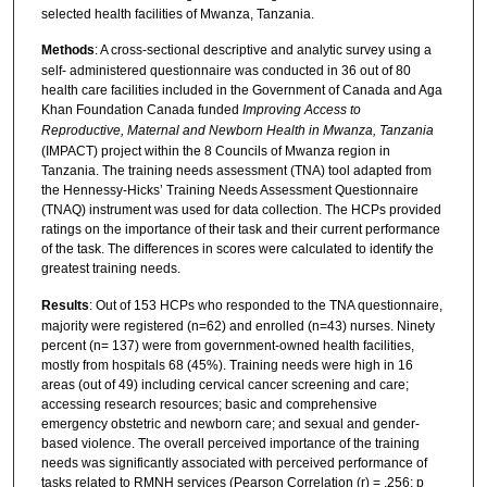
selected health facilities of Mwanza, Tanzania.
Methods
: A cross-sectional descriptive and analytic survey using a
self- administered questionnaire was conducted in 36 out of 80
health care facilities included in the Government of Canada and Aga
Khan Foundation Canada funded
Improving Access to
Reproductive, Maternal and Newborn Health in Mwanza, Tanzania
(IMPACT) project within the 8 Councils of Mwanza region in
Tanzania. The training needs assessment (TNA) tool adapted from
the Hennessy-Hicks’ Training Needs Assessment Questionnaire
(TNAQ) instrument was used for data collection. The HCPs provided
ratings on the importance of their task and their current performance
of the task. The differences in scores were calculated to identify the
greatest training needs.
Results
: Out of 153 HCPs who responded to the TNA questionnaire,
majority were registered (n=62) and enrolled (n=43) nurses. Ninety
percent (n= 137) were from government-owned health facilities,
mostly from hospitals 68 (45%). Training needs were high in 16
areas (out of 49) including cervical cancer screening and care;
accessing research resources; basic and comprehensive
emergency obstetric and newborn care; and sexual and gender-
based violence. The overall perceived importance of the training
needs was significantly associated with perceived performance of
tasks related to RMNH services (Pearson Correlation (r) = .256; p