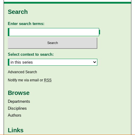
Search
Enter search terms:
Select context to search:
Advanced Search
Notify me via email or
RSS
Browse
Departments
Disciplines
Authors
Links