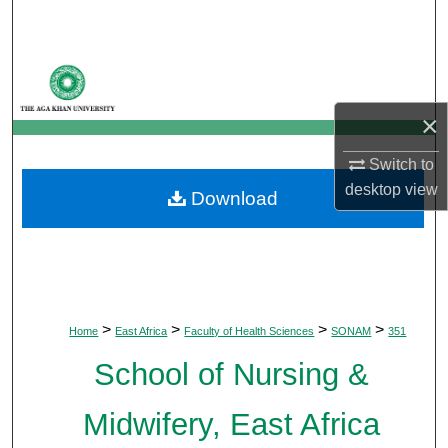
Search
Browse Departments
×
My Account
Switch to
About
desktop
view
Download
Digital Commons Network™
>
>
>
>
Home
East Africa
Faculty of Health Sciences
SONAM
351
School of Nursing &
Midwifery, East Africa