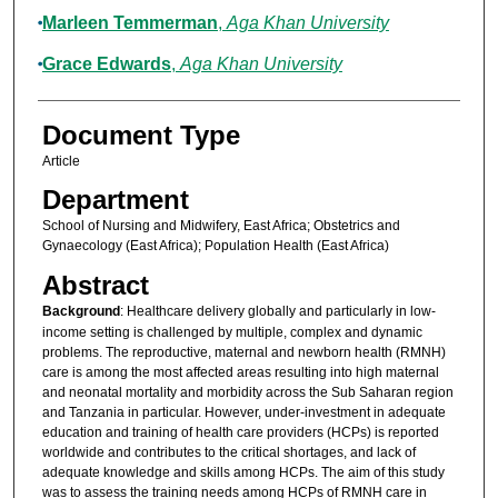
Marleen Temmerman
,
Aga Khan University
Grace Edwards
,
Aga Khan University
Document Type
Article
Department
School of Nursing and Midwifery, East Africa; Obstetrics and
Gynaecology (East Africa); Population Health (East Africa)
Abstract
Background
: Healthcare delivery globally and particularly in low-
income setting is challenged by multiple, complex and dynamic
problems. The reproductive, maternal and newborn health (RMNH)
care is among the most affected areas resulting into high maternal
and neonatal mortality and morbidity across the Sub Saharan region
and Tanzania in particular. However, under-investment in adequate
education and training of health care providers (HCPs) is reported
worldwide and contributes to the critical shortages, and lack of
adequate knowledge and skills among HCPs. The aim of this study
was to assess the training needs among HCPs of RMNH care in