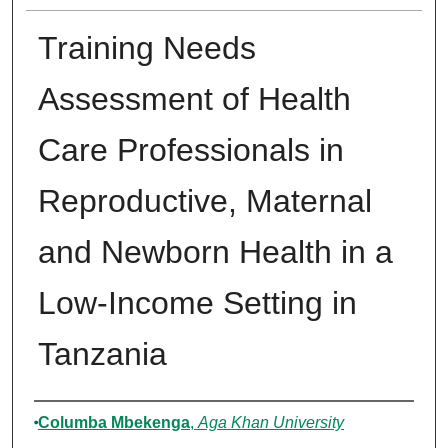
Training Needs
Assessment of Health
Care Professionals in
Reproductive, Maternal
and Newborn Health in a
Low-Income Setting in
Tanzania
Authors
Columba Mbekenga
,
Aga Khan University