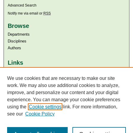
Advanced Search
Notify me via email or
RSS
Browse
Departments
Disciplines
Authors
Links
Aga Khan University
We use cookies that are necessary to make our site
Aga Khan University Libraries
SAFARI (AKU Libraries’ Catalogue)
work. We may also use additional cookies to analyze,
improve, and personalize our content and your digital
experience. You can manage your cookie preferences
using the
Cookie settings
link. For more information,
see our
Cookie Policy