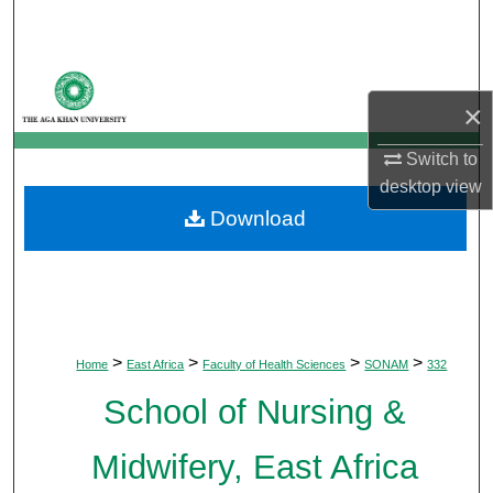
Search
Browse Departments
×
My Account
Switch to
desktop
view
About
Download
Digital Commons Network™
>
>
>
>
Home
East Africa
Faculty of Health Sciences
SONAM
332
School of Nursing &
Midwifery, East Africa