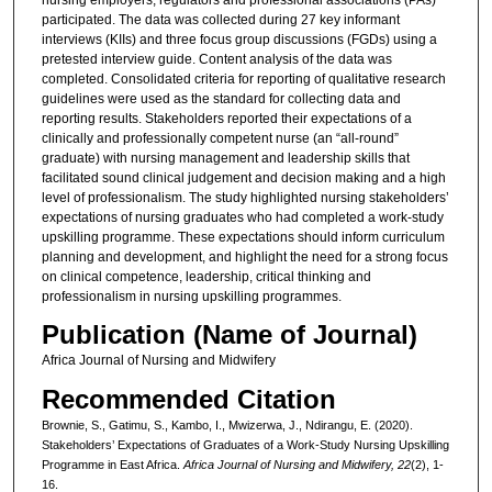
participated. The data was collected during 27 key informant
interviews (KIIs) and three focus group discussions (FGDs) using a
pretested interview guide. Content analysis of the data was
completed. Consolidated criteria for reporting of qualitative research
guidelines were used as the standard for collecting data and
reporting results. Stakeholders reported their expectations of a
clinically and professionally competent nurse (an “all-round”
graduate) with nursing management and leadership skills that
facilitated sound clinical judgement and decision making and a high
level of professionalism. The study highlighted nursing stakeholders’
expectations of nursing graduates who had completed a work-study
upskilling programme. These expectations should inform curriculum
planning and development, and highlight the need for a strong focus
on clinical competence, leadership, critical thinking and
professionalism in nursing upskilling programmes.
Publication (Name of Journal)
Africa Journal of Nursing and Midwifery
Recommended Citation
Brownie, S., Gatimu, S., Kambo, I., Mwizerwa, J., Ndirangu, E. (2020).
Stakeholders’ Expectations of Graduates of a Work-Study Nursing Upskilling
Programme in East Africa.
Africa Journal of Nursing and Midwifery, 22
(2), 1-
16.