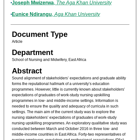
Joseph Mwizerwa
,
The Aga Khan University
Eunice Ndirangu
,
Aga Khan University
Document Type
Article
Department
School of Nursing and Midwifery, East Africa
Abstract
Sound alignment of stakeholders’ expectations and graduate ability
forms the reputational hallmark of a university’s education
programmes. However, little is currently known about stakeholders’
expectations of graduates of work-study nursing upskilling
programmes in low- and middle-income settings. Information is
needed to ensure the quality and adequacy of curricula in such
settings. The main aim of the current study was to explore the
nursing stakeholders’ expectations of graduates of work-study
nursing upskilling programmes. An exploratory qualitative study was
conducted between March and October 2016 in three low- and
middle-income countries in East Africa. Forty-two representatives of
nursing employers, regulators and professional associations (PAs)