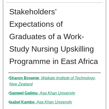
Stakeholders’
Expectations of
Graduates of a Work-
Study Nursing Upskilling
Programme in East Africa
Authors
Sharon Brownie
,
Waikato Institute of Technology,
New Zealand
Samwel Gatimu
,
Aga Khan University
Isabel Kambo
,
Aga Khan University