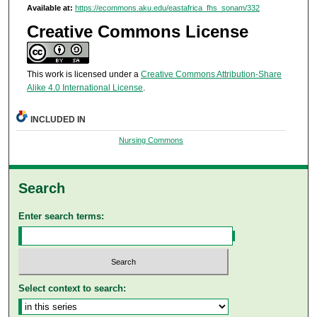
Available at:
https://ecommons.aku.edu/eastafrica_fhs_sonam/332
Creative Commons License
This work is licensed under a
Creative Commons Attribution-Share
Alike 4.0 International License
.
INCLUDED IN
Nursing Commons
Search
Enter search terms:
Select context to search: