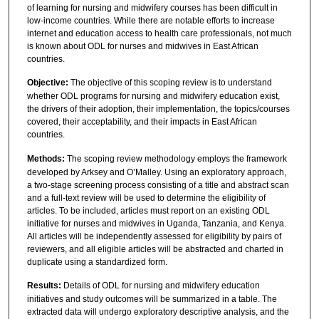
of learning for nursing and midwifery courses has been difficult in
low-income countries. While there are notable efforts to increase
internet and education access to health care professionals, not much
is known about ODL for nurses and midwives in East African
countries.
Objective:
The objective of this scoping review is to understand
whether ODL programs for nursing and midwifery education exist,
the drivers of their adoption, their implementation, the topics/courses
covered, their acceptability, and their impacts in East African
countries.
Methods:
The scoping review methodology employs the framework
developed by Arksey and O’Malley. Using an exploratory approach,
a two-stage screening process consisting of a title and abstract scan
and a full-text review will be used to determine the eligibility of
articles. To be included, articles must report on an existing ODL
initiative for nurses and midwives in Uganda, Tanzania, and Kenya.
All articles will be independently assessed for eligibility by pairs of
reviewers, and all eligible articles will be abstracted and charted in
duplicate using a standardized form.
Results:
Details of ODL for nursing and midwifery education
initiatives and study outcomes will be summarized in a table. The
extracted data will undergo exploratory descriptive analysis, and the