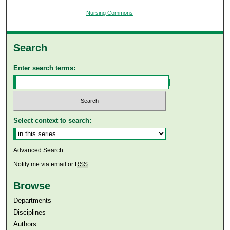
Nursing Commons
Search
Enter search terms:
Select context to search:
Advanced Search
Notify me via email or
RSS
Browse
Departments
Disciplines
Authors