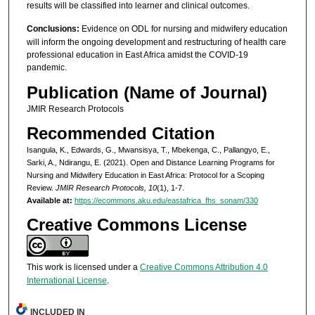
results will be classified into learner and clinical outcomes.
Conclusions:
Evidence on ODL for nursing and midwifery education
will inform the ongoing development and restructuring of health care
professional education in East Africa amidst the COVID-19
pandemic.
Publication (Name of Journal)
JMIR Research Protocols
Recommended Citation
Isangula, K., Edwards, G., Mwansisya, T., Mbekenga, C., Pallangyo, E.,
Sarki, A., Ndirangu, E. (2021). Open and Distance Learning Programs for
Nursing and Midwifery Education in East Africa: Protocol for a Scoping
Review.
JMIR Research Protocols, 10
(1), 1-7.
Available at:
https://ecommons.aku.edu/eastafrica_fhs_sonam/330
Creative Commons License
This work is licensed under a
Creative Commons Attribution 4.0
International License
.
INCLUDED IN