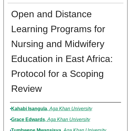
Open and Distance
Learning Programs for
Nursing and Midwifery
Education in East Africa:
Protocol for a Scoping
Review
Authors
Kahabi Isangula
,
Aga Khan University
Grace Edwards
,
Aga Khan University
Tumbwene Mwansisya
,
Aga Khan University