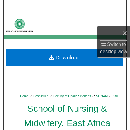
Search
Browse Departments
×
My Account
Switch to
About
desktop
view
Download
Digital Commons Network™
>
>
>
>
Home
East Africa
Faculty of Health Sciences
SONAM
330
School of Nursing &
Midwifery, East Africa