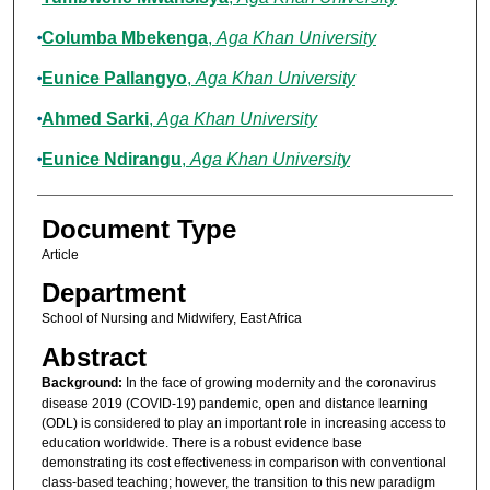
Columba Mbekenga
,
Aga Khan University
Eunice Pallangyo
,
Aga Khan University
Ahmed Sarki
,
Aga Khan University
Eunice Ndirangu
,
Aga Khan University
Document Type
Article
Department
School of Nursing and Midwifery, East Africa
Abstract
Background:
In the face of growing modernity and the coronavirus
disease 2019 (COVID-19) pandemic, open and distance learning
(ODL) is considered to play an important role in increasing access to
education worldwide. There is a robust evidence base
demonstrating its cost effectiveness in comparison with conventional
class-based teaching; however, the transition to this new paradigm