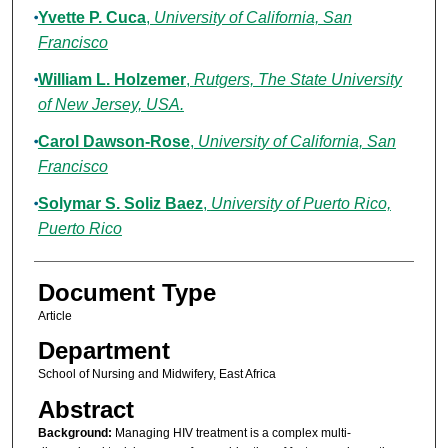
Yvette P. Cuca
,
University of California, San
Francisco
William L. Holzemer
,
Rutgers, The State University
of New Jersey, USA.
Carol Dawson-Rose
,
University of California, San
Francisco
Solymar S. Soliz Baez
,
University of Puerto Rico,
Puerto Rico
Document Type
Article
Department
School of Nursing and Midwifery, East Africa
Abstract
Background:
Managing HIV treatment is a complex multi-