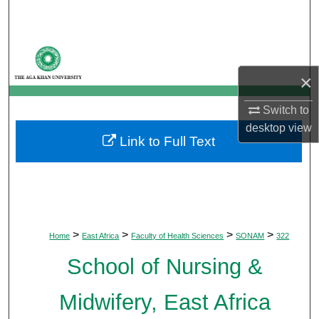
Search
Browse Departments
×
My Account
Switch to
About
desktop
view
Link to Full Text
Digital Commons Network™
>
>
>
>
Home
East Africa
Faculty of Health Sciences
SONAM
322
School of Nursing &
Midwifery, East Africa