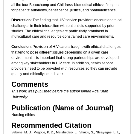
all the four Beauchamp and Childress' biomedical ethics of respect
for patients' autonomy, beneficence, justice, and nonmaleficence.
Discussion:
The finding that HIV service providers encounter ethical
challenges in their interaction with patients is supported by prior
studies. The ethical challenges are particularly prominent in
multicultural care and resource-constrained care environments.
Conclusion:
Provision of HIV care is fraught with ethical challenges
that tend to pose different issues depending on a given care
environment. It is important that strong partnerships are developed
among key stakeholders in HIV care. In addition, health service
providers need to be provided with resources so they can provide
quality and ethically sound care.
Comments
This work was published before the author joined Aga Khan
University
.
Publication (Name of Journal)
Nursing ethics
Recommended Citation
Sabone, M. B., Mogobe, K. D., Matshediso, E., Shaibu, S., Ntsayagae, E. I.,