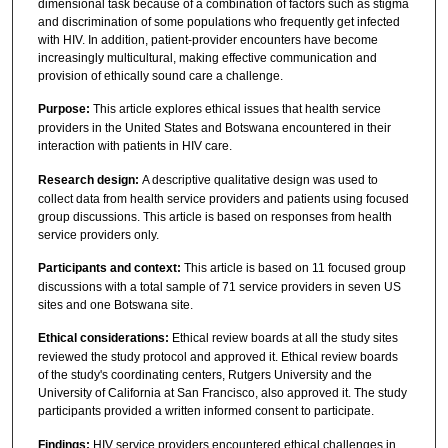
dimensional task because of a combination of factors such as stigma
and discrimination of some populations who frequently get infected
with HIV. In addition, patient-provider encounters have become
increasingly multicultural, making effective communication and
provision of ethically sound care a challenge.
Purpose:
This article explores ethical issues that health service
providers in the United States and Botswana encountered in their
interaction with patients in HIV care.
Research design:
A descriptive qualitative design was used to
collect data from health service providers and patients using focused
group discussions. This article is based on responses from health
service providers only.
Participants and context:
This article is based on 11 focused group
discussions with a total sample of 71 service providers in seven US
sites and one Botswana site.
Ethical considerations:
Ethical review boards at all the study sites
reviewed the study protocol and approved it. Ethical review boards
of the study's coordinating centers, Rutgers University and the
University of California at San Francisco, also approved it. The study
participants provided a written informed consent to participate.
Findings:
HIV service providers encountered ethical challenges in