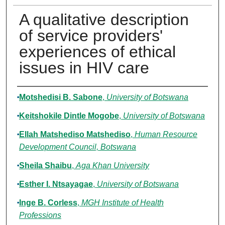
A qualitative description
of service providers'
experiences of ethical
issues in HIV care
Authors
Motshedisi B. Sabone
,
University of Botswana
Keitshokile Dintle Mogobe
,
University of Botswana
Ellah Matshediso Matshediso
,
Human Resource
Development Council, Botswana
Sheila Shaibu
,
Aga Khan University
Esther I. Ntsayagae
,
University of Botswana
Inge B. Corless
,
MGH Institute of Health
Professions