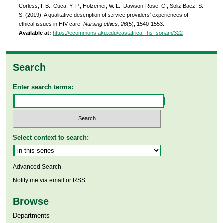
Corless, I. B., Cuca, Y. P., Holzemer, W. L., Dawson-Rose, C., Soliz Baez, S.
S. (2019). A qualitative description of service providers' experiences of
ethical issues in HIV care.
Nursing ethics, 26
(5), 1540-1553.
Available at:
https://ecommons.aku.edu/eastafrica_fhs_sonam/322
Search
Enter search terms:
Select context to search:
Advanced Search
Notify me via email or
RSS
Browse
Departments