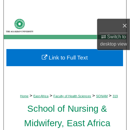
Search
Browse Departments
×
My Account
Switch to
desktop
view
About
Link to Full Text
Digital Commons Network™
>
>
>
>
Home
East Africa
Faculty of Health Sciences
SONAM
319
School of Nursing &
Midwifery, East Africa