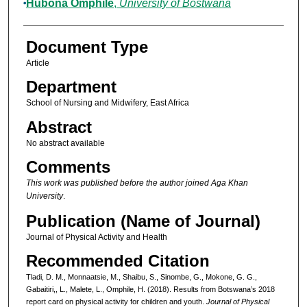
Hubona Omphile
,
University of Bostwana
Document Type
Article
Department
School of Nursing and Midwifery, East Africa
Abstract
No abstract available
Comments
This work was published before the author joined Aga Khan
University
.
Publication (Name of Journal)
Journal of Physical Activity and Health
Recommended Citation
Tladi, D. M., Monnaatsie, M., Shaibu, S., Sinombe, G., Mokone, G. G.,
Gabaitiri,, L., Malete, L., Omphile, H. (2018). Results from Botswana’s 2018
report card on physical activity for children and youth.
Journal of Physical