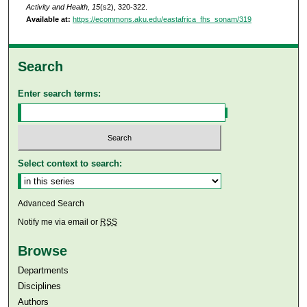
Activity and Health, 15
(s2), 320-322.
Available at:
https://ecommons.aku.edu/eastafrica_fhs_sonam/319
Search
Enter search terms:
Select context to search:
Advanced Search
Notify me via email or
RSS
Browse
Departments
Disciplines
Authors