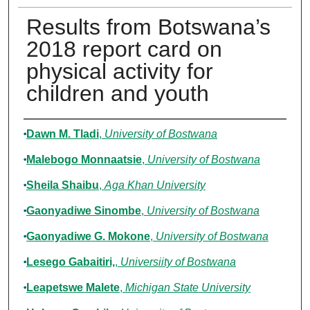
Results from Botswana’s
2018 report card on
physical activity for
children and youth
Authors
Dawn M. Tladi
,
University of Bostwana
Malebogo Monnaatsie
,
University of Bostwana
Sheila Shaibu
,
Aga Khan University
Gaonyadiwe Sinombe
,
University of Bostwana
Gaonyadiwe G. Mokone
,
University of Bostwana
Lesego Gabaitiri,
,
Universiity of Bostwana
Leapetswe Malete
,
Michigan State University