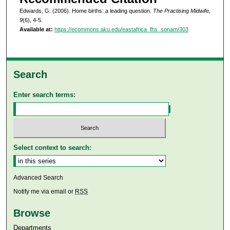
Edwards, G. (2006). Home births: a leading question.
The Practising Midwife,
9
(6), 4-5.
Available at:
https://ecommons.aku.edu/eastafrica_fhs_sonam/303
Search
Enter search terms:
Select context to search:
Advanced Search
Notify me via email or
RSS
Browse
Departments