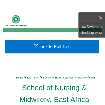
Search
×
Browse Departments
Switch to
My Account
desktop
view
About
Link to Full Text
Digital Commons Network™
>
>
>
>
Home
East Africa
Faculty of Health Sciences
SONAM
303
School of Nursing &
Midwifery, East Africa