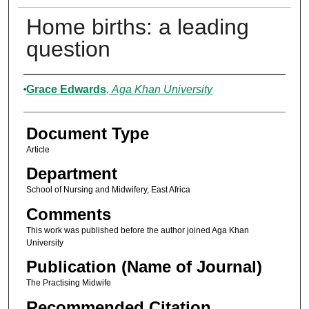
Home births: a leading
question
Authors
Grace Edwards
,
Aga Khan University
Document Type
Article
Department
School of Nursing and Midwifery, East Africa
Comments
This work was published before the author joined Aga Khan
University
Publication (Name of Journal)
The Practising Midwife
Recommended Citation