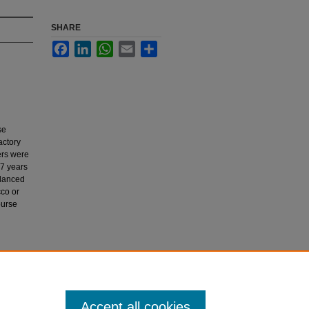
SHARE
Facebook
LinkedIn
WhatsApp
Email
Share
se
actory
ers were
17 years
alanced
cco or
ourse
 or
Accept all cookies