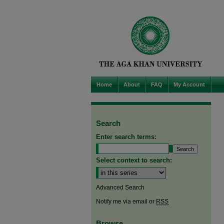
Home
About
FAQ
My Account
Search
Enter search terms:
Select context to search:
Advanced Search
Notify me via email or
RSS
Browse