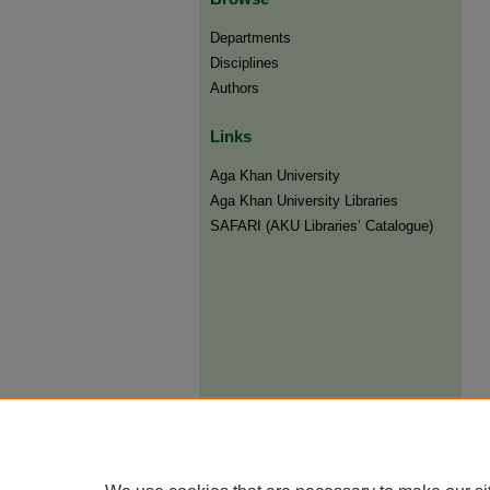
Departments
Disciplines
Authors
Links
Aga Khan University
Aga Khan University Libraries
SAFARI (AKU Libraries’ Catalogue)