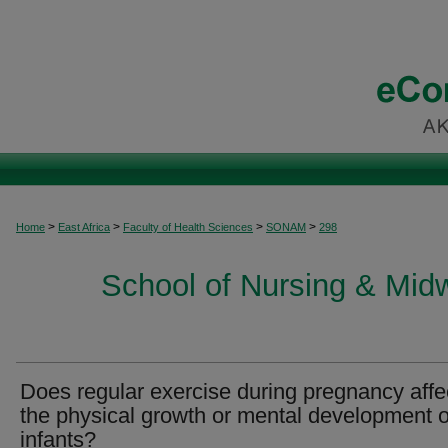
>
>
>
>
Home
East Africa
Faculty of Health Sciences
SONAM
298
School of Nursing & Midwi
Does regular exercise during pregnancy affe
the physical growth or mental development o
infants?