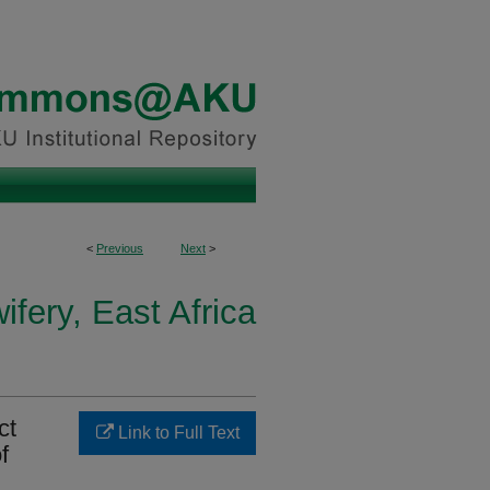
<
Previous
Next
>
fery, East Africa
ct
Link to Full Text
f