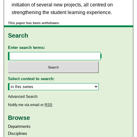
initiation of several new projects, all centred on
strengthening the student learning experience.
This paper has been withdrawn.
Search
Enter search terms:
Select context to search:
Advanced Search
Notify me via email or
RSS
Browse
Departments
Disciplines