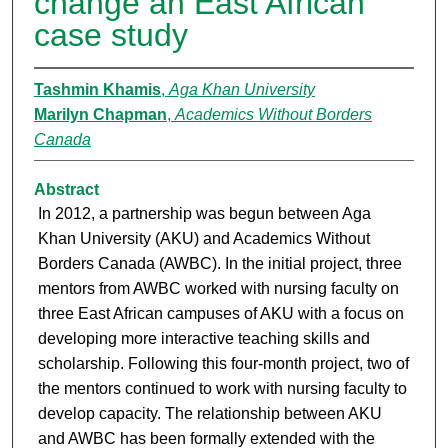
change an East African
case study
Tashmin Khamis
,
Aga Khan University
Marilyn Chapman
,
Academics Without Borders
Canada
Abstract
In 2012, a partnership was begun between Aga
Khan University (AKU) and Academics Without
Borders Canada (AWBC). In the initial project, three
mentors from AWBC worked with nursing faculty on
three East African campuses of AKU with a focus on
developing more interactive teaching skills and
scholarship. Following this four-month project, two of
the mentors continued to work with nursing faculty to
develop capacity. The relationship between AKU
and AWBC has been formally extended with the