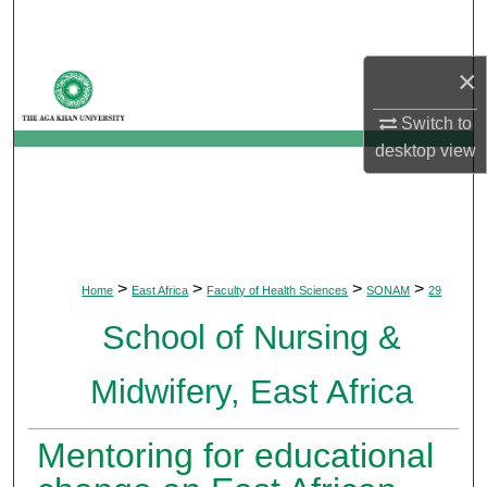
Search
×
Browse Departments
Switch to
My Account
desktop
view
About
Digital Commons Network™
>
>
>
>
Home
East Africa
Faculty of Health Sciences
SONAM
29
School of Nursing &
Midwifery, East Africa
Mentoring for educational