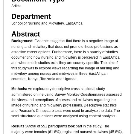
Article
Department
School of Nursing and Midwifery, East Africa
Abstract
Background:
Evidence suggests that there is a negative image of
nursing and midwifery that does not promote these professions as
attractive career options. Furthermore, there is a paucity of studies
documenting how nursing and midwifery is perceived in East Africa
and where such studies exist they are country-specific. The aim of
this study was to explore views regarding the image of nursing and
midwifery among nurses and midwives in three East African
countries, Kenya, Tanzania and Uganda.
Methods:
An exploratory descriptive cross-sectional study
administered online using Survey Monkey Questionnaires assessed
the views and perceptions of nurses and midwives regarding the
image of nursing and midwifery professions. Descriptive statistics
and Pearson’s Chi square tests were used to analyse the data. The
semi-structured questions were analysed using content analysis.
Results:
A total of 551 participants took part in the study. The
majority were females (61.8%), registered nurses/ midwives (45.8%),