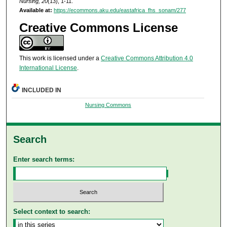
Nursing, 20
(13), 1-11.
Available at:
https://ecommons.aku.edu/eastafrica_fhs_sonam/277
Creative Commons License
This work is licensed under a
Creative Commons Attribution 4.0
International License
.
INCLUDED IN
Nursing Commons
Search
Enter search terms:
Select context to search: