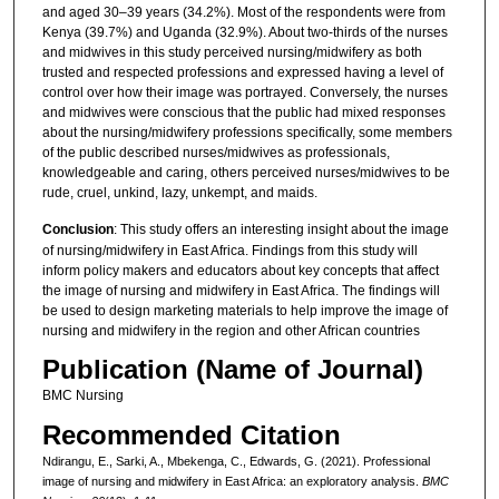
and aged 30–39 years (34.2%). Most of the respondents were from
Kenya (39.7%) and Uganda (32.9%). About two-thirds of the nurses
and midwives in this study perceived nursing/midwifery as both
trusted and respected professions and expressed having a level of
control over how their image was portrayed. Conversely, the nurses
and midwives were conscious that the public had mixed responses
about the nursing/midwifery professions specifically, some members
of the public described nurses/midwives as professionals,
knowledgeable and caring, others perceived nurses/midwives to be
rude, cruel, unkind, lazy, unkempt, and maids.
Conclusion
: This study offers an interesting insight about the image
of nursing/midwifery in East Africa. Findings from this study will
inform policy makers and educators about key concepts that affect
the image of nursing and midwifery in East Africa. The findings will
be used to design marketing materials to help improve the image of
nursing and midwifery in the region and other African countries
Publication (Name of Journal)
BMC Nursing
Recommended Citation
Ndirangu, E., Sarki, A., Mbekenga, C., Edwards, G. (2021). Professional
image of nursing and midwifery in East Africa: an exploratory analysis.
BMC