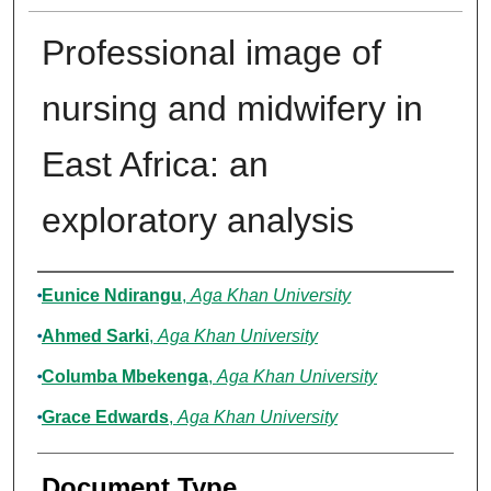
Professional image of
nursing and midwifery in
East Africa: an
exploratory analysis
Authors
Eunice Ndirangu
,
Aga Khan University
Ahmed Sarki
,
Aga Khan University
Columba Mbekenga
,
Aga Khan University
Grace Edwards
,
Aga Khan University
Document Type