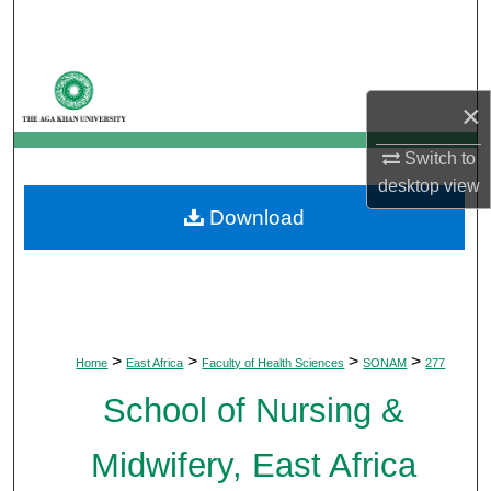
Search
Browse Departments
×
My Account
Switch to
desktop
view
About
Download
Digital Commons Network™
>
>
>
>
Home
East Africa
Faculty of Health Sciences
SONAM
277
School of Nursing &
Midwifery, East Africa