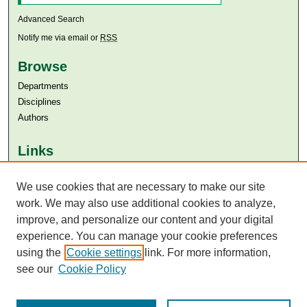
Advanced Search
Notify me via email or
RSS
Browse
Departments
Disciplines
Authors
Links
Aga Khan University
We use cookies that are necessary to make our site
Aga Khan University Libraries
SAFARI (AKU Libraries’ Catalogue)
work. We may also use additional cookies to analyze,
improve, and personalize our content and your digital
experience. You can manage your cookie preferences
using the
Cookie settings
link. For more information,
see our
Cookie Policy