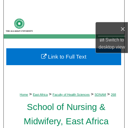
Search
Browse Departments
×
My Account
Switch to
desktop
view
About
Link to Full Text
Digital Commons Network™
>
>
>
>
Home
East Africa
Faculty of Health Sciences
SONAM
268
School of Nursing &
Midwifery, East Africa