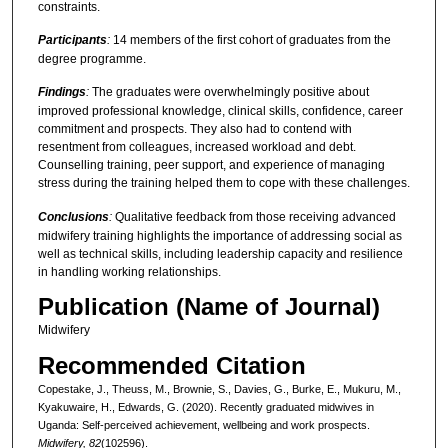
constraints.
Participants
:
14 members of the first cohort of graduates from the
degree programme.
Findings
:
The graduates were overwhelmingly positive about
improved professional knowledge, clinical skills, confidence, career
commitment and prospects. They also had to contend with
resentment from colleagues, increased workload and debt.
Counselling training, peer support, and experience of managing
stress during the training helped them to cope with these challenges.
Conclusions
:
Qualitative feedback from those receiving advanced
midwifery training highlights the importance of addressing social as
well as technical skills, including leadership capacity and resilience
in handling working relationships.
Publication (Name of Journal)
Midwifery
Recommended Citation
Copestake, J., Theuss, M., Brownie, S., Davies, G., Burke, E., Mukuru, M.,
Kyakuwaire, H., Edwards, G. (2020). Recently graduated midwives in
Uganda: Self-perceived achievement, wellbeing and work prospects.
Midwifery, 82
(102596).