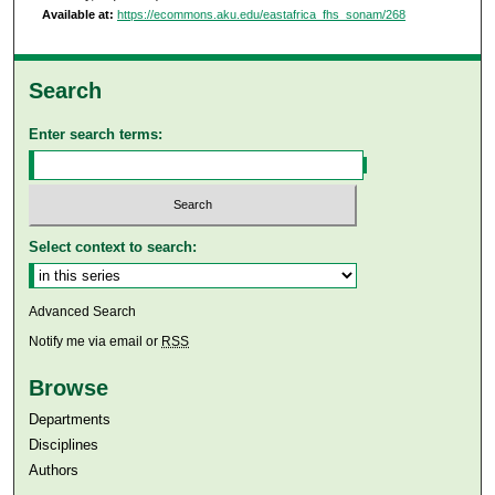
Available at:
https://ecommons.aku.edu/eastafrica_fhs_sonam/268
Search
Enter search terms:
Select context to search:
Advanced Search
Notify me via email or
RSS
Browse
Departments
Disciplines
Authors