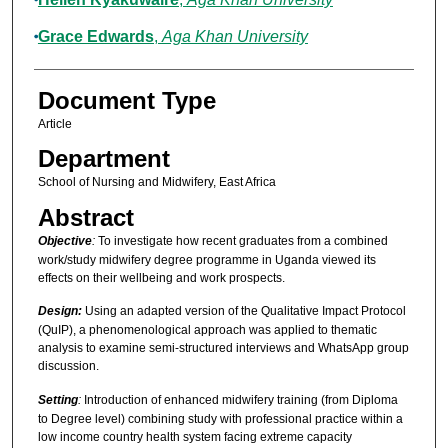
Grace Edwards
,
Aga Khan University
Document Type
Article
Department
School of Nursing and Midwifery, East Africa
Abstract
Objective
:
To investigate how recent graduates from a combined
work/study midwifery degree programme in Uganda viewed its
effects on their wellbeing and work prospects.
Design
:
Using an adapted version of the Qualitative Impact Protocol
(QuIP), a phenomenological approach was applied to thematic
analysis to examine semi-structured interviews and WhatsApp group
discussion.
Setting
:
Introduction of enhanced midwifery training (from Diploma
to Degree level) combining study with professional practice within a
low income country health system facing extreme capacity