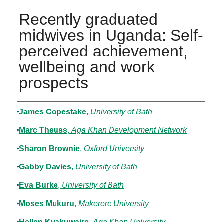
Recently graduated
midwives in Uganda: Self-
perceived achievement,
wellbeing and work
prospects
Authors
James Copestake
,
University of Bath
Marc Theuss
,
Aga Khan Development Network
Sharon Brownie
,
Oxford University
Gabby Davies
,
University of Bath
Eva Burke
,
University of Bath
Moses Mukuru
,
Makerere University
Hellen Kyakuwaire
,
Aga Khan University