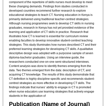
component of the repertoire of skills nurses must develop to meet
these changing demands. Findings from studies conducted in
developed countries recommend further research to explore
educational strategies to teach CT. Nursing education in Kenya is
primarily delivered using traditional teacher-centred strategies.
Although nursing programmes seek to develop CT skills in nursing
graduates, research in Kenya has not yet provided evidence of the
learning and application of CT skills in practice. Research that
illustrates how CT is learned is essential for curriculum review
enabling faculties to develop innovative student-centred teaching
strategies. This study illuminates how nurses described CT and their
preferred learning strategies for developing CT skills. A qualitative
descriptive design was adopted with a purposive sample of seven
diploma-bachelor graduates. Using an interview guide, the
researchers conducted one-on-one semi-structured interviews.
Content analysis was done to identify themes emerging from the
data. Two themes emerged from the data: description of CT, and
acquiring CT knowledge. The results of this study demonstrate that
CT definition is highly discipline-specific and recommends student-
centred strategies as more effective in developing CT skills. The
findings indicate that nurses’ ability to engage in CT is promoted
when nurse educators use learning strategies that actively engage
students in the application of
Publication (Name of Journal)