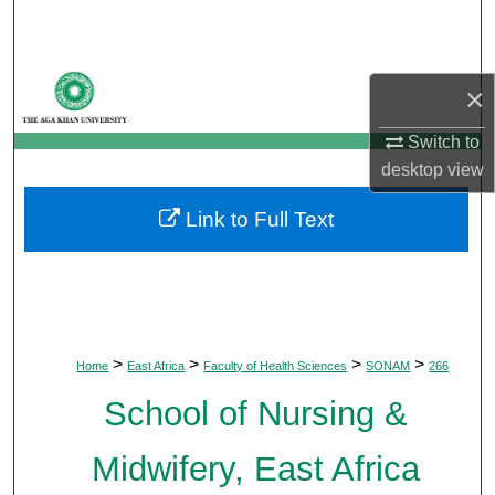
Search
Browse Departments
×
My Account
Switch to
desktop
view
About
Link to Full Text
Digital Commons Network™
>
>
>
>
Home
East Africa
Faculty of Health Sciences
SONAM
266
School of Nursing &
Midwifery, East Africa