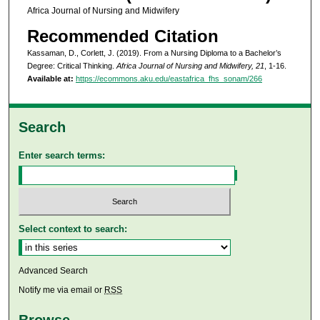
Africa Journal of Nursing and Midwifery
Recommended Citation
Kassaman, D., Corlett, J. (2019). From a Nursing Diploma to a Bachelor’s
Degree: Critical Thinking.
Africa Journal of Nursing and Midwifery, 21
, 1-16.
Available at:
https://ecommons.aku.edu/eastafrica_fhs_sonam/266
Search
Enter search terms:
Select context to search:
Advanced Search
Notify me via email or
RSS
Browse