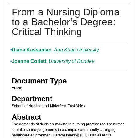
From a Nursing Diploma
to a Bachelor’s Degree:
Critical Thinking
Authors
Diana Kassaman
,
Aga Khan University
Joanne Corlett
,
University of Dundee
Document Type
Article
Department
School of Nursing and Midwifery, East Africa
Abstract
The demands of decision-making in nursing practice require nurses
to make sound judgements in a complex and rapidly changing
healthcare environment. Critical thinking (CT) is an essential