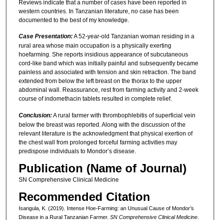
Reviews indicate that a number of cases have been reported in
western countries. In Tanzanian literature, no case has been
documented to the best of my knowledge.
Case Presentation:
A 52-year-old Tanzanian woman residing in a
rural area whose main occupation is a physically exerting
hoefarming. She reports insidious appearance of subcutaneous
cord-like band which was initially painful and subsequently became
painless and associated with tension and skin retraction. The band
extended from below the left breast on the thorax to the upper
abdominal wall. Reassurance, rest from farming activity and 2-week
course of indomethacin tablets resulted in complete relief.
Conclusion:
A rural farmer with thrombophlebitis of superficial vein
below the breast was reported. Along with the discussion of the
relevant literature is the acknowledgment that physical exertion of
the chest wall from prolonged forceful farming activities may
predispose individuals to Mondor’s disease.
Publication (Name of Journal)
SN Comprehensive Clinical Medicine
Recommended Citation
Isangula, K. (2019). Intense Hoe-Farming: an Unusual Cause of Mondor’s
Disease in a Rural Tanzanian Farmer.
SN Comprehensive Clinical Medicine
.