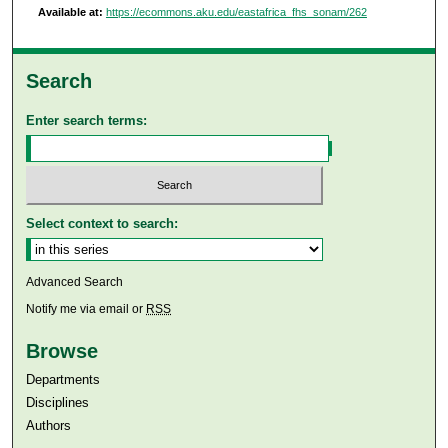
Available at:
https://ecommons.aku.edu/eastafrica_fhs_sonam/262
Search
Enter search terms:
Select context to search:
Advanced Search
Notify me via email or
RSS
Browse
Departments
Disciplines
Authors