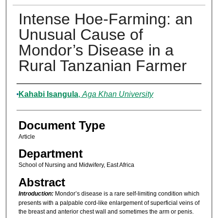
Intense Hoe-Farming: an
Unusual Cause of
Mondor’s Disease in a
Rural Tanzanian Farmer
Authors
Kahabi Isangula
,
Aga Khan University
Document Type
Article
Department
School of Nursing and Midwifery, East Africa
Abstract
Introduction:
Mondor’s disease is a rare self-limiting condition which
presents with a palpable cord-like enlargement of superficial veins of
the breast and anterior chest wall and sometimes the arm or penis.