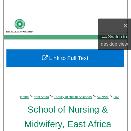
Search
Browse Departments
×
My Account
Switch to
desktop
view
About
Link to Full Text
Digital Commons Network™
>
>
>
>
Home
East Africa
Faculty of Health Sciences
SONAM
262
School of Nursing &
Midwifery, East Africa