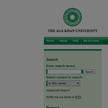
Home
About
FAQ
My Account
Search
Enter search terms:
Select context to search:
Advanced Search
Notify me via email or
RSS
Browse