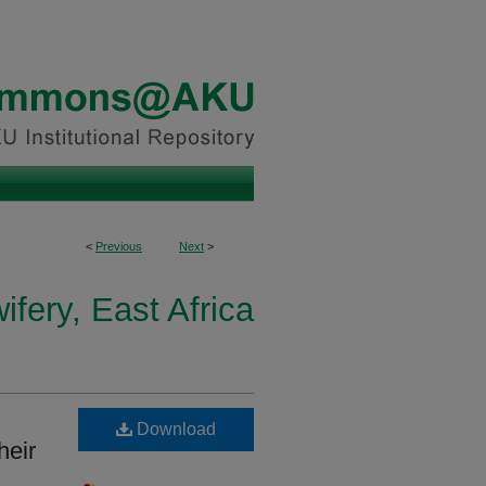
<
Previous
Next
>
fery, East Africa
Download
heir