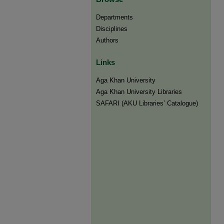
Departments
Disciplines
Authors
Links
Aga Khan University
Aga Khan University Libraries
SAFARI (AKU Libraries’ Catalogue)