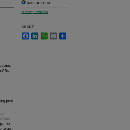
INCLUDED IN
Nursing Commons
SHARE
Facebook
LinkedIn
WhatsApp
Email
Share
easing,
ir CSs.
ing post
than
had had
ge, use
o ability