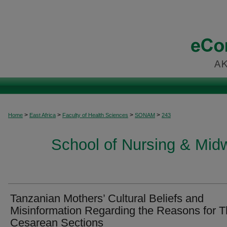
>
>
>
>
Home
East Africa
Faculty of Health Sciences
SONAM
243
School of Nursing & Midwi
Tanzanian Mothers’ Cultural Beliefs and
Misinformation Regarding the Reasons for T
Cesarean Sections