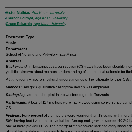
Authors
Victor Mathias
,
Aga Khan University
Eleanor Holroyd
,
Aga Khan University
Grace Edwards
,
Aga Khan University
Document Type
Article
Department
School of Nursing and Midwifery, East Africa
Abstract
Background:
In Tanzania, cesarean section (CS) rates have been steadily incr
yet little is known about mothers’ understanding of the medical rationale for the
Aim:
To identify mothers’ cultural understandings of the rationale for their CSs.
Methods:
Design: A qualitative descriptive design was employed.
Setting:
A government hospital in the western region in Tanzania.
Participants:
A total of 117 mothers were interviewed using convenience sampl
CS.
Findings:
Forty percent of the mothers were younger than 18 years, with more 
50% having had five or more live babies. Among multigravida women, 40.2% 
one or more previous CSs. The emergent themes were lack of dietary knowled
of local herbs, delays in coming to hospital, avoiding stressful labor pains and n