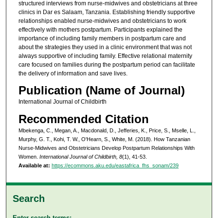
structured interviews from nurse-midwives and obstetricians at three
clinics in Dar es Salaam, Tanzania. Establishing friendly supportive
relationships enabled nurse-midwives and obstetricians to work
effectively with mothers postpartum. Participants explained the
importance of including family members in postpartum care and
about the strategies they used in a clinic environment that was not
always supportive of including family. Effective relational maternity
care focused on families during the postpartum period can facilitate
the delivery of information and save lives.
Publication (Name of Journal)
International Journal of Childbirth
Recommended Citation
Mbekenga, C., Megan, A., Macdonald, D., Jefferies, K., Price, S., Mselle, L.,
Murphy, G. T., Kohi, T. W., O'Hearn, S., White, M. (2018). How Tanzanian
Nurse-Midwives and Obstetricians Develop Postpartum Relationships With
Women.
International Journal of Childbirth, 8
(1), 41-53.
Available at:
https://ecommons.aku.edu/eastafrica_fhs_sonam/239
Search
Enter search terms: