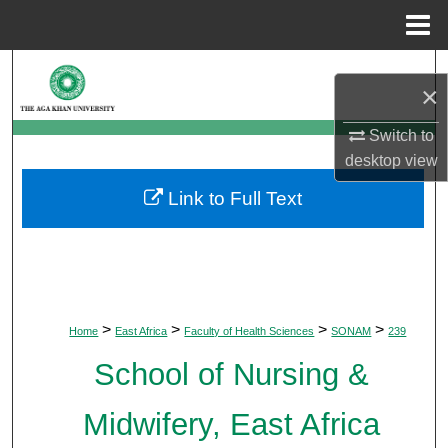
Menu
Home
Search
×
Browse Departments
Switch to
desktop
view
My Account
Link to Full Text
About
Digital Commons Network™
>
>
>
>
Home
East Africa
Faculty of Health Sciences
SONAM
239
School of Nursing &
Midwifery, East Africa