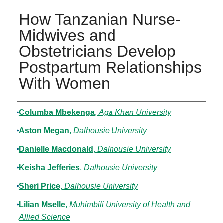
How Tanzanian Nurse-
Midwives and
Obstetricians Develop
Postpartum Relationships
With Women
Authors
Columba Mbekenga
,
Aga Khan University
Aston Megan
,
Dalhousie University
Danielle Macdonald
,
Dalhousie University
Keisha Jefferies
,
Dalhousie University
Sheri Price
,
Dalhousie University
Lilian Mselle
,
Muhimbili University of Health and
Allied Science