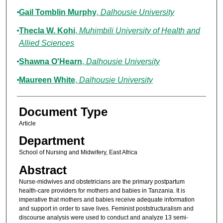
Gail Tomblin Murphy
,
Dalhousie University
Thecla W. Kohi
,
Muhimbili University of Health and
Allied Sciences
Shawna O'Hearn
,
Dalhousie University
Maureen White
,
Dalhousie University
Document Type
Article
Department
School of Nursing and Midwifery, East Africa
Abstract
Nurse-midwives and obstetricians are the primary postpartum
health-care providers for mothers and babies in Tanzania. It is
imperative that mothers and babies receive adequate information
and support in order to save lives. Feminist poststructuralism and
discourse analysis were used to conduct and analyze 13 semi-