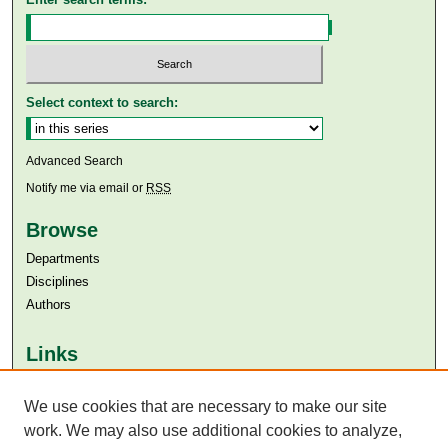
Select context to search:
Advanced Search
Notify me via email or
RSS
Browse
Departments
Disciplines
Authors
Links
Aga Khan University
Aga Khan University Libraries
We use cookies that are necessary to make our site
SAFARI (AKU Libraries’ Catalogue)
work. We may also use additional cookies to analyze,