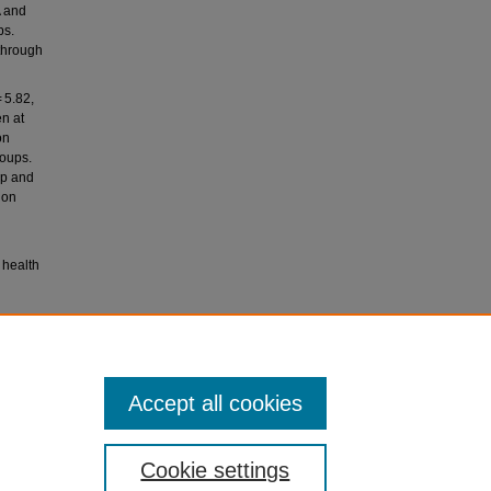
A and
ps.
through
 5.82,
en at
on
roups.
up and
ion
 health
019).
ework
Accept all cookies
Cookie settings