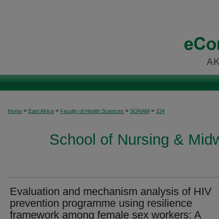
>
>
>
>
Home
East Africa
Faculty of Health Sciences
SONAM
234
School of Nursing & Midwi
Evaluation and mechanism analysis of HIV
prevention programme using resilience
framework among female sex workers: A