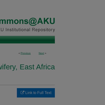
<
Previous
Next
>
fery, East Africa
Link to Full Text