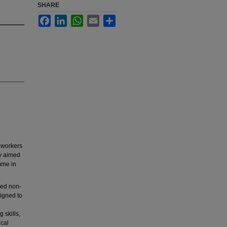
SHARE
Facebook
LinkedIn
WhatsApp
Email
Share
 workers
dy aimed
mme in
sed non-
igned to
 skills,
ical