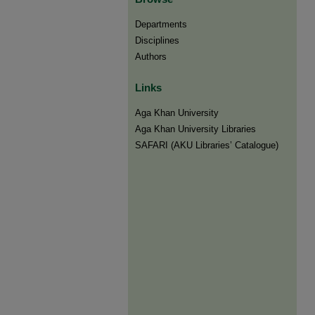
Departments
Disciplines
Authors
Links
Aga Khan University
Aga Khan University Libraries
SAFARI (AKU Libraries’ Catalogue)