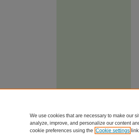
We use cookies that are necessary to make our si
analyze, improve, and personalize our content an
cookie preferences using the
Cookie settings
link