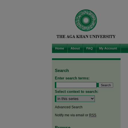
Home
About
FAQ
My Account
Search
Enter search terms:
Select context to search:
Advanced Search
Notify me via email or
RSS
Browse