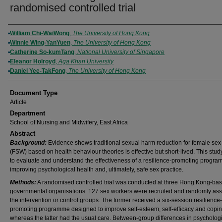
randomised controlled trial
Authors
William Chi-WaiWong
,
The University of Hong Kong
Winnie Wing-YanYuen
,
The University of Hong Kong
Catherine So-kumTang
,
National University of Singapore
Eleanor Holroyd
,
Aga Khan University
Daniel Yee-TakFong
,
The University of Hong Kong
Document Type
Article
Department
School of Nursing and Midwifery, East Africa
Abstract
Background:
Evidence shows traditional sexual harm reduction for female sex
(FSW) based on health behaviour theories is effective but short-lived. This stu
to evaluate and understand the effectiveness of a resilience-promoting progra
improving psychological health and, ultimately, safe sex practice.
Methods:
A randomised controlled trial was conducted at three Hong Kong-ba
governmental organisations. 127 sex workers were recruited and randomly ass
the intervention or control groups. The former received a six-session resilience-
promoting programme designed to improve self-esteem, self-efficacy and coping
whereas the latter had the usual care. Between-group differences in psycholog