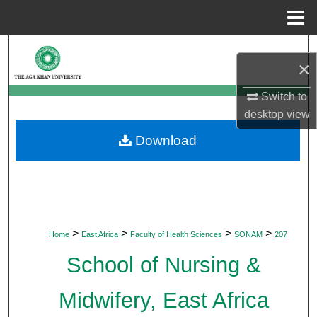
Menu
Home
Search
×
Browse Departments
Switch to
desktop
view
My Account
Download
About
Digital Commons Network™
>
>
>
>
Home
East Africa
Faculty of Health Sciences
SONAM
207
School of Nursing &
Midwifery, East Africa