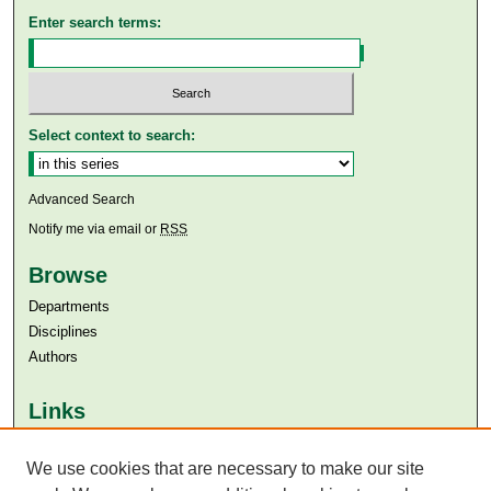
Enter search terms:
Select context to search:
Advanced Search
Notify me via email or
RSS
Browse
Departments
Disciplines
Authors
Links
Aga Khan University
Aga Khan University Libraries
We use cookies that are necessary to make our site