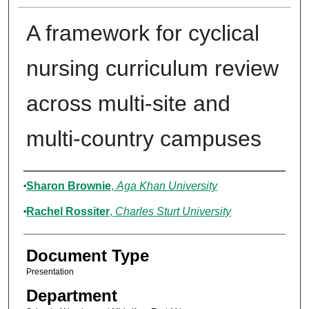
A framework for cyclical
nursing curriculum review
across multi-site and
multi-country campuses
Authors
Sharon Brownie
,
Aga Khan University
Rachel Rossiter
,
Charles Sturt University
Document Type
Presentation
Department