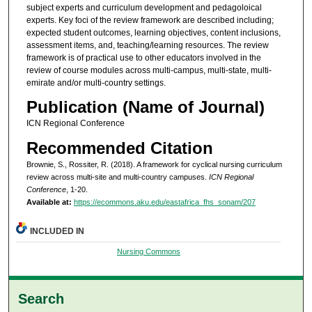
subject experts and curriculum development and pedagoloical
experts. Key foci of the review framework are described including;
expected student outcomes, learning objectives, content inclusions,
assessment items, and, teaching/learning resources. The review
framework is of practical use to other educators involved in the
review of course modules across multi-campus, multi-state, multi-
emirate and/or multi-country settings.
Publication (Name of Journal)
ICN Regional Conference
Recommended Citation
Brownie, S., Rossiter, R. (2018). A framework for cyclical nursing curriculum
review across multi-site and multi-country campuses.
ICN Regional
Conference
, 1-20.
Available at:
https://ecommons.aku.edu/eastafrica_fhs_sonam/207
INCLUDED IN
Nursing Commons
Search