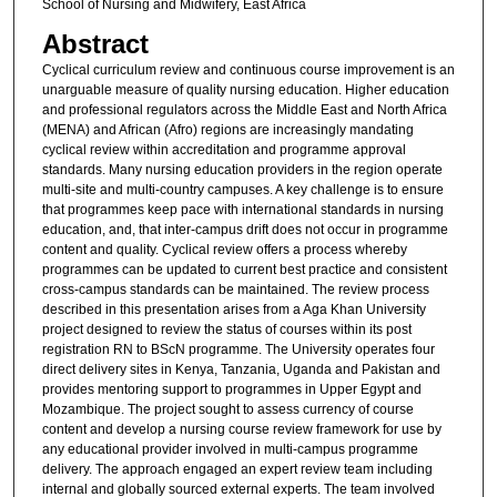
School of Nursing and Midwifery, East Africa
Abstract
Cyclical curriculum review and continuous course improvement is an
unarguable measure of quality nursing education. Higher education
and professional regulators across the Middle East and North Africa
(MENA) and African (Afro) regions are increasingly mandating
cyclical review within accreditation and programme approval
standards. Many nursing education providers in the region operate
multi-site and multi-country campuses. A key challenge is to ensure
that programmes keep pace with international standards in nursing
education, and, that inter-campus drift does not occur in programme
content and quality. Cyclical review offers a process whereby
programmes can be updated to current best practice and consistent
cross-campus standards can be maintained. The review process
described in this presentation arises from a Aga Khan University
project designed to review the status of courses within its post
registration RN to BScN programme. The University operates four
direct delivery sites in Kenya, Tanzania, Uganda and Pakistan and
provides mentoring support to programmes in Upper Egypt and
Mozambique. The project sought to assess currency of course
content and develop a nursing course review framework for use by
any educational provider involved in multi-campus programme
delivery. The approach engaged an expert review team including
internal and globally sourced external experts. The team involved