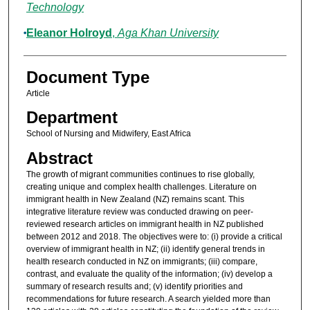
Technology
Eleanor Holroyd
,
Aga Khan University
Document Type
Article
Department
School of Nursing and Midwifery, East Africa
Abstract
The growth of migrant communities continues to rise globally,
creating unique and complex health challenges. Literature on
immigrant health in New Zealand (NZ) remains scant. This
integrative literature review was conducted drawing on peer-
reviewed research articles on immigrant health in NZ published
between 2012 and 2018. The objectives were to: (i) provide a critical
overview of immigrant health in NZ; (ii) identify general trends in
health research conducted in NZ on immigrants; (iii) compare,
contrast, and evaluate the quality of the information; (iv) develop a
summary of research results and; (v) identify priorities and
recommendations for future research. A search yielded more than