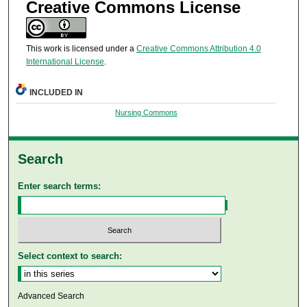
Creative Commons License
This work is licensed under a
Creative Commons Attribution 4.0
International License
.
INCLUDED IN
Nursing Commons
Search
Enter search terms:
Select context to search:
Advanced Search