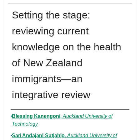
Setting the stage:
reviewing current
knowledge on the health
of New Zealand
immigrants—an
integrative review
Authors
Blessing Kanengoni
,
Auckland University of
Technology
Sari Andajani-Sutjahjo
,
Auckland University of