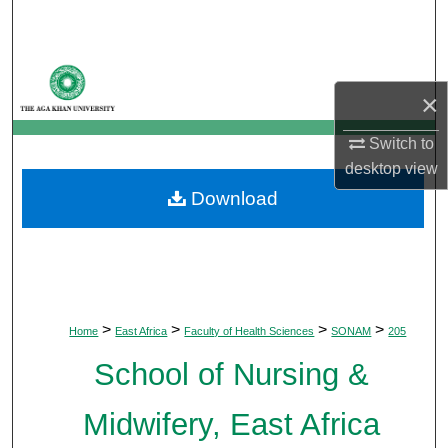
Search
Browse Departments
×
My Account
Switch to
desktop
view
About
Download
Digital Commons Network™
>
>
>
>
Home
East Africa
Faculty of Health Sciences
SONAM
205
School of Nursing &
Midwifery, East Africa