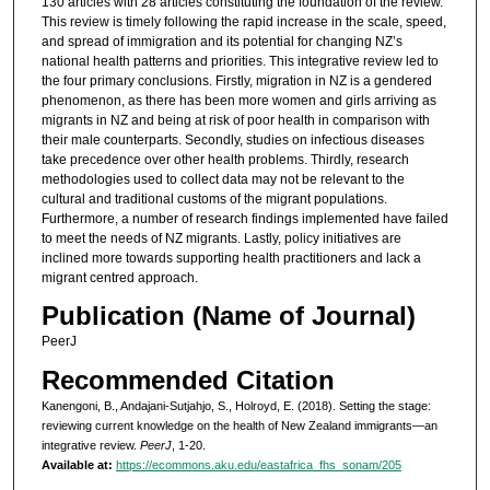
130 articles with 28 articles constituting the foundation of the review.
This review is timely following the rapid increase in the scale, speed,
and spread of immigration and its potential for changing NZ’s
national health patterns and priorities. This integrative review led to
the four primary conclusions. Firstly, migration in NZ is a gendered
phenomenon, as there has been more women and girls arriving as
migrants in NZ and being at risk of poor health in comparison with
their male counterparts. Secondly, studies on infectious diseases
take precedence over other health problems. Thirdly, research
methodologies used to collect data may not be relevant to the
cultural and traditional customs of the migrant populations.
Furthermore, a number of research findings implemented have failed
to meet the needs of NZ migrants. Lastly, policy initiatives are
inclined more towards supporting health practitioners and lack a
migrant centred approach.
Publication (Name of Journal)
PeerJ
Recommended Citation
Kanengoni, B., Andajani-Sutjahjo, S., Holroyd, E. (2018). Setting the stage:
reviewing current knowledge on the health of New Zealand immigrants—an
integrative review.
PeerJ
, 1-20.
Available at:
https://ecommons.aku.edu/eastafrica_fhs_sonam/205