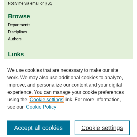
Notify me via email or
RSS
Browse
Departments
Disciplines
Authors
Links
Aga Khan University
We use cookies that are necessary to make our site
Aga Khan University Libraries
SAFARI (AKU Libraries’ Catalogue)
work. We may also use additional cookies to analyze,
improve, and personalize our content and your digital
experience. You can manage your cookie preferences
using the
Cookie settings
link. For more information,
see our
Cookie Policy
Accept all cookies
Cookie settings