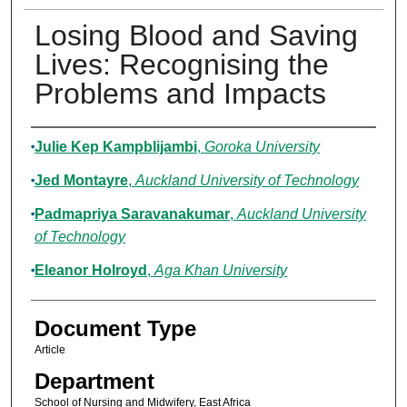
Losing Blood and Saving
Lives: Recognising the
Problems and Impacts
Authors
Julie Kep Kampblijambi
,
Goroka University
Jed Montayre
,
Auckland University of Technology
Padmapriya Saravanakumar
,
Auckland University
of Technology
Eleanor Holroyd
,
Aga Khan University
Document Type
Article
Department
School of Nursing and Midwifery, East Africa