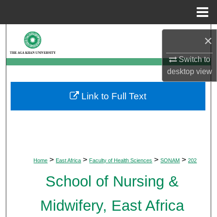
Menu
Home
Search
×
Browse Departments
Switch to
desktop
view
My Account
Link to Full Text
About
Digital Commons Network™
>
>
>
>
Home
East Africa
Faculty of Health Sciences
SONAM
202
School of Nursing &
Midwifery, East Africa