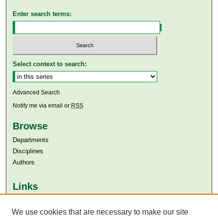
Enter search terms:
Select context to search:
Advanced Search
Notify me via email or
RSS
Browse
Departments
Disciplines
Authors
Links
Aga Khan University
Aga Khan University Libraries
We use cookies that are necessary to make our site