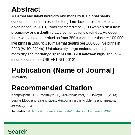
Abstract
Maternal and infant morbidity and mortality is a global health
concern that contributes to the long-term burden of disease to a
given nation. In 2013, it was estimated that 1,500 women died from
pregnancy or childbirth-related complications each day. However,
there was a notable reduction from 380 maternal deaths per 100,000
live births in 1990 to 210 maternal deaths per 100,000 live births in
2013 (WHO, 2014a). Unfortunately, large maternal and infant
morbidity and mortality disparities still exist between high- and low-
income countries (UNICEF PNG, 2013).
Publication (Name of Journal)
Midwifery
Recommended Citation
Kampblijambi, J. K., Montayre, J., Saravanakumar, P., Holroyd, E. (2018).
Losing Blood and Saving Lives: Recognising the Problems and Impacts.
Midwifery
, 1-31.
Available at:
https://ecommons.aku.edu/eastafrica_fhs_sonam/202
Search